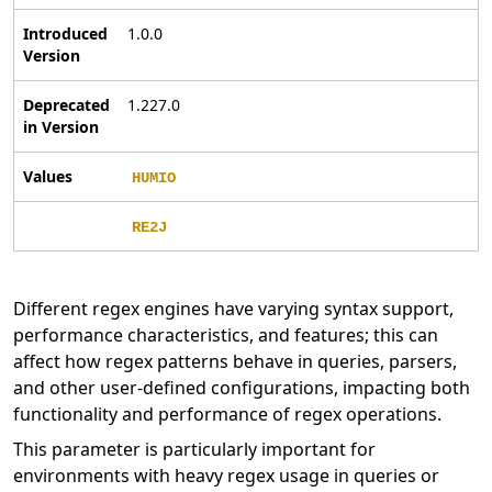
Introduced
1.0.0
Version
Deprecated
1.227.0
in Version
Values
HUMIO
RE2J
Different regex engines have varying syntax support,
performance characteristics, and features; this can
affect how regex patterns behave in queries, parsers,
and other user-defined configurations, impacting both
functionality and performance of regex operations.
This parameter is particularly important for
environments with heavy regex usage in queries or