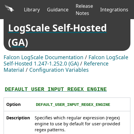
Release
Library
Guidance
Integrations
Notes
LogScale Self-Hosted
(GA)
Falcon LogScale Documentation
/
Falcon LogScale
Self-Hosted 1.247-1.252.0 (GA)
/
Reference
Material
/
Configuration Variables
DEFAULT_USER_INPUT_REGEX_ENGINE
Option
DEFAULT_USER_INPUT_REGEX_ENGINE
Description
Specifies which regular expression (regex)
engine to use by default for user-provided
regex patterns.