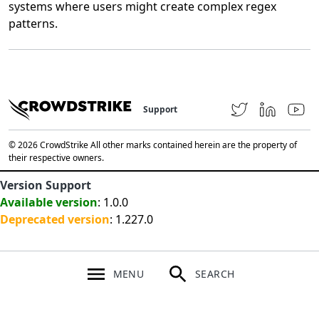
systems where users might create complex regex
patterns.
Support
© 2026 CrowdStrike All other marks contained herein are the property of
their respective owners.
Version Support
Available version
: 1.0.0
Deprecated version
: 1.227.0
MENU
SEARCH