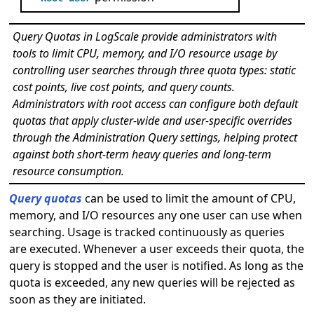
Query Quotas in LogScale provide administrators with
tools to limit CPU, memory, and I/O resource usage by
controlling user searches through three quota types: static
cost points, live cost points, and query counts.
Administrators with root access can configure both default
quotas that apply cluster-wide and user-specific overrides
through the Administration Query settings, helping protect
against both short-term heavy queries and long-term
resource consumption.
Query quotas
can be used to limit the amount of CPU,
memory, and I/O resources any one user can use when
searching. Usage is tracked continuously as queries
are executed. Whenever a user exceeds their quota, the
query is stopped and the user is notified. As long as the
quota is exceeded, any new queries will be rejected as
soon as they are initiated.