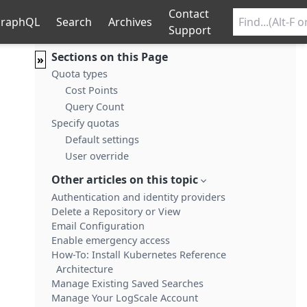
Contact
raphQL
Search
Archives
Support
Sections on this Page
»
Quota types
Cost Points
Query Count
Specify quotas
Default settings
User override
Other articles on this topic
Authentication and identity providers
Delete a Repository or View
Email Configuration
Enable emergency access
How-To: Install Kubernetes Reference
Architecture
Manage Existing Saved Searches
Manage Your LogScale Account