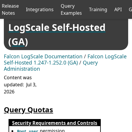
Release
Query
Integrations
Training
API
G
Notes
Examples
LogScale Self-Hosted
(GA)
Falcon LogScale Documentation
/
Falcon LogScale
Self-Hosted 1.247-1.252.0 (GA)
/
Query
Administration
Content was
updated:
Jul 3,
2026
Query Quotas
Security Requirements and Controls
permission
Root user