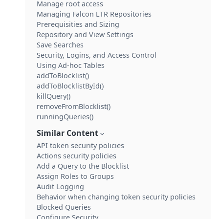
Manage root access
Managing Falcon LTR Repositories
Prerequisities and Sizing
Repository and View Settings
Save Searches
Security, Logins, and Access Control
Using Ad-hoc Tables
addToBlocklist()
addToBlocklistById()
killQuery()
removeFromBlocklist()
runningQueries()
Similar Content
API token security policies
Actions security policies
Add a Query to the Blocklist
Assign Roles to Groups
Audit Logging
Behavior when changing token security policies
Blocked Queries
Configure Security