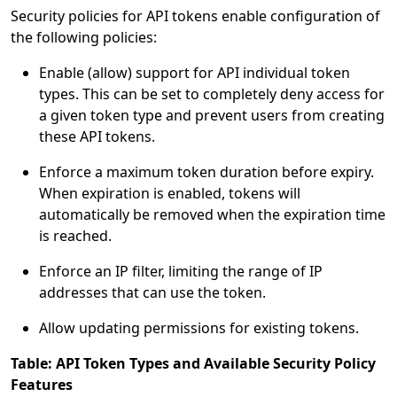
Security policies for API tokens enable configuration of
the following policies:
Enable (allow) support for API individual token
types. This can be set to completely deny access for
a given token type and prevent users from creating
these API tokens.
Enforce a maximum token duration before expiry.
When expiration is enabled, tokens will
automatically be removed when the expiration time
is reached.
Enforce an IP filter, limiting the range of IP
addresses that can use the token.
Allow updating permissions for existing tokens.
Table: API Token Types and Available Security Policy
Features