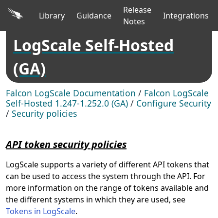
Release
Library
Guidance
Integrations
Notes
LogScale Self-Hosted
(GA)
Falcon LogScale Documentation
/
Falcon LogScale
Self-Hosted 1.247-1.252.0 (GA)
/
Configure Security
/
Security policies
API token security policies
LogScale supports a variety of different API tokens that
can be used to access the system through the API. For
more information on the range of tokens available and
the different systems in which they are used, see
Tokens in LogScale
.