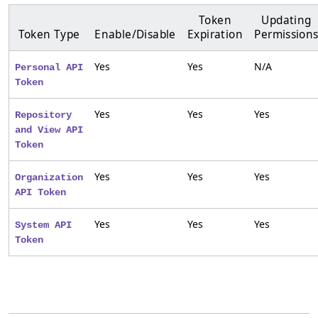
Token
Updating
Token Type
Enable/Disable
Expiration
Permission
Yes
Yes
N/A
Personal API
Token
Yes
Yes
Yes
Repository
and View API
Token
Yes
Yes
Yes
Organization
API Token
Yes
Yes
Yes
System API
Token