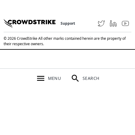
Support
© 2026 CrowdStrike All other marks contained herein are the property of
their respective owners.
MENU
SEARCH