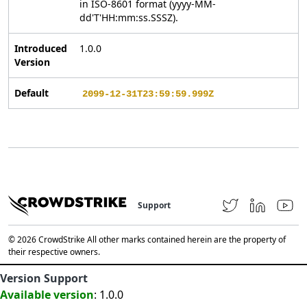
in ISO-8601 format (yyyy-MM-
dd'T'HH:mm:ss.SSSZ).
Introduced
1.0.0
Version
Default
2099-12-31T23:59:59.999Z
Support
© 2026 CrowdStrike All other marks contained herein are the property of
their respective owners.
Version Support
Available version
: 1.0.0