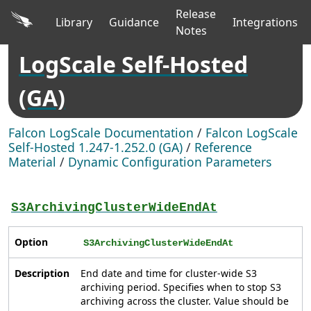
Release
Library
Guidance
Integrations
Notes
LogScale Self-Hosted
(GA)
Falcon LogScale Documentation
/
Falcon LogScale
Self-Hosted 1.247-1.252.0 (GA)
/
Reference
Material
/
Dynamic Configuration Parameters
S3ArchivingClusterWideEndAt
Option
S3ArchivingClusterWideEndAt
Description
End date and time for cluster-wide S3
archiving period. Specifies when to stop S3
archiving across the cluster. Value should be