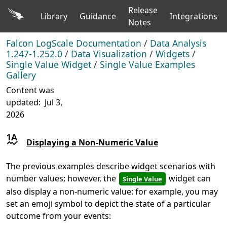
Release
Library
Guidance
Integrations
Notes
Falcon LogScale Documentation
/
Data Analysis
1.247-1.252.0
/
Data Visualization
/
Widgets
/
Single Value Widget
/
Single Value Examples
Gallery
Content was
updated:
Jul 3,
2026
Displaying a Non-Numeric Value
The previous examples describe widget scenarios with
number values; however, the
widget can
Single Value
also display a non-numeric value: for example, you may
set an emoji symbol to depict the state of a particular
outcome from your events: