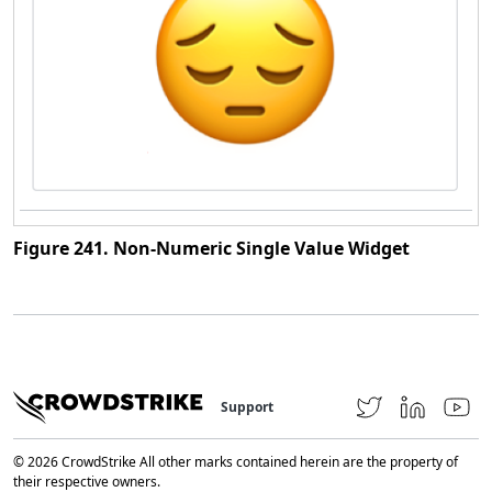
Figure 241. Non-Numeric Single Value Widget
Support
© 2026 CrowdStrike All other marks contained herein are the property of
their respective owners.