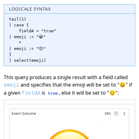
LOGSCALE SYNTAX
tail(1)

| case {

    fieldA = "true"

| emoji := "😀"

    *

| emoji := "😔"

}

| select(emoji)
This query produces a single result with a field called
and specifies that the emoji will be set to "😀" if
emoji
a given
is
, else it will be set to "😔":
fieldA
true