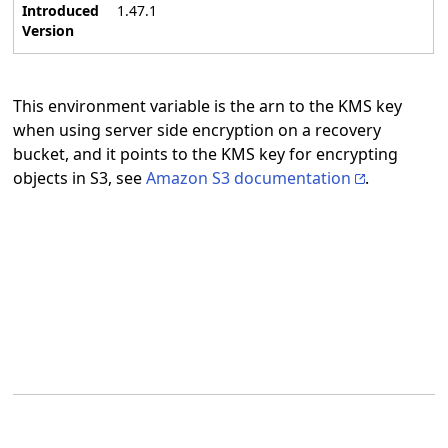
Introduced
1.47.1
Version
This environment variable is the arn to the KMS key
when using server side encryption on a recovery
bucket, and it points to the KMS key for encrypting
objects in S3, see
Amazon S3 documentation
.