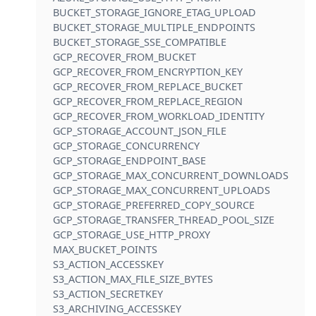
BUCKET_STORAGE_IGNORE_ETAG_UPLOAD
BUCKET_STORAGE_MULTIPLE_ENDPOINTS
BUCKET_STORAGE_SSE_COMPATIBLE
GCP_RECOVER_FROM_BUCKET
GCP_RECOVER_FROM_ENCRYPTION_KEY
GCP_RECOVER_FROM_REPLACE_BUCKET
GCP_RECOVER_FROM_REPLACE_REGION
GCP_RECOVER_FROM_WORKLOAD_IDENTITY
GCP_STORAGE_ACCOUNT_JSON_FILE
GCP_STORAGE_CONCURRENCY
GCP_STORAGE_ENDPOINT_BASE
GCP_STORAGE_MAX_CONCURRENT_DOWNLOADS
GCP_STORAGE_MAX_CONCURRENT_UPLOADS
GCP_STORAGE_PREFERRED_COPY_SOURCE
GCP_STORAGE_TRANSFER_THREAD_POOL_SIZE
GCP_STORAGE_USE_HTTP_PROXY
MAX_BUCKET_POINTS
S3_ACTION_ACCESSKEY
S3_ACTION_MAX_FILE_SIZE_BYTES
S3_ACTION_SECRETKEY
S3_ARCHIVING_ACCESSKEY