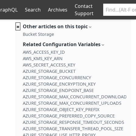
Contact
raphQL
Search
Archives
Support
»
Other articles on this topic
Bucket Storage
Related Configuration Variables
AWS_ACCESS_KEY_ID
AWS_KMS_KEY_ARN
AWS_SECRET_ACCESS_KEY
AZURE_STORAGE_BUCKET
AZURE_STORAGE_CONCURRENCY
AZURE_STORAGE_ENCRYPTION_KEY
AZURE_STORAGE_ENDPOINT_BASE
AZURE_STORAGE_MAX_CONCURRENT_DOWNLOADS
AZURE_STORAGE_MAX_CONCURRENT_UPLOADS
AZURE_STORAGE_OBJECT_KEY_PREFIX
AZURE_STORAGE_PREFERRED_COPY_SOURCE
AZURE_STORAGE_RESPONSE_TIMEOUT_SECONDS
AZURE_STORAGE_TRANSFER_THREAD_POOL_SIZE
AZURE_STORAGE_USE_HTTP_PROXY