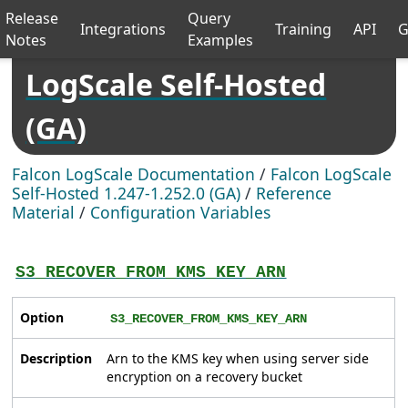
Release
Query
Integrations
Training
API
G
Notes
Examples
LogScale Self-Hosted
(GA)
Falcon LogScale Documentation
/
Falcon LogScale
Self-Hosted 1.247-1.252.0 (GA)
/
Reference
Material
/
Configuration Variables
S3_RECOVER_FROM_KMS_KEY_ARN
Option
S3_RECOVER_FROM_KMS_KEY_ARN
Description
Arn to the KMS key when using server side
encryption on a recovery bucket