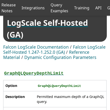
Release
Query
Integrations
Training
API
G
Notes
Examples
LogScale Self-Hosted
(GA)
Falcon LogScale Documentation
/
Falcon LogScale
Self-Hosted 1.247-1.252.0 (GA)
/
Reference
Material
/
Dynamic Configuration Parameters
GraphQLQueryDepthLimit
Option
GraphQLQueryDepthLimit
Description
Permitted maximum depth of a GraphQL
query.