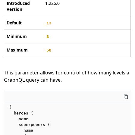
Introduced
1.226.0
Version
Default
13
Minimum
3
Maximum
50
This parameter allows for control of how many levels a
GraphQL query can have.
{

  heroes {

    name

    superpowers {

      name
