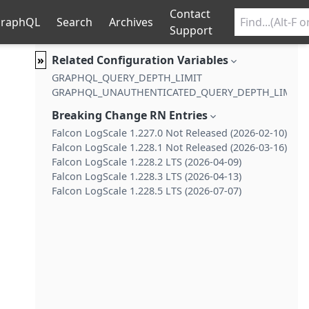
Contact
raphQL
Search
Archives
Support
»
Related Configuration Variables
GRAPHQL_QUERY_DEPTH_LIMIT
GRAPHQL_UNAUTHENTICATED_QUERY_DEPTH_LIMIT
Breaking Change RN Entries
Falcon LogScale 1.227.0 Not Released (2026-02-10)
Falcon LogScale 1.228.1 Not Released (2026-03-16)
Falcon LogScale 1.228.2 LTS (2026-04-09)
Falcon LogScale 1.228.3 LTS (2026-04-13)
Falcon LogScale 1.228.5 LTS (2026-07-07)