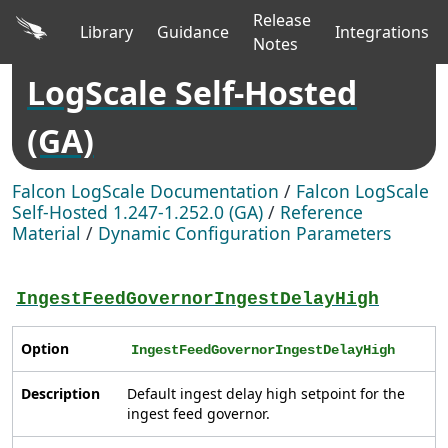
Release
Library
Guidance
Integrations
Notes
LogScale Self-Hosted
(GA)
Falcon LogScale Documentation
/
Falcon LogScale
Self-Hosted 1.247-1.252.0 (GA)
/
Reference
Material
/
Dynamic Configuration Parameters
IngestFeedGovernorIngestDelayHigh
Option
IngestFeedGovernorIngestDelayHigh
Description
Default ingest delay high setpoint for the
ingest feed governor.