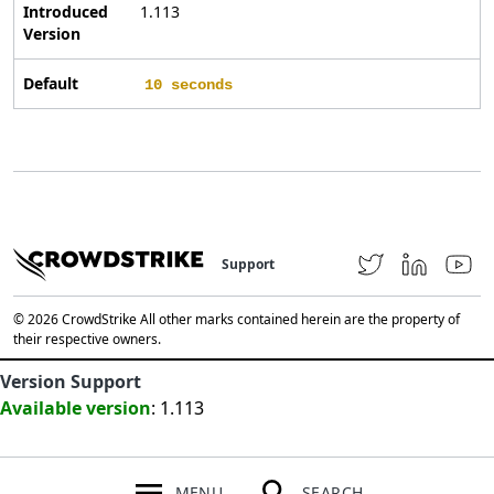
Introduced
1.113
Version
Default
10 seconds
Support
© 2026 CrowdStrike All other marks contained herein are the property of
their respective owners.
Version Support
Available version
: 1.113
MENU
SEARCH