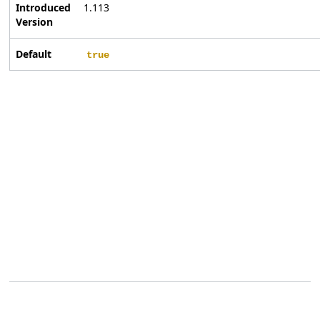
Introduced
1.113
Version
Default
true