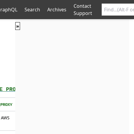
Contact
raphQL
Search
Archives
Support
»
E_PROXY
_PROXY
g AWS