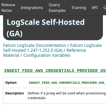
Release
Query
Integrations
Training
API
G
Notes
Examples
LogScale Self-Hosted
(GA)
Falcon LogScale Documentation
/
Falcon LogScale
Self-Hosted 1.247-1.252.0 (GA)
/
Reference
Material
/
Configuration Variables
INGEST_FEED_AWS_CREDENTIALS_PROVIDER_US
Option
INGEST_FEED_AWS_CREDENTIALS_PROVIDER_USE
Description
Defines if a proxy will be used when provisionin
credentials.