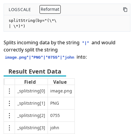
LOGSCALE
Reformat
splitString(by="(\*\

| \*)")
Splits incoming data by the string
and would
*|*
correctly split the string
into:
image.png*|*PNG*|*0755*|*john
Field
Value
_splitstring[0]
image.png
_splitstring[1]
PNG
_splitstring[2]
0755
_splitstring[3]
john