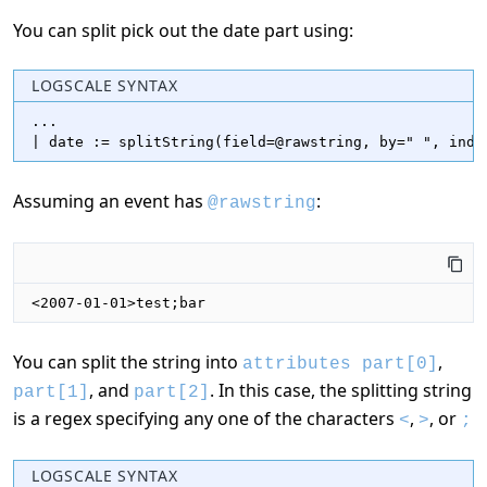
You can split pick out the date part using:
LOGSCALE SYNTAX
...

| date := splitString(field=@rawstring, by=" ", inde
Assuming an event has
:
@rawstring
<2007-01-01>test;bar
You can split the string into
,
attributes part[0]
, and
. In this case, the splitting string
part[1]
part[2]
is a regex specifying any one of the characters
,
, or
<
>
;
LOGSCALE SYNTAX