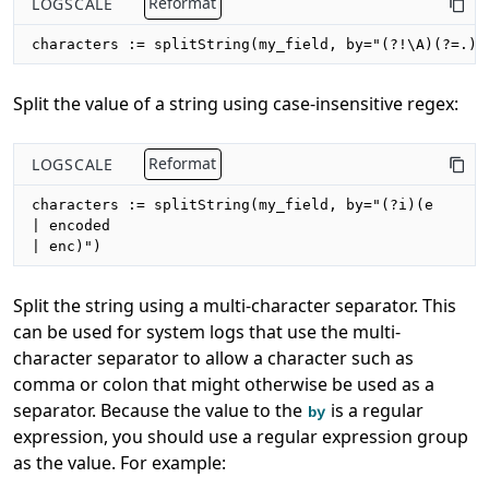
LOGSCALE
Reformat
characters := splitString(my_field, by="(?!\A)(?=.)"
Split the value of a string using case-insensitive regex:
LOGSCALE
Reformat
characters := splitString(my_field, by="(?i)(e

| encoded

| enc)")
Split the string using a multi-character separator. This
can be used for system logs that use the multi-
character separator to allow a character such as
comma or colon that might otherwise be used as a
separator. Because the value to the
is a regular
by
expression, you should use a regular expression group
as the value. For example: