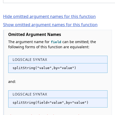
Hide omitted argument names for this function
Show omitted argument names for this function
Omitted Argument Names
The argument name for
can be omitted; the
field
following forms of this function are equivalent:
LOGSCALE SYNTAX
splitString("value",by="value")
and:
LOGSCALE SYNTAX
splitString(field="value",by="value")