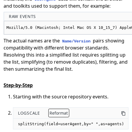
and toolkits used to support them, for example:
RAW EVENTS
Mozilla/5.0 (Macintosh; Intel Mac OS X 10_15_7) Apple
The actual names are the
pairs showing
Name/Version
compatibility with different browser standards.
Resolving this into a simplified list requires splitting up
the list, simplifying (to remove duplicates), filtering, and
then summarizing the final list.
Step-by-Step
Starting with the source repository events.
LOGSCALE
Reformat
splitString(field=userAgent,by=" ",as=agents)