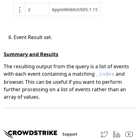
2
AppleWebKit/605.1.15
Event Result set.
Summary and Results
The resulting output from the query is a list of events
with each event containing a matching
and
_index
browser. This can be useful if you want to perform
further processing on a list of events rather than an
array of values.
Support