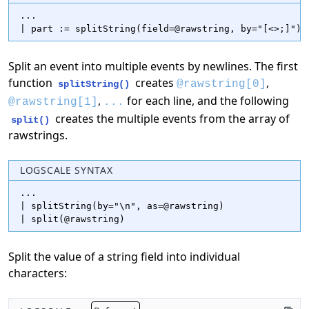
...

| part := splitString(field=@rawstring, by="[<>;]")
Split an event into multiple events by newlines. The first
function
creates
,
@rawstring[0]
splitString()
,
for each line, and the following
@rawstring[1]
...
creates the multiple events from the array of
split()
rawstrings.
LOGSCALE SYNTAX
...

| splitString(by="\n", as=@rawstring)

| split(@rawstring)
Split the value of a string field into individual
characters: