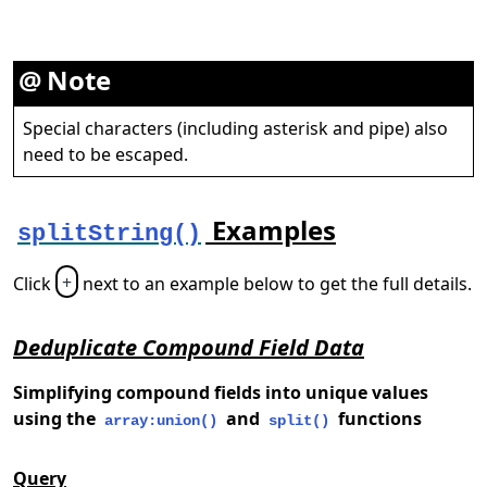
Note
Special characters (including asterisk and pipe) also
need to be escaped.
Examples
splitString()
Click
+
next to an example below to get the full details.
Deduplicate Compound Field Data
Simplifying compound fields into unique values
using the
and
functions
array:union()
split()
Query