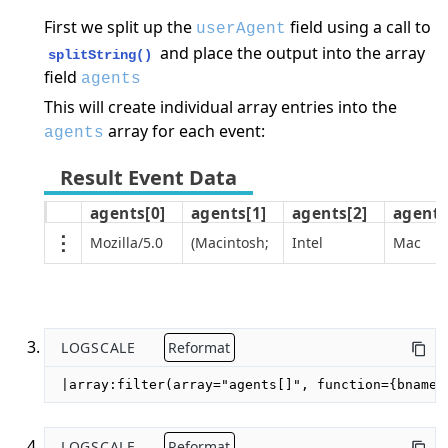
First we split up the
field using a call to
userAgent
and place the output into the array
splitString()
field
agents
This will create individual array entries into the
array for each event:
agents
agents[0]
agents[1]
agents[2]
agents
Mozilla/5.0
(Macintosh;
Intel
Mac
LOGSCALE
Reformat
|array:filter(array="agents[]", function={bname=
LOGSCALE
Reformat