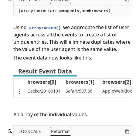
|array:union(array=agents,as=browsers)
Using
we aggregate the list of user
array:union()
agents across all the events to create a list of
unique entries. This will eliminate duplicates where
the value of the user agent is the same value.
The event data now looks like this:
browsers[0]
browsers[1]
browsers[2]
Gecko/20100101
Safari/537.36
AppleWebKit/605
An array of the individual values.
LOGSCALE
Reformat