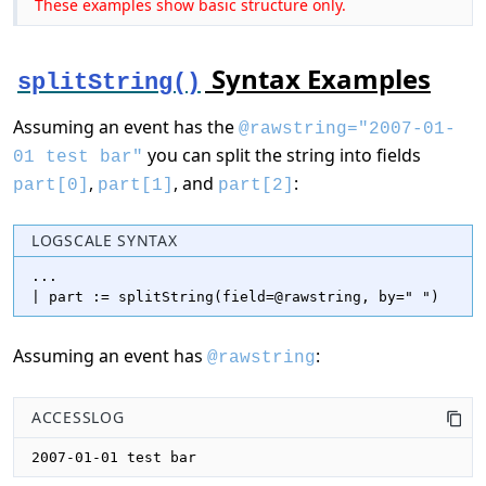
These examples show basic structure only.
Syntax Examples
splitString()
Assuming an event has the
@rawstring="2007-01-
you can split the string into fields
01 test bar"
,
, and
:
part[0]
part[1]
part[2]
LOGSCALE SYNTAX
...

| part := splitString(field=@rawstring, by=" ")
Assuming an event has
:
@rawstring
ACCESSLOG
2007-01-01 test bar