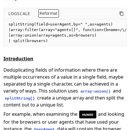
LOGSCALE
Reformat
splitString(field=userAgent,by=" ",as=agents)

|array:filter(array="agents[]", function={bname=/\//}
|array:union(array=agents,as=browsers)

| split(browsers)
Introduction
Deduplicating fields of information where there are
multiple occurrences of a value in a single field, maybe
separated by a single character, can be achieved in a
variety of ways. This solution uses
and
array:union()
create a unique array and then split the
splitString()
content out to a unique list.
For example, when examining the
and looking
humio
for the browsers or user agents that have used your
instance, the
data will contain the browser
UserAgent