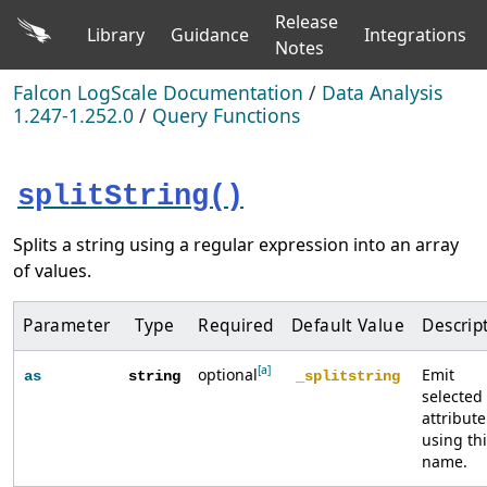
Release
Library
Guidance
Integrations
Notes
Falcon LogScale Documentation
/
Data Analysis
1.247-1.252.0
/
Query Functions
splitString()
Splits a string using a regular expression into an array
of values.
Parameter
Type
Required
Default Value
Descrip
[a]
optional
Emit
as
string
_splitstring
selected
attribute
using th
name.