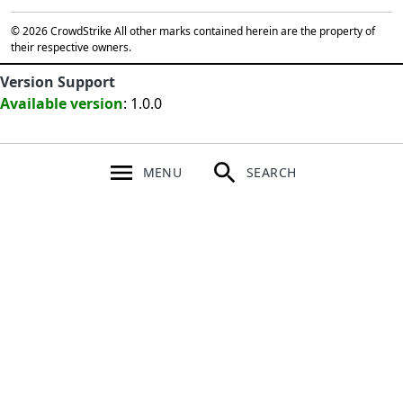
© 2026 CrowdStrike All other marks contained herein are the property of
their respective owners.
Version Support
Available version
: 1.0.0
MENU
SEARCH