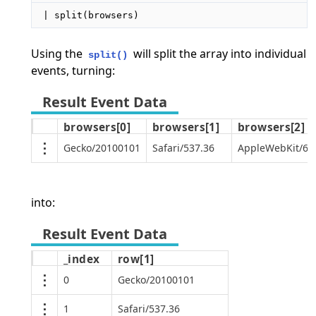
| split(browsers)
Using the
will split the array into individual
split()
events, turning:
browsers[0]
browsers[1]
browsers[2]
Gecko/20100101
Safari/537.36
AppleWebKit/605
into:
_index
row[1]
0
Gecko/20100101
1
Safari/537.36