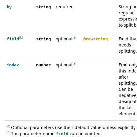
required
String or
by
string
regular
expressi
to split b
[b]
[a]
optional
Field tha
field
string
@rawstring
needs
splitting.
[a]
optional
Emit onl
index
number
this inde
after
splitting.
Can be
negative;
designat
the last
element.
[a]
Optional parameters use their default value unless explicitly 
[b]
The parameter name
can be omitted.
field