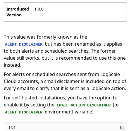
Introduced
1.0.0
Version
This value was formerly known as the
but has been renamed as it applies
ALERT_DISCLAIMER
to both alerts and scheduled searches. The former
value still works, but it is recommended to use this one
instead.
For alerts or scheduled searches sent from LogScale
Cloud accounts, a small disclaimer is included on top of
every email to clarify that it is sent as a LogScale action.
For self-hosted installations, you have the option to
enable it by setting the
(or
EMAIL_ACTION_DISCLAIMER
environment variable).
ALERT_DISCLAIMER
INI