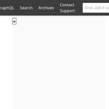
Contact
raphQL
Search
Archives
Support
»