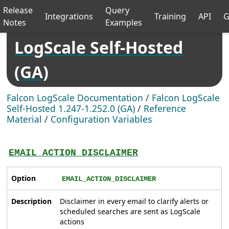
Release
Query
Integrations
Training
API
G
Notes
Examples
LogScale Self-Hosted
(GA)
Falcon LogScale Documentation
/
Falcon LogScale
Self-Hosted 1.247-1.252.0 (GA)
/
Reference
Material
/
Configuration Variables
EMAIL_ACTION_DISCLAIMER
Option
EMAIL_ACTION_DISCLAIMER
Description
Disclaimer in every email to clarify alerts or
scheduled searches are sent as LogScale
actions