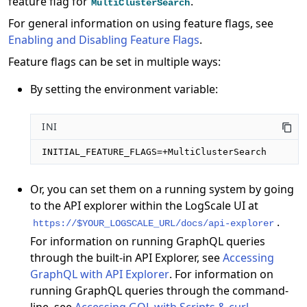
feature flag for
.
MultiClusterSearch
For general information on using feature flags, see
Enabling and Disabling Feature Flags
.
Feature flags can be set in multiple ways:
By setting the environment variable:
INI
INITIAL_FEATURE_FLAGS=+MultiClusterSearch
Or, you can set them on a running system by going
to the API explorer within the LogScale UI at
.
https://$YOUR_LOGSCALE_URL/docs/api-explorer
For information on running GraphQL queries
through the built-in API Explorer, see
Accessing
GraphQL with API Explorer
. For information on
running GraphQL queries through the command-
line, see
Accessing GQL with Scripts & curl
.