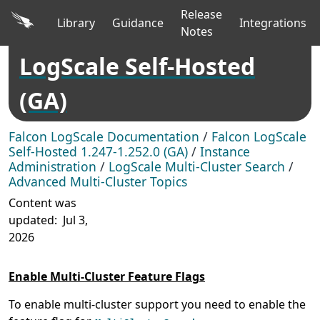
Release
Library
Guidance
Integrations
Notes
LogScale Self-Hosted
(GA)
Falcon LogScale Documentation
/
Falcon LogScale
Self-Hosted 1.247-1.252.0 (GA)
/
Instance
Administration
/
LogScale Multi-Cluster Search
/
Advanced Multi-Cluster Topics
Content was
updated:
Jul 3,
2026
Enable Multi-Cluster Feature Flags
To enable multi-cluster support you need to enable the