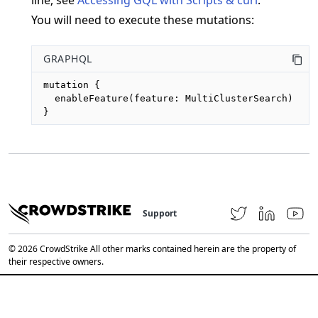
You will need to execute these mutations:
GRAPHQL
mutation {

  enableFeature(feature: MultiClusterSearch)

}
Support
© 2026 CrowdStrike All other marks contained herein are the property of
their respective owners.