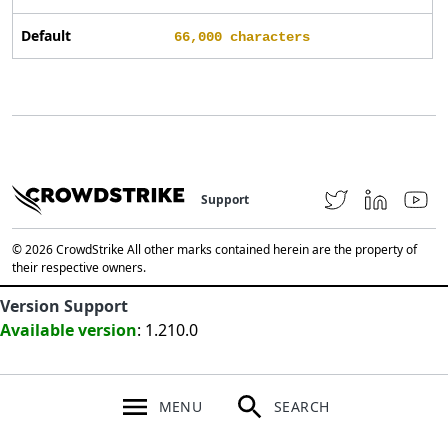
Default
66,000 characters
Support
© 2026 CrowdStrike All other marks contained herein are the property of
their respective owners.
Version Support
Available version
: 1.210.0
MENU
SEARCH