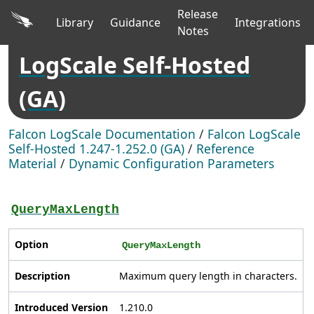
Release
Library
Guidance
Integrations
Notes
LogScale Self-Hosted
(GA)
Falcon LogScale Documentation
/
Falcon LogScale
Self-Hosted 1.247-1.252.0 (GA)
/
Reference
Material
/
Dynamic Configuration Parameters
QueryMaxLength
Option
QueryMaxLength
Description
Maximum query length in characters.
Introduced Version
1.210.0