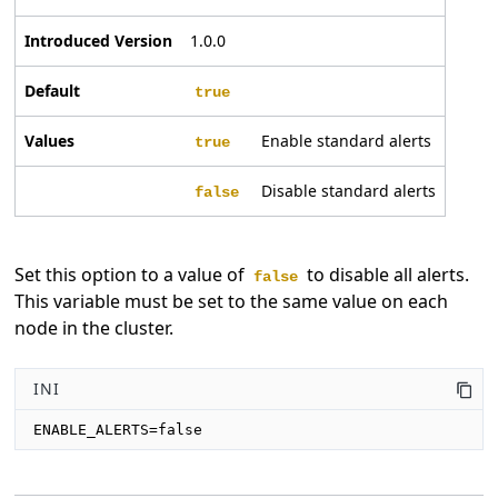
Introduced Version
1.0.0
Default
true
Values
Enable standard alerts
true
Disable standard alerts
false
Set this option to a value of
to disable all alerts.
false
This variable must be set to the same value on each
node in the cluster.
INI
ENABLE_ALERTS=false