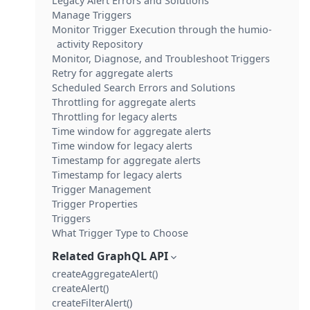
Legacy Alert Errors and Solutions
Manage Triggers
Monitor Trigger Execution through the humio-
activity Repository
Monitor, Diagnose, and Troubleshoot Triggers
Retry for aggregate alerts
Scheduled Search Errors and Solutions
Throttling for aggregate alerts
Throttling for legacy alerts
Time window for aggregate alerts
Time window for legacy alerts
Timestamp for aggregate alerts
Timestamp for legacy alerts
Trigger Management
Trigger Properties
Triggers
What Trigger Type to Choose
Related GraphQL API
createAggregateAlert()
createAlert()
createFilterAlert()