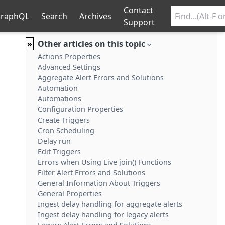
Contact
raphQL
Search
Archives
Support
»
Other articles on this topic
Actions Properties
Advanced Settings
Aggregate Alert Errors and Solutions
Automation
Automations
Configuration Properties
Create Triggers
Cron Scheduling
Delay run
Edit Triggers
Errors when Using Live join() Functions
Filter Alert Errors and Solutions
General Information About Triggers
General Properties
Ingest delay handling for aggregate alerts
Ingest delay handling for legacy alerts