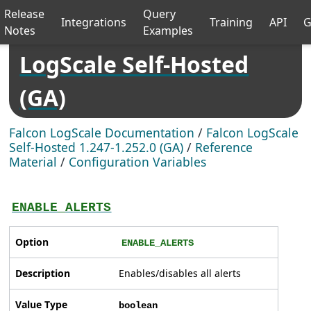
Release
Query
Integrations
Training
API
G
Notes
Examples
LogScale Self-Hosted
(GA)
Falcon LogScale Documentation
/
Falcon LogScale
Self-Hosted 1.247-1.252.0 (GA)
/
Reference
Material
/
Configuration Variables
ENABLE_ALERTS
Option
ENABLE_ALERTS
Description
Enables/disables all alerts
Value Type
boolean