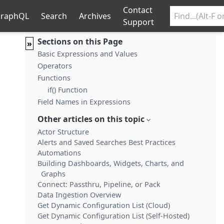
Contact
raphQL
Search
Archives
Support
Sections on this Page
»
Basic Expressions and Values
Operators
Functions
if() Function
Field Names in Expressions
Other articles on this topic
Actor Structure
Alerts and Saved Searches Best Practices
Automations
Building Dashboards, Widgets, Charts, and
Graphs
Connect: Passthru, Pipeline, or Pack
Data Ingestion Overview
Get Dynamic Configuration List (Cloud)
Get Dynamic Configuration List (Self-Hosted)