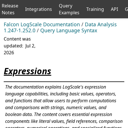
Release
Query
Integrations
Training
API
G
Notes
Examples
Falcon LogScale Documentation
/
Data Analysis
1.247-1.252.0
/
Query Language Syntax
Content was
updated:
Jul 2,
2026
Expressions
The documentation explains LogScale's expression
language capabilities, including basic values, operators,
and functions that allow users to perform computations
and comparisons with strings, numeric values, and
boolean data. The content covers essential expression
components like literal values, field references, comparison
operators, numerical operations, and specialized functions