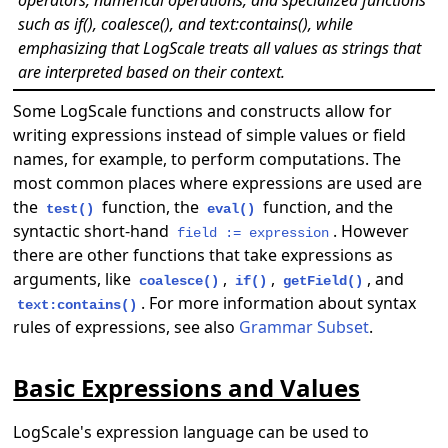
such as if(), coalesce(), and text:contains(), while
emphasizing that LogScale treats all values as strings that
are interpreted based on their context.
Some LogScale functions and constructs allow for
writing expressions instead of simple values or field
names, for example, to perform computations. The
most common places where expressions are used are
the
function, the
function, and the
test()
eval()
syntactic short-hand
. However
field := expression
there are other functions that take expressions as
arguments, like
,
,
, and
coalesce()
if()
getField()
. For more information about syntax
text:contains()
rules of expressions, see also
Grammar Subset
.
Basic Expressions and Values
LogScale's expression language can be used to