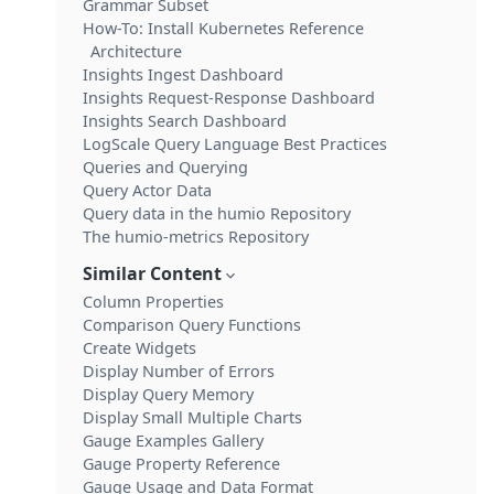
Grammar Subset
How-To: Install Kubernetes Reference
Architecture
Insights Ingest Dashboard
Insights Request-Response Dashboard
Insights Search Dashboard
LogScale Query Language Best Practices
Queries and Querying
Query Actor Data
Query data in the humio Repository
The humio-metrics Repository
Similar Content
Column Properties
Comparison Query Functions
Create Widgets
Display Number of Errors
Display Query Memory
Display Small Multiple Charts
Gauge Examples Gallery
Gauge Property Reference
Gauge Usage and Data Format