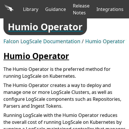
Release
Library
Guidance
Integrations
Notes
Humio Operator
Falcon LogScale Documentation
/
Humio Operator
Humio Operator
The Humio Operator is the preferred method for
running LogScale on Kubernetes.
The Humio Operator creates a way to deploy and
manage one or more LogScale Clusters, as well as
configure LogScale components such as Repositories,
Parsers and Ingest Tokens.
Running LogScale with the Humio Operator reduces
the overall cost of running LogScale on Kubernetes by
running a LogScale-maintained controller that manages