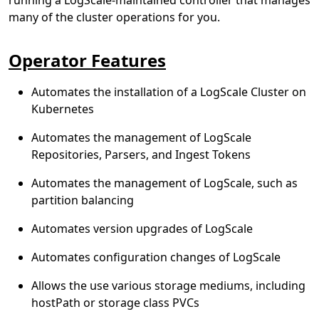
many of the cluster operations for you.
Operator Features
Automates the installation of a LogScale Cluster on
Kubernetes
Automates the management of LogScale
Repositories, Parsers, and Ingest Tokens
Automates the management of LogScale, such as
partition balancing
Automates version upgrades of LogScale
Automates configuration changes of LogScale
Allows the use various storage mediums, including
hostPath or storage class PVCs