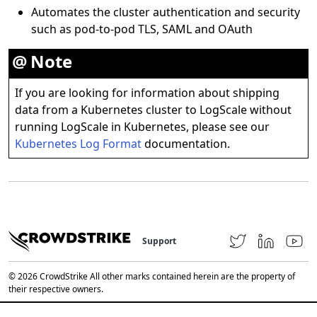
Automates the cluster authentication and security
such as pod-to-pod TLS, SAML and OAuth
Note
If you are looking for information about shipping
data from a Kubernetes cluster to LogScale without
running LogScale in Kubernetes, please see our
Kubernetes Log Format
documentation.
Support
© 2026 CrowdStrike All other marks contained herein are the property of
their respective owners.