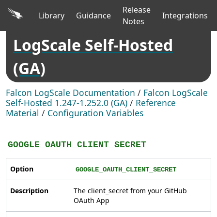
Release
Library
Guidance
Integrations
Notes
LogScale Self-Hosted
(GA)
Falcon LogScale Documentation
/
Falcon LogScale
Self-Hosted 1.247-1.252.0 (GA)
/
Reference
Material
/
Configuration Variables
GOOGLE_OAUTH_CLIENT_SECRET
Option
GOOGLE_OAUTH_CLIENT_SECRET
Description
The client_secret from your GitHub
OAuth App