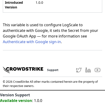
Introduced
1.0.0
Version
This variable is used to configure LogScale to
authenticate with Google, it sets the Secret from your
Google OAuth App — for more information see
Authenticate with Google sign-in
.
Support
© 2026 CrowdStrike All other marks contained herein are the property of
their respective owners.
Version Support
Available version
: 1.0.0