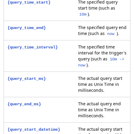
The specified query
{query_time_start}
start time (such as
).
10m
The specified query end
{query_time_end}
time (such as
).
now
The specified time
{query_time_interval}
interval for the trigger's
query (such as
10m ->
).
now
The actual query start
{query_start_ms}
time as Unix Time in
milliseconds.
The actual query end
{query_end_ms}
time as Unix Time in
milliseconds.
The actual query start
{query_start_datetime}