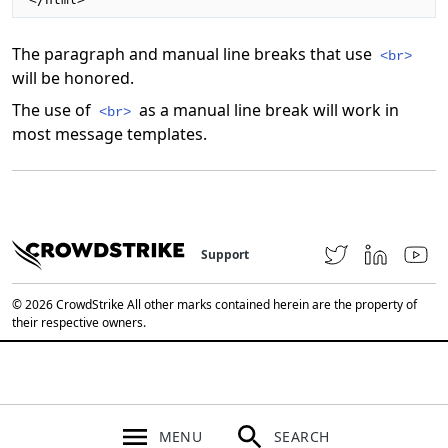
The paragraph and manual line breaks that use
<br>
will be honored.
The use of
as a manual line break will work in
<br>
most message templates.
Support
© 2026 CrowdStrike All other marks contained herein are the property of
their respective owners.
MENU
SEARCH