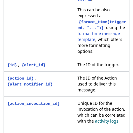
This can be also
expressed as
{format_time(trigger
using the
ed, "...")}
format time message
template
, which offers
more formatting
options.
,
The ID of the trigger.
{id}
{alert_id}
,
The ID of the Action
{action_id}
used to deliver this
{alert_notifier_id}
message.
Unique ID for the
{action_invocation_id}
invocation of the action,
which can be correlated
with the
activity logs
.