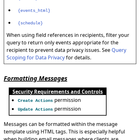
{events_html}
{schedule}
When using field references in recipients, filter your
query to return only events appropriate for the
recipient to prevent data privacy issues. See
Query
Scoping for Data Privacy
for details.
Formatting Messages
Security Requirements and Controls
permission
Create Actions
permission
Update Actions
Messages can be formatted within the message
template using HTML tags. This is especially helpful
when building email messages where clients are