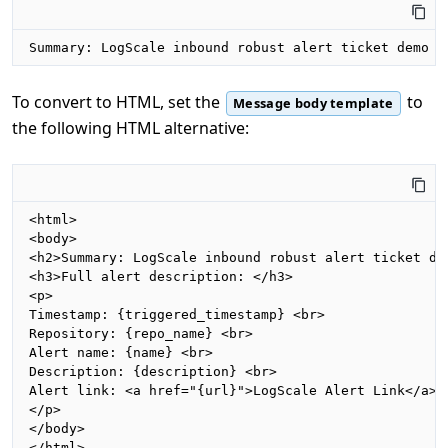
Summary: LogScale inbound robust alert ticket demo  
To convert to HTML, set the
to
Message body template
the following HTML alternative:
<html>

<body>

<h2>Summary: LogScale inbound robust alert ticket dem
<h3>Full alert description: </h3>

<p>

Timestamp: {triggered_timestamp} <br>

Repository: {repo_name} <br>

Alert name: {name} <br>

Description: {description} <br>

Alert link: <a href="{url}">LogScale Alert Link</a> <
</p>

</body>

</html>