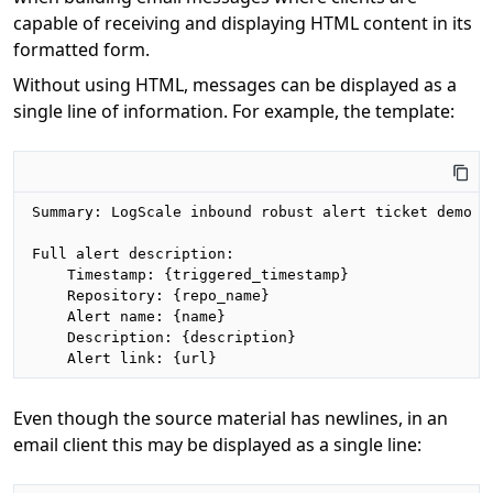
capable of receiving and displaying HTML content in its
formatted form.
Without using HTML, messages can be displayed as a
single line of information. For example, the template:
Summary: LogScale inbound robust alert ticket demo

Full alert description:

    Timestamp: {triggered_timestamp}

    Repository: {repo_name}

    Alert name: {name}

    Description: {description}

    Alert link: {url}
Even though the source material has newlines, in an
email client this may be displayed as a single line: