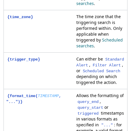
searches
.
The time zone that the
{time_zone}
triggering search is
performed within. Only
applicable when
triggered by
Scheduled
searches
.
Can either be
{trigger_type}
Standard
,
,
Alert
Filter Alert
or
Scheduled Search
depending on which
triggered the action.
Allows the formatting of
{format_time(
TIMESTAMP
,
,
"...")}
query_end
or
query_start
timestamps
triggered
in various formats as
specified in
: for
"..."
example, a valid format