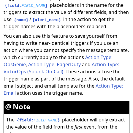
placeholders in the name for the
{field:
FIELD_NAME
}
triggers to extract the value of different fields, and then
use
/
in the action to get the
{name}
{alert_name}
trigger names with the placeholders replaced.
You can also use this feature to save yourself from
having to write near-identical triggers if you use an
action where you cannot specify the message template,
which currently apply to the actions
Action Type:
OpsGenie
,
Action Type: PagerDuty
and
Action Type:
VictorOps (Splunk On-Call)
. These actions all use the
trigger name as part of the message. Also, the default
email subject and email template for the
Action Type:
Email
action uses the trigger name.
Note
The
placeholder will only extract
{field:
FIELD_NAME
}
the value of the field from the
first
event from the