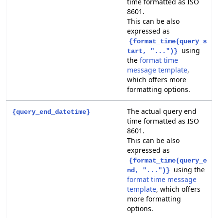
time formatted as ISO
8601.
This can be also
expressed as
{format_time(query_s
using
tart, "...")}
the
format time
message template
,
which offers more
formatting options.
The actual query end
{query_end_datetime}
time formatted as ISO
8601.
This can be also
expressed as
{format_time(query_e
using the
nd, "...")}
format time message
template
, which offers
more formatting
options.