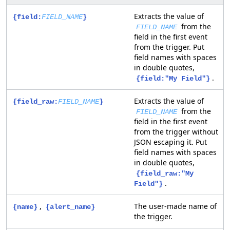
Extracts the value of
{field:
FIELD_NAME
}
from the
FIELD_NAME
field in the first event
from the trigger. Put
field names with spaces
in double quotes,
.
{field:"My Field"}
Extracts the value of
{field_raw:
FIELD_NAME
}
from the
FIELD_NAME
field in the first event
from the trigger without
JSON escaping it. Put
field names with spaces
in double quotes,
{field_raw:"My
.
Field"}
,
The user-made name of
{name}
{alert_name}
the trigger.