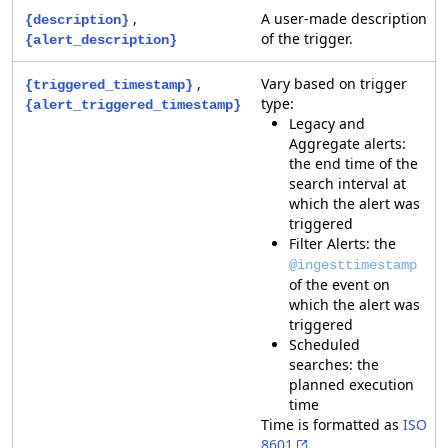
,
A user-made description
{description}
of the trigger.
{alert_description}
,
Vary based on trigger
{triggered_timestamp}
type:
{alert_triggered_timestamp}
Legacy and
Aggregate alerts:
the end time of the
search interval at
which the alert was
triggered
Filter Alerts: the
@ingesttimestamp
of the event on
which the alert was
triggered
Scheduled
searches: the
planned execution
time
Time is formatted as
ISO
8601
.