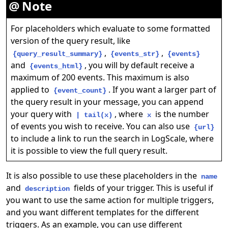
Note
For placeholders which evaluate to some formatted
version of the query result, like
,
,
{query_result_summary}
{events_str}
{events}
and
, you will by default receive a
{events_html}
maximum of 200 events. This maximum is also
applied to
. If you want a larger part of
{event_count}
the query result in your message, you can append
your query with
, where
is the number
| tail(x)
x
of events you wish to receive. You can also use
{url}
to include a link to run the search in LogScale, where
it is possible to view the full query result.
It is also possible to use these placeholders in the
name
and
fields of your trigger. This is useful if
description
you want to use the same action for multiple triggers,
and you want different templates for the different
triggers. As an example, you can use different