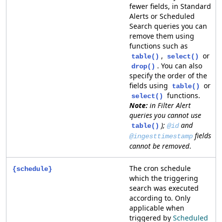
fewer fields, in Standard
Alerts or Scheduled
Search queries you can
remove them using
functions such as
,
or
table()
select()
. You can also
drop()
specify the order of the
fields using
or
table()
functions.
select()
in Filter Alert
queries you cannot use
);
and
table()
@id
fields
@ingesttimestamp
cannot be removed
.
The cron schedule
{schedule}
which the triggering
search was executed
according to. Only
applicable when
triggered by
Scheduled