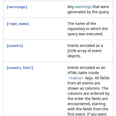
Any
warnings
that were
{warnings}
generated by the query.
The name of the
{repo_name}
repository in which the
query was executed.
Events encoded as a
{events}
JSON array of event
objects.
Events encoded as an
{events_html}
HTML table inside
tags. All fields
<table>
from all events are
shown as columns. The
columns are ordered by
the order the fields are
encountered, starting
with the fields from the
first event. If you want