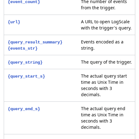
The number of events
{event_count}
from the trigger.
A URL to open LogScale
{url}
with the trigger's query.
Events encoded as a
{query_result_summary}
string.
{events_str}
The query of the trigger.
{query_string}
The actual query start
{query_start_s}
time as Unix Time in
seconds with 3
decimals.
The actual query end
{query_end_s}
time as Unix Time in
seconds with 3
decimals.