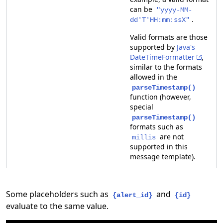
can be
"yyyy-MM-
.
dd'T'HH:mm:ssX"
Valid formats are those
supported by
Java's
DateTimeFormatter
,
similar to the formats
allowed in the
parseTimestamp()
function (however,
special
parseTimestamp()
formats such as
are not
millis
supported in this
message template).
Some placeholders such as
and
{alert_id}
{id}
evaluate to the same value.