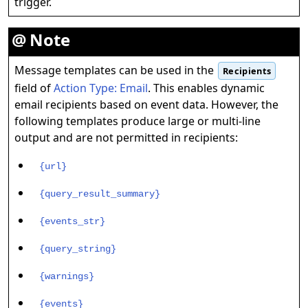
trigger.
Note
Message templates can be used in the
Recipients
field of
Action Type: Email
. This enables dynamic
email recipients based on event data. However, the
following templates produce large or multi-line
output and are not permitted in recipients:
{url}
{query_result_summary}
{events_str}
{query_string}
{warnings}
{events}