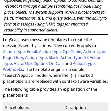
OpsGenie, PagerDuty, Slack, Upload to S3, VictorOps, and
Webhooks through a simple search/replace model using
placeholders. The system supports various placeholders for
fields, timestamps, IDs, and query details, with the ability to
format messages using HTML tags for enhanced
readability in supported clients.
LogScale uses message templates to create the
messages sent by actions. They currently apply to
Action Type: Email
,
Action Type: OpsGenie
,
Action Type:
PagerDuty
,
Action Type: Slack
,
Action Type: S3
Action
Type: VictorOps (Splunk On-Call)
and
Action Type:
Webhooks
. The template engine is a simple
"search/replace" model, where the
marked
{_}
placeholders are replaced with context-aware variables.
The following table provides an explanation of the
placeholders:
Placeholders
Description