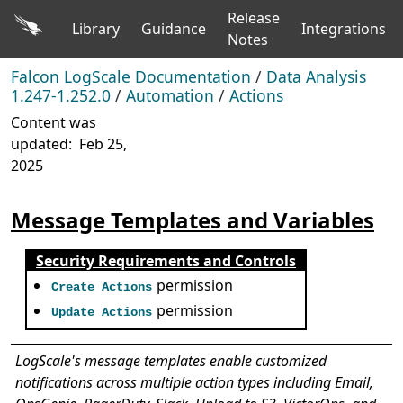
Release
Library
Guidance
Integrations
Notes
Falcon LogScale Documentation
/
Data Analysis
1.247-1.252.0
/
Automation
/
Actions
Content was
updated:
Feb 25,
2025
Message Templates and Variables
Security Requirements and Controls
permission
Create Actions
permission
Update Actions
LogScale's message templates enable customized
notifications across multiple action types including Email,