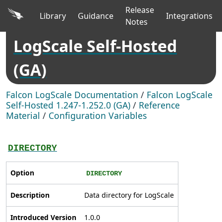
Release
Library
Guidance
Integrations
Notes
LogScale Self-Hosted
(GA)
Falcon LogScale Documentation
/
Falcon LogScale
Self-Hosted 1.247-1.252.0 (GA)
/
Reference
Material
/
Configuration Variables
DIRECTORY
Option
DIRECTORY
Description
Data directory for LogScale
Introduced Version
1.0.0