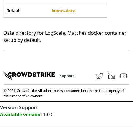
Default
humio-data
Data directory for LogScale. Matches docker container
setup by default.
Support
© 2026 CrowdStrike All other marks contained herein are the property of
their respective owners.
Version Support
Available version
: 1.0.0