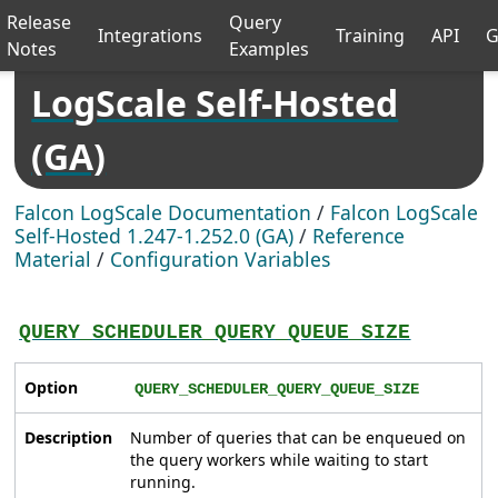
Release
Query
Integrations
Training
API
G
Notes
Examples
LogScale Self-Hosted
(GA)
Falcon LogScale Documentation
/
Falcon LogScale
Self-Hosted 1.247-1.252.0 (GA)
/
Reference
Material
/
Configuration Variables
QUERY_SCHEDULER_QUERY_QUEUE_SIZE
Option
QUERY_SCHEDULER_QUERY_QUEUE_SIZE
Description
Number of queries that can be enqueued on
the query workers while waiting to start
running.