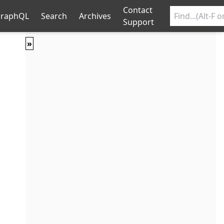
Contact
raphQL
Search
Archives
Support
»