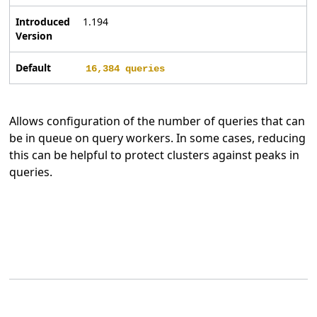
Introduced
1.194
Version
Default
16,384 queries
Allows configuration of the number of queries that can
be in queue on query workers. In some cases, reducing
this can be helpful to protect clusters against peaks in
queries.