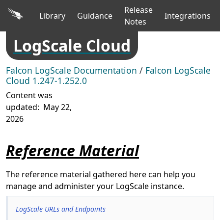
Release
Library
Guidance
Integrations
Notes
LogScale Cloud
Falcon LogScale Documentation
/
Falcon LogScale
Cloud 1.247-1.252.0
Content was
updated:
May 22,
2026
Reference Material
The reference material gathered here can help you
manage and administer your LogScale instance.
LogScale URLs and Endpoints