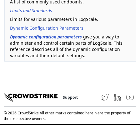
A list of commonly used endpoints.
Limits and Standards
Limits for various parameters in LogScale.
Dynamic Configuration Parameters
Dynamic configuration parameters
give you a way to
administer and control certain parts of LogScale. This
reference describes all of the dynamic configuration
variables and their default settings.
Support
© 2026 CrowdStrike All other marks contained herein are the property of
their respective owners.