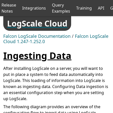
Release
Query
Integrations
Training
API
G
Notes
Examples
LogScale Cloud
Falcon LogScale Documentation
/
Falcon LogScale
Cloud 1.247-1.252.0
Ingesting Data
After installing LogScale on a server, you will want to
put in place a system to feed data automatically into
LogScale. This loading of information into LogScale is
known as ingesting data. Configuring Data ingestion is
an essential configuration step when you are setting
up LogScale.
The following diagram provides an overview of the
configuration flow to ingest data using LogScale.