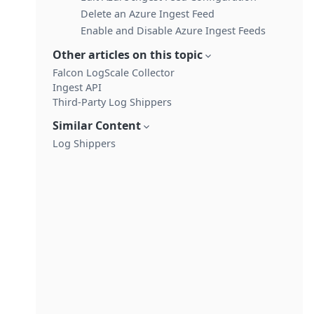
Delete an Azure Ingest Feed
Enable and Disable Azure Ingest Feeds
Other articles on this topic
Falcon LogScale Collector
Ingest API
Third-Party Log Shippers
Similar Content
Log Shippers