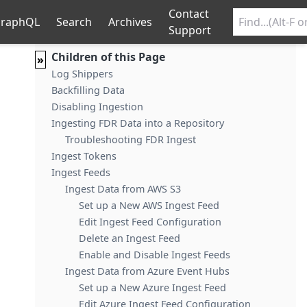
Contact
raphQL
Search
Archives
Support
Children of this Page
»
Log Shippers
Backfilling Data
Disabling Ingestion
Ingesting FDR Data into a Repository
Troubleshooting FDR Ingest
Ingest Tokens
Ingest Feeds
Ingest Data from AWS S3
Set up a New AWS Ingest Feed
Edit Ingest Feed Configuration
Delete an Ingest Feed
Enable and Disable Ingest Feeds
Ingest Data from Azure Event Hubs
Set up a New Azure Ingest Feed
Edit Azure Ingest Feed Configuration