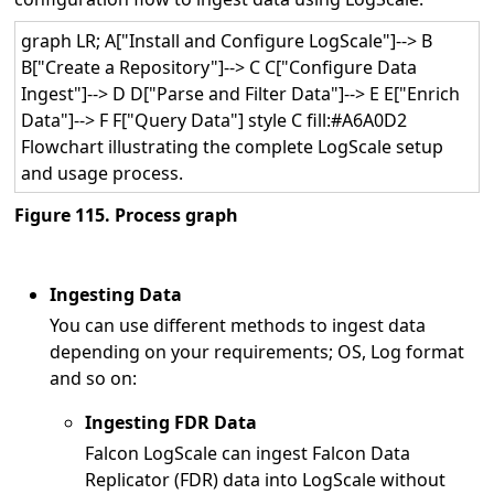
graph LR; A["Install and Configure LogScale"]--> B
B["Create a Repository"]--> C C["Configure Data
Ingest"]--> D D["Parse and Filter Data"]--> E E["Enrich
Data"]--> F F["Query Data"] style C fill:#A6A0D2
Flowchart illustrating the complete LogScale setup
and usage process.
Figure 115. Process graph
Ingesting Data
You can use different methods to ingest data
depending on your requirements; OS, Log format
and so on:
Ingesting FDR Data
Falcon LogScale can ingest Falcon Data
Replicator (FDR) data into LogScale without