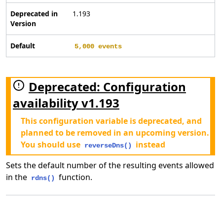
Deprecated in
1.193
Version
Default
5,000 events
Deprecated: Configuration
availability v1.193
This configuration variable is deprecated, and
planned to be removed in an upcoming version.
You should use
instead
reverseDns()
Sets the default number of the resulting events allowed
in the
function.
rdns()