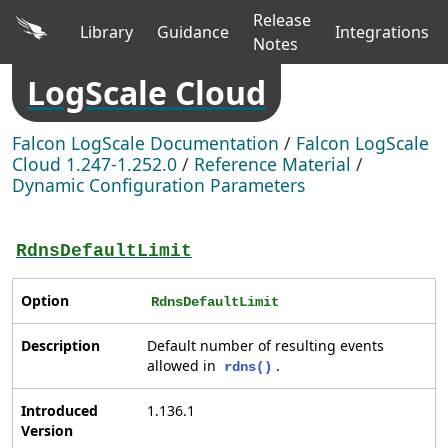
Release
Library
Guidance
Integrations
Notes
LogScale Cloud
Falcon LogScale Documentation
/
Falcon LogScale
Cloud 1.247-1.252.0
/
Reference Material
/
Dynamic Configuration Parameters
RdnsDefaultLimit
Option
RdnsDefaultLimit
Description
Default number of resulting events
allowed in
.
rdns()
Introduced
1.136.1
Version