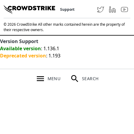
Support
© 2026 CrowdStrike All other marks contained herein are the property of
their respective owners.
Version Support
Available version
: 1.136.1
Deprecated version
: 1.193
MENU
SEARCH