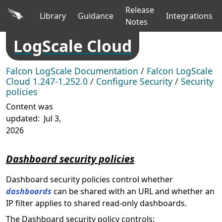
Release
Library
Guidance
Integrations
Notes
LogScale Cloud
Falcon LogScale Documentation
/
Falcon LogScale
Cloud 1.247-1.252.0
/
Configure Security
/
Security
policies
Content was
updated:
Jul 3,
2026
Dashboard security policies
Dashboard security policies control whether
dashboards
can be shared with an URL and whether an
IP filter applies to shared read-only dashboards.
The Dashboard security policy controls: