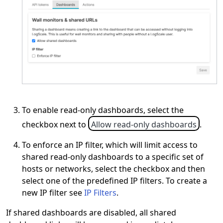
To enable read-only dashboards, select the
checkbox next to
Allow read-only dashboards
.
To enforce an IP filter, which will limit access to
shared read-only dashboards to a specific set of
hosts or networks, select the checkbox and then
select one of the predefined IP filters. To create a
new IP filter see
IP Filters
.
If shared dashboards are disabled, all shared