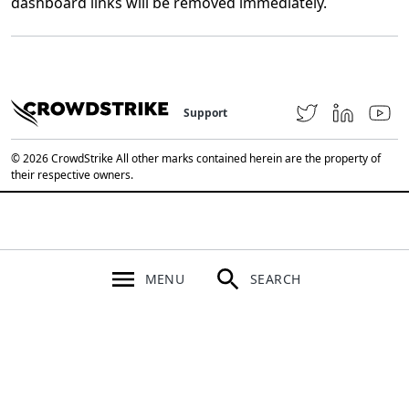
dashboard links will be removed immediately.
Support
© 2026 CrowdStrike All other marks contained herein are the property of
their respective owners.
MENU
SEARCH