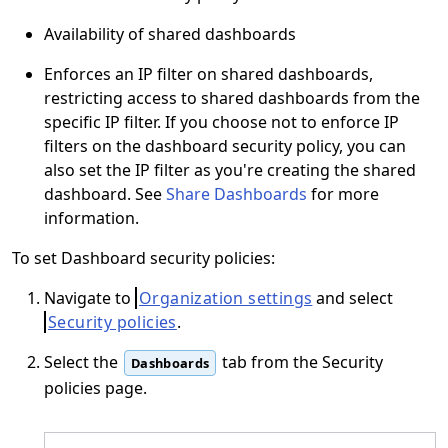
Availability of shared dashboards
Enforces an IP filter on shared dashboards,
restricting access to shared dashboards from the
specific IP filter. If you choose not to enforce IP
filters on the dashboard security policy, you can
also set the IP filter as you're creating the shared
dashboard. See
Share Dashboards
for more
information.
To set Dashboard security policies:
Navigate to
Organization settings
and select
Security policies
.
Select the
tab from the Security
Dashboards
policies page.