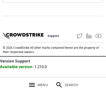
Support
© 2026 CrowdStrike All other marks contained herein are the property of
their respective owners.
Version Support
Available version
: 1.210.0
MENU
SEARCH