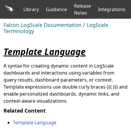
Release
Library
Guidance
Integrations
Notes
Falcon LogScale Documentation
/
LogScale
Terminology
Template Language
A syntax for creating dynamic content in LogScale
dashboards and interactions using variables from
query results, dashboard parameters, or context.
Template expressions use double curly braces ({{ }}) and
enable personalized dashboards, dynamic links, and
context-aware visualizations.
Related Content
Template Language