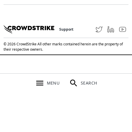
Support
© 2026 CrowdStrike All other marks contained herein are the property of
their respective owners.
MENU
SEARCH