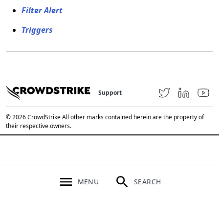
Filter Alert
Triggers
Support
© 2026 CrowdStrike All other marks contained herein are the property of
their respective owners.
MENU
SEARCH