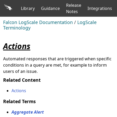
Release
Library
Guidance
Integrations
Notes
Falcon LogScale Documentation
/
LogScale
Terminology
Actions
Automated responses that are triggered when specific
conditions in a query are met, for example to inform
users of an issue.
Related Content
Actions
Related Terms
Aggregate Alert