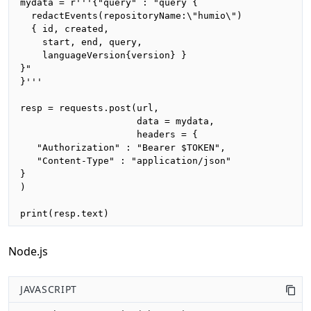
mydata = r'''{"query" : "query {

  redactEvents(repositoryName:\"humio\")

  { id, created, 

    start, end, query,

    languageVersion{version} }

}"

}'''

resp = requests.post(url,

                     data = mydata,

                     headers = {

   "Authorization" : "Bearer $TOKEN",

   "Content-Type" : "application/json"

}

)

print(resp.text)
Node.js
JAVASCRIPT