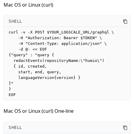
Mac OS or Linux (curl)
SHELL
curl -v -X POST $YOUR_LOGSCALE_URL/graphql \

    -H "Authorization: Bearer $TOKEN" \

    -H "Content-Type: application/json" \

    -d @- << EOF

{"query" : "query {

  redactEvents(repositoryName:\"humio\")

  { id, created, 

    start, end, query,

    languageVersion{version} }

}"

}

EOF
Mac OS or Linux (curl) One-line
SHELL