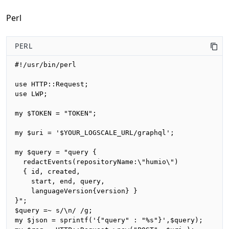
Perl
PERL
#!/usr/bin/perl

use HTTP::Request;

use LWP;

my $TOKEN = "TOKEN";

my $uri = '$YOUR_LOGSCALE_URL/graphql';

my $query = "query {

  redactEvents(repositoryName:\"humio\")

  { id, created, 

    start, end, query,

    languageVersion{version} }

}";

$query =~ s/\n/ /g;

my $json = sprintf('{"query" : "%s"}',$query);
