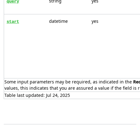
string
yes
query
datetime
yes
start
Some input parameters may be required, as indicated in the
Re
values, this indicates that you are assured a value if the field is 
Table last updated: Jul 24, 2025