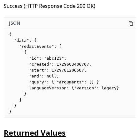
Success (HTTP Response Code 200 OK)
JSON
{

  "data": {

    "redactEvents": [

      {

        "id": "abc123",

        "created": 1729603406707,

        "start": 1729781206587,

        "end": null,

        "query": { "arguments": [] }

        languageVersion: {"version": legacy}

      }

    ]

  }

}
Returned Values