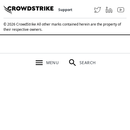
Support
© 2026 CrowdStrike All other marks contained herein are the property of
their respective owners.
MENU
SEARCH