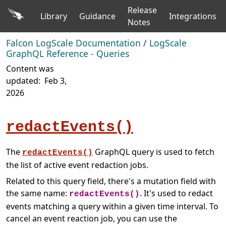
Release
Library
Guidance
Integrations
Notes
Falcon LogScale Documentation
/
LogScale
GraphQL Reference - Queries
Content was
updated:
Feb 3,
2026
redactEvents()
The
GraphQL query is used to fetch
redactEvents()
the list of active event redaction jobs.
Related to this query field, there's a mutation field with
the same name:
. It's used to redact
redactEvents()
events matching a query within a given time interval. To
cancel an event reaction job, you can use the