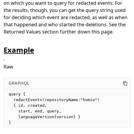
on which you want to query for redacted events. For
the results, though, you can get the query string used
for deciding which event are redacted, as well as when
that happened and who started the deletions. See the
Returned Values section further down this page.
Example
Raw
GRAPHQL
query {

  redactEvents(repositoryName:"humio")

  { id, created, 

    start, end, query,

    languageVersion{version} }

}