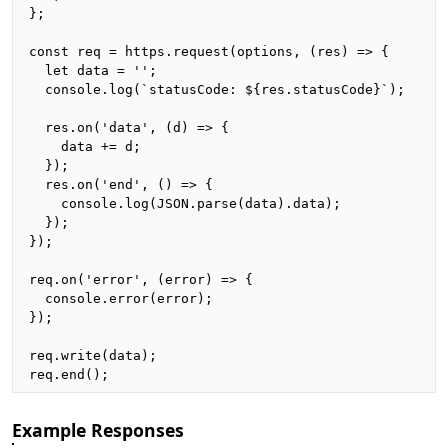
};

const req = https.request(options, (res) => {

  let data = '';

  console.log(`statusCode: ${res.statusCode}`);

  res.on('data', (d) => {

    data += d;

  });

  res.on('end', () => {

    console.log(JSON.parse(data).data);

  });

});

req.on('error', (error) => {

  console.error(error);

});

req.write(data);

req.end();
Example Responses