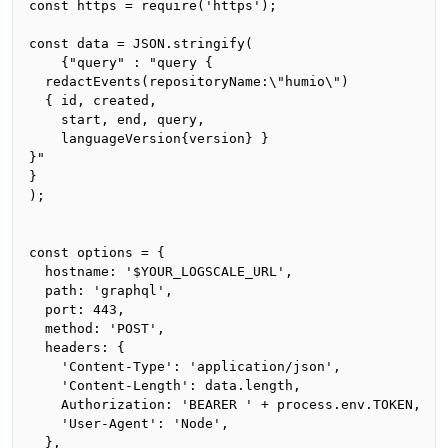
const https = require('https');

const data = JSON.stringify(

    {"query" : "query {

  redactEvents(repositoryName:\"humio\")

  { id, created, 

    start, end, query,

    languageVersion{version} }

}"

}

);

const options = {

  hostname: '$YOUR_LOGSCALE_URL',

  path: 'graphql',

  port: 443,

  method: 'POST',

  headers: {

    'Content-Type': 'application/json',

    'Content-Length': data.length,

    Authorization: 'BEARER ' + process.env.TOKEN,

    'User-Agent': 'Node',

  },
