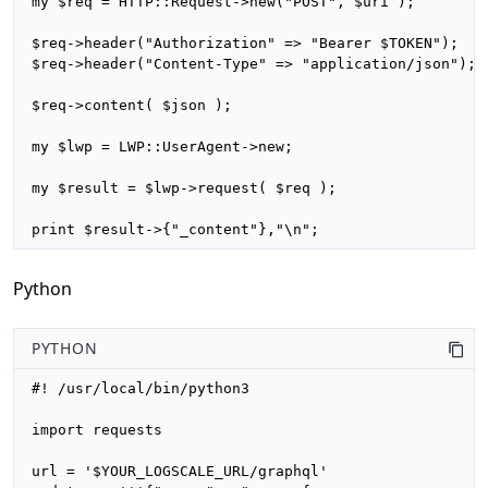
my $req = HTTP::Request->new("POST", $uri );

$req->header("Authorization" => "Bearer $TOKEN");

$req->header("Content-Type" => "application/json");

$req->content( $json );

my $lwp = LWP::UserAgent->new;

my $result = $lwp->request( $req );

print $result->{"_content"},"\n";
Python
PYTHON
#! /usr/local/bin/python3

import requests

url = '$YOUR_LOGSCALE_URL/graphql'
