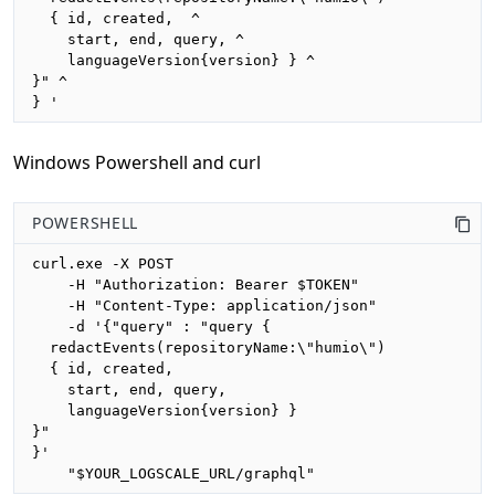
  { id, created,  ^

    start, end, query, ^

    languageVersion{version} } ^

}" ^

} '
Windows Powershell and curl
POWERSHELL
curl.exe -X POST 

    -H "Authorization: Bearer $TOKEN"

    -H "Content-Type: application/json"

    -d '{"query" : "query {

  redactEvents(repositoryName:\"humio\")

  { id, created, 

    start, end, query,

    languageVersion{version} }

}"

}'

    "$YOUR_LOGSCALE_URL/graphql"