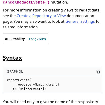
mutation.
cancelRedactEvents()
For more information on creating views to redact data,
see the
Create a Repository or View
documentation
page. You may also want to look at
General Settings
for
related information.
API Stability
Long-Term
Syntax
GRAPHQL
redactEvents(

     repositoryName: string!

   ): [DeleteEvents]!
You will need only to give the name of the respository