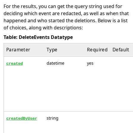
For the results, you can get the query string used for
deciding which event are redacted, as well as when that
happened and who started the deletions. Below is a list
of choices, along with descriptions:
Table: DeleteEvents Datatype
Parameter
Type
Required
Default
datetime
yes
created
string
createdByUser