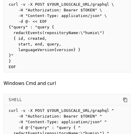
curl -v -X POST $YOUR_LOGSCALE_URL/graphql \

    -H "Authorization: Bearer $TOKEN" \

    -H "Content-Type: application/json" \

    -d @- << EOF

{"query" : "query {

  redactEvents(repositoryName:\"humio\")

  { id, created, 

    start, end, query,

    languageVersion{version} }

}"

}

EOF
Windows Cmd and curl
SHELL
curl -v -X POST $YOUR_LOGSCALE_URL/graphql ^

    -H "Authorization: Bearer $TOKEN" ^

    -H "Content-Type: application/json" ^

    -d @'{"query" : "query { ^

  redactEvents(repositoryName:\"humio\") ^
