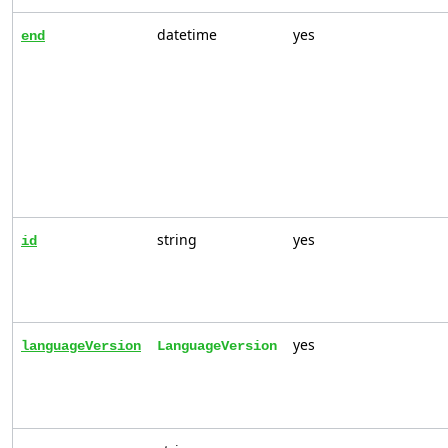
datetime
yes
end
string
yes
id
yes
languageVersion
LanguageVersion