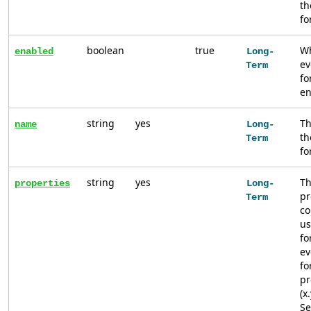
th
fo
boolean
true
Wh
enabled
Long-
ev
Term
fo
en
string
yes
Th
name
Long-
th
Term
fo
string
yes
Th
properties
Long-
pr
Term
co
us
fo
ev
fo
pr
(x
S