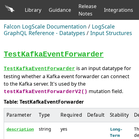
Release
Library
Guidance
Integrations
Notes
Falcon LogScale Documentation
/
LogScale
GraphQL Reference - Datatypes
/
Input Structures
TestKafkaEventForwarder
is an input datatype for
TestKafkaEventForwarder
testing whether a Kafka event forwarder can connect
to the Kafka server. It's used by the
mutation field.
testKafkaEventForwarderV2()
Table: TestKafkaEventForwarder
Parameter
Type
Required
Default
Stability
De
string
yes
T
description
Long-
de
Term