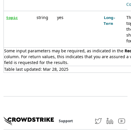
Co
string
yes
Th
topic
Long-
to
Term
th
sh
fo
Some input parameters may be required, as indicated in the
Re
column. For return values, this indicates that you are assured a v
field is requested for the results.
Table last updated: Mar 28, 2025
Support