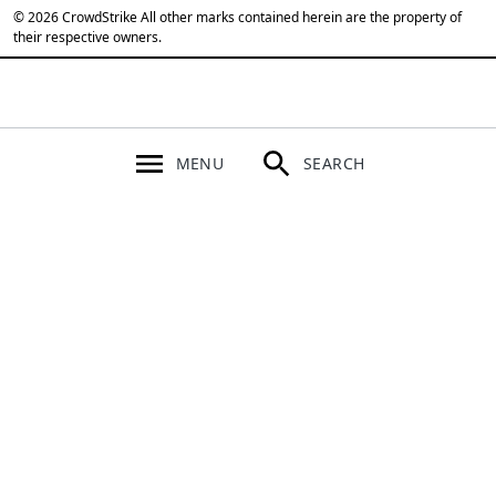
© 2026 CrowdStrike All other marks contained herein are the property of
their respective owners.
MENU
SEARCH