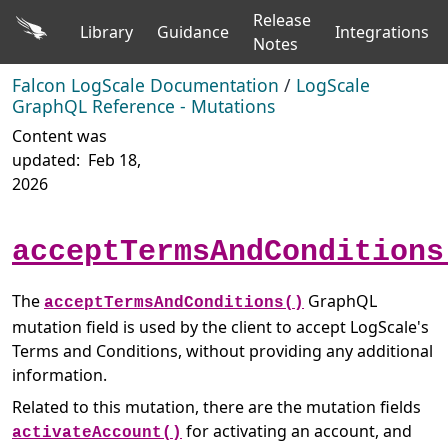
Release
Library
Guidance
Integrations
Notes
Falcon LogScale Documentation
/
LogScale
GraphQL Reference - Mutations
Content was
updated:
Feb 18,
2026
acceptTermsAndConditions
The
GraphQL
acceptTermsAndConditions()
mutation field is used by the client to accept LogScale's
Terms and Conditions, without providing any additional
information.
Related to this mutation, there are the mutation fields
for activating an account, and
activateAccount()