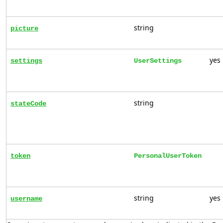
string
picture
yes
settings
UserSettings
string
stateCode
token
PersonalUserToken
string
yes
username