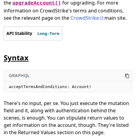
the
for upgrading. For more
upgradeAccount()
information on CrowdStrike's terms and conditions,
see the relevant page on the
CrowdStrike
main site.
API Stability
Long-Term
Syntax
GRAPHQL
acceptTermsAndConditions: Account!
There's no input, per se. You just execute the mutation
field and it, along with authentication behind the
scenes, is enough. You can stipulate return values to
get information on the account, though. They're listed
in the Returned Values section on this page.