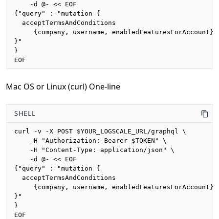
    -d @- << EOF

{"query" : "mutation {

  acceptTermsAndConditions

     {company, username, enabledFeaturesForAccount}

}"

}

EOF
Mac OS or Linux (curl) One-line
SHELL
curl -v -X POST $YOUR_LOGSCALE_URL/graphql \

    -H "Authorization: Bearer $TOKEN" \

    -H "Content-Type: application/json" \

    -d @- << EOF

{"query" : "mutation {

  acceptTermsAndConditions

     {company, username, enabledFeaturesForAccount}

}"

}

EOF