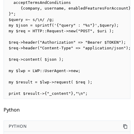
  acceptTermsAndConditions

     {company, username, enabledFeaturesForAccount}

}";

$query =~ s/\n/ /g;

my $json = sprintf('{"query" : "%s"}',$query);

my $req = HTTP::Request->new("POST", $uri );

$req->header("Authorization" => "Bearer $TOKEN");

$req->header("Content-Type" => "application/json");

$req->content( $json );

my $lwp = LWP::UserAgent->new;

my $result = $lwp->request( $req );

print $result->{"_content"},"\n";
Python
PYTHON