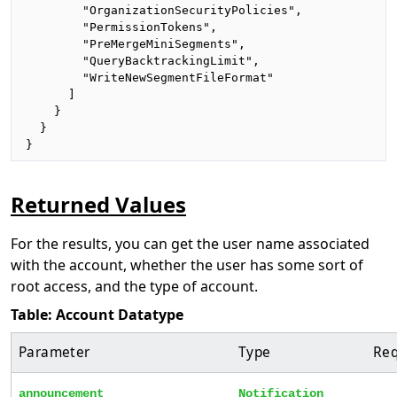
        "OrganizationSecurityPolicies",

        "PermissionTokens",

        "PreMergeMiniSegments",

        "QueryBacktrackingLimit",

        "WriteNewSegmentFileFormat"

      ]

    }

  }

}
Returned Values
For the results, you can get the user name associated
with the account, whether the user has some sort of
root access, and the type of account.
Table: Account Datatype
Parameter
Type
Req
announcement
Notification