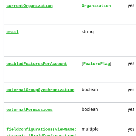
yes
currentOrganization
Organization
string
email
[
]
yes
enabledFeaturesForAccount
FeatureFlag
boolean
yes
externalGroupSynchronization
boolean
yes
externalPermissions
multiple
yes
fieldConfigurations(viewName:
string): [FieldConfiguration]