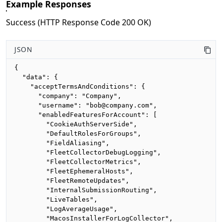
Example Responses
Success (HTTP Response Code 200 OK)
JSON
{

  "data": {

    "acceptTermsAndConditions": {

      "company": "Company",

      "username": "bob@company.com",

      "enabledFeaturesForAccount": [

        "CookieAuthServerSide",

        "DefaultRolesForGroups",

        "FieldAliasing",

        "FleetCollectorDebugLogging",

        "FleetCollectorMetrics",

        "FleetEphemeralHosts",

        "FleetRemoteUpdates",

        "InternalSubmissionRouting",

        "LiveTables",

        "LogAverageUsage",

        "MacosInstallerForLogCollector",
