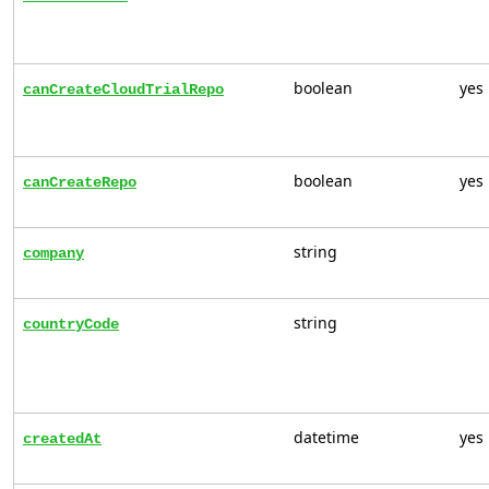
boolean
yes
canCreateCloudTrialRepo
boolean
yes
canCreateRepo
string
company
string
countryCode
datetime
yes
createdAt