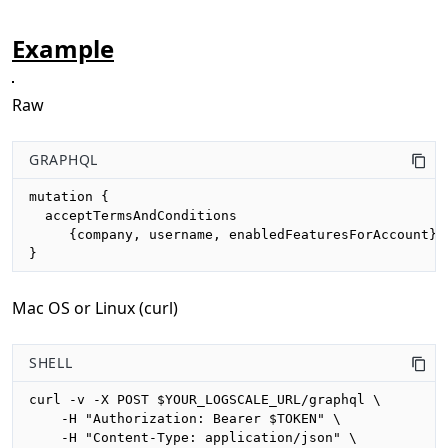
Example
Raw
GRAPHQL
mutation {

  acceptTermsAndConditions

     {company, username, enabledFeaturesForAccount}

}
Mac OS or Linux (curl)
SHELL
curl -v -X POST $YOUR_LOGSCALE_URL/graphql \

    -H "Authorization: Bearer $TOKEN" \

    -H "Content-Type: application/json" \
