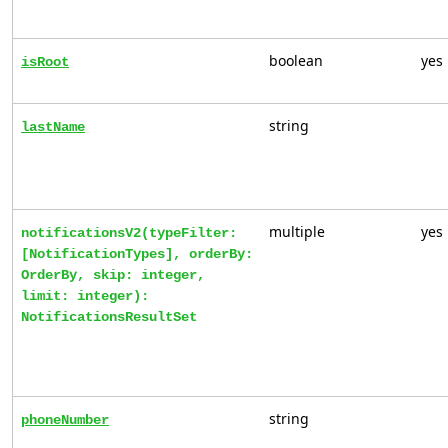
boolean
yes
isRoot
string
lastName
multiple
yes
notificationsV2(typeFilter:
[NotificationTypes], orderBy:
OrderBy, skip: integer,
limit: integer):
NotificationsResultSet
string
phoneNumber