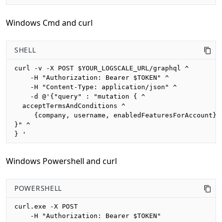
Windows Cmd and curl
SHELL
curl -v -X POST $YOUR_LOGSCALE_URL/graphql ^

    -H "Authorization: Bearer $TOKEN" ^

    -H "Content-Type: application/json" ^

    -d @'{"query" : "mutation { ^

  acceptTermsAndConditions ^

     {company, username, enabledFeaturesForAccount} ^
}" ^

} '
Windows Powershell and curl
POWERSHELL
curl.exe -X POST 

    -H "Authorization: Bearer $TOKEN"
