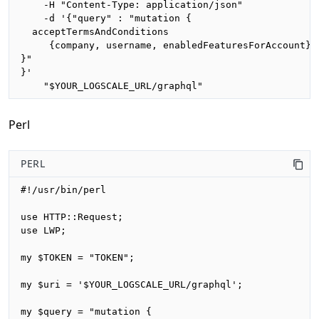
    -H "Content-Type: application/json"

    -d '{"query" : "mutation {

  acceptTermsAndConditions

     {company, username, enabledFeaturesForAccount}

}"

}'

    "$YOUR_LOGSCALE_URL/graphql"
Perl
PERL
#!/usr/bin/perl

use HTTP::Request;

use LWP;

my $TOKEN = "TOKEN";

my $uri = '$YOUR_LOGSCALE_URL/graphql';

my $query = "mutation {
