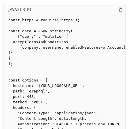
JAVASCRIPT
const https = require('https');

const data = JSON.stringify(

    {"query" : "mutation {

  acceptTermsAndConditions

     {company, username, enabledFeaturesForAccount}

}"

}

);

const options = {

  hostname: '$YOUR_LOGSCALE_URL',

  path: 'graphql',

  port: 443,

  method: 'POST',

  headers: {

    'Content-Type': 'application/json',

    'Content-Length': data.length,

    Authorization: 'BEARER ' + process.env.TOKEN,
