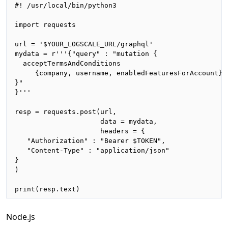
#! /usr/local/bin/python3

import requests

url = '$YOUR_LOGSCALE_URL/graphql'

mydata = r'''{"query" : "mutation {

  acceptTermsAndConditions

     {company, username, enabledFeaturesForAccount}

}"

}'''

resp = requests.post(url,

                     data = mydata,

                     headers = {

   "Authorization" : "Bearer $TOKEN",

   "Content-Type" : "application/json"

}

)

print(resp.text)
Node.js