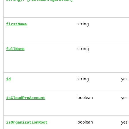
string
firstName
string
fullName
string
yes
id
boolean
yes
isCloudProAccount
boolean
yes
isOrganizationRoot