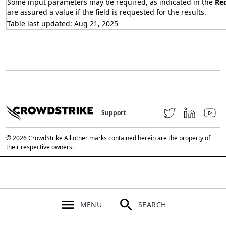
Some input parameters may be required, as indicated in the
Re
are assured a value if the field is requested for the results.
Table last updated: Aug 21, 2025
Support
© 2026 CrowdStrike All other marks contained herein are the property of
their respective owners.
MENU
SEARCH