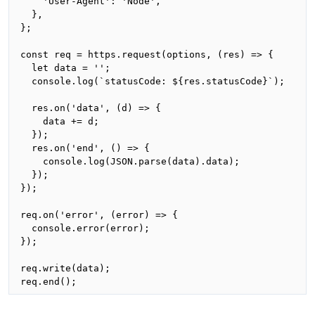
    'User-Agent': 'Node',

  },

};

const req = https.request(options, (res) => {

  let data = '';

  console.log(`statusCode: ${res.statusCode}`);

  res.on('data', (d) => {

    data += d;

  });

  res.on('end', () => {

    console.log(JSON.parse(data).data);

  });

});

req.on('error', (error) => {

  console.error(error);

});

req.write(data);

req.end();