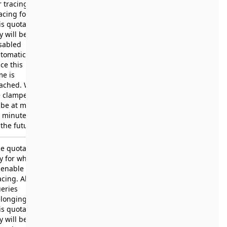
r tracing.
acing for
is quota
y will be
sabled
tomatically
ce this
me is
ached. Will
e clamped
 be at most
 minutes
 the future.
e quota
y for which
 enable
acing. All
eries
longing to
is quota
y will be