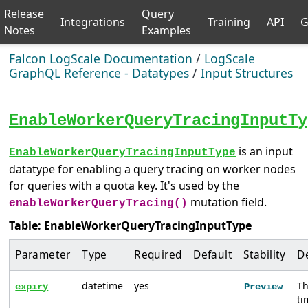
Release
Query
Integrations
Training
API
G
Notes
Examples
Falcon LogScale Documentation
/
LogScale
GraphQL Reference - Datatypes
/
Input Structures
EnableWorkerQueryTracingInputTy
is an input
EnableWorkerQueryTracingInputType
datatype for enabling a query tracing on worker nodes
for queries with a quota key. It's used by the
mutation field.
enableWorkerQueryTracing()
Table: EnableWorkerQueryTracingInputType
Parameter
Type
Required
Default
Stability
D
datetime
yes
T
expiry
Preview
t