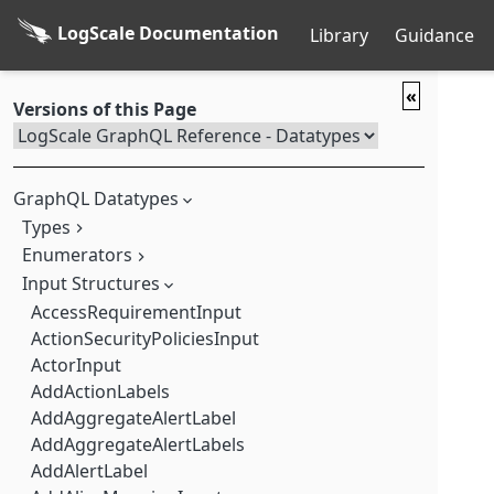
LogScale Documentation
Library
Guidance
«
Versions of this Page
GraphQL Datatypes
Types
Enumerators
AccessTokenValidatorResultType
Account
Input Structures
ActionType
ActionEntry
ActorType
AccessRequirementInput
ActionSecurityPolicies
AlertType
ActionSecurityPoliciesInput
ActionTemplate
ArchivalKind
ActorInput
ActiveSchemaOnView
ArchivingFormat
AddActionLabels
AddGroupMutation
AssetAction
AddAggregateAlertLabel
AddRecentQuery
AssetPermission
AddAggregateAlertLabels
AddRoleMutation
AssetPermissionsAssetType
AddAlertLabel
AddStarToFieldMutation