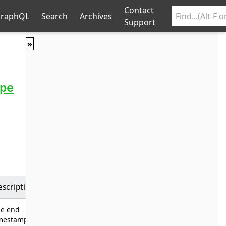
Contact
raphQL
Search
Archives
Support
»
pe
escription
he end
imestamp