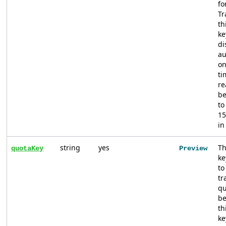
fo
Tr
th
ke
di
au
on
ti
re
b
to
15
in
string
yes
Th
quotaKey
Preview
ke
to
tr
qu
be
th
ke