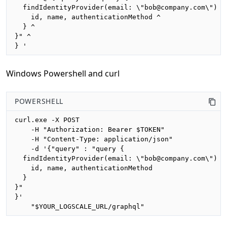
  findIdentityProvider(email: \"bob@company.com\") { 
    id, name, authenticationMethod ^

  } ^

}" ^

} '
Windows Powershell and curl
POWERSHELL
curl.exe -X POST 

    -H "Authorization: Bearer $TOKEN"

    -H "Content-Type: application/json"

    -d '{"query" : "query {

  findIdentityProvider(email: \"bob@company.com\") {

    id, name, authenticationMethod

  }

}"

}'

    "$YOUR_LOGSCALE_URL/graphql"