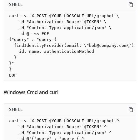
SHELL
curl -v -X POST $YOUR_LOGSCALE_URL/graphql \

    -H "Authorization: Bearer $TOKEN" \

    -H "Content-Type: application/json" \

    -d @- << EOF

{"query" : "query {

  findIdentityProvider(email: \"bob@company.com\") {

    id, name, authenticationMethod

  }

}"

}

EOF
Windows Cmd and curl
SHELL
curl -v -X POST $YOUR_LOGSCALE_URL/graphql ^

    -H "Authorization: Bearer $TOKEN" ^

    -H "Content-Type: application/json" ^

    -d @'{"query" : "query { ^
