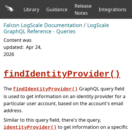
Release
Library
Guidance
Integrations
Notes
Falcon LogScale Documentation
/
LogScale
GraphQL Reference - Queries
Content was
updated:
Apr 24,
2026
findIdentityProvider()
The
GraphQL query field
findIdentityProvider()
is used to get information on an identity provider for a
particular user account, based on the account's email
address.
Similar to this query field, there's the query,
to get information on a specific
identityProvider()