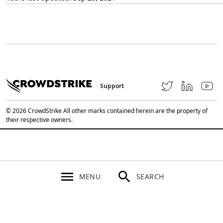
Support
© 2026 CrowdStrike All other marks contained herein are the property of
their respective owners.
MENU
SEARCH