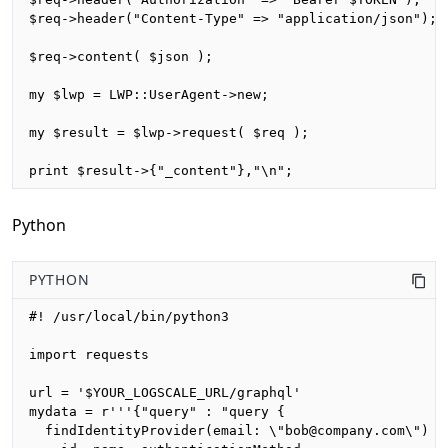
$req->header("Content-Type" => "application/json");

$req->content( $json );

my $lwp = LWP::UserAgent->new;

my $result = $lwp->request( $req );

print $result->{"_content"},"\n";
Python
PYTHON
#! /usr/local/bin/python3

import requests

url = '$YOUR_LOGSCALE_URL/graphql'

mydata = r'''{"query" : "query {

  findIdentityProvider(email: \"bob@company.com\") {
