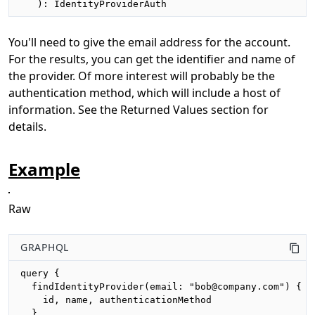
   ): IdentityProviderAuth
You'll need to give the email address for the account.
For the results, you can get the identifier and name of
the provider. Of more interest will probably be the
authentication method, which will include a host of
information. See the Returned Values section for
details.
Example
Raw
GRAPHQL
query {

  findIdentityProvider(email: "bob@company.com") {

    id, name, authenticationMethod

  }
