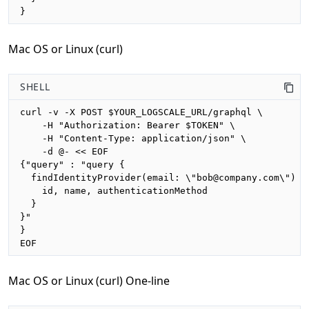
}
Mac OS or Linux (curl)
SHELL
curl -v -X POST $YOUR_LOGSCALE_URL/graphql \

    -H "Authorization: Bearer $TOKEN" \

    -H "Content-Type: application/json" \

    -d @- << EOF

{"query" : "query {

  findIdentityProvider(email: \"bob@company.com\") {

    id, name, authenticationMethod

  }

}"

}

EOF
Mac OS or Linux (curl) One-line