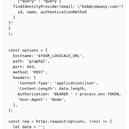
    {"query" : "query {

  findIdentityProvider(email: \"bob@company.com\") {

    id, name, authenticationMethod

  }

}"

}

);

const options = {

  hostname: '$YOUR_LOGSCALE_URL',

  path: 'graphql',

  port: 443,

  method: 'POST',

  headers: {

    'Content-Type': 'application/json',

    'Content-Length': data.length,

    Authorization: 'BEARER ' + process.env.TOKEN,

    'User-Agent': 'Node',

  },

};

const req = https.request(options, (res) => {

  let data = '';
