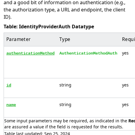
and a good bit of information on authentication (e.g.,
the authorization type, a URL and endpoint, the client
ID).
Table: IdentityProviderAuth Datatype
Parameter
Type
Requ
yes
authenticationMethod
AuthenticationMethodAuth
string
yes
id
string
yes
name
Some input parameters may be required, as indicated in the
Re
are assured a value if the field is requested for the results.
Table last updated: Sep 25, 2024