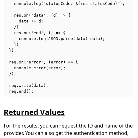
  console.log(`statusCode: ${res.statusCode}`);

  res.on('data', (d) => {

    data += d;

  });

  res.on('end', () => {

    console.log(JSON.parse(data).data);

  });

});

req.on('error', (error) => {

  console.error(error);

});

req.write(data);

req.end();
Returned Values
For the results, you can request the ID and name of the
provider. You can also get the authentication method,