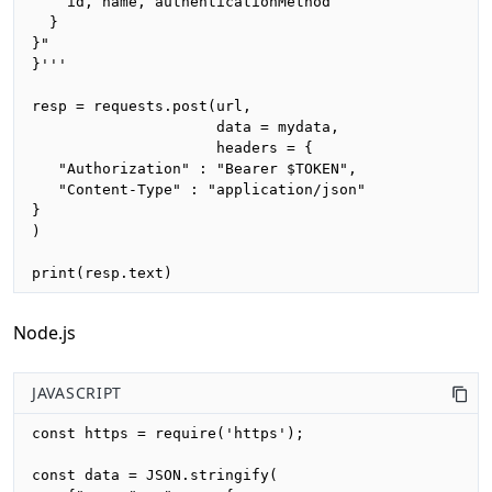
    id, name, authenticationMethod

  }

}"

}'''

resp = requests.post(url,

                     data = mydata,

                     headers = {

   "Authorization" : "Bearer $TOKEN",

   "Content-Type" : "application/json"

}

)

print(resp.text)
Node.js
JAVASCRIPT
const https = require('https');

const data = JSON.stringify(
