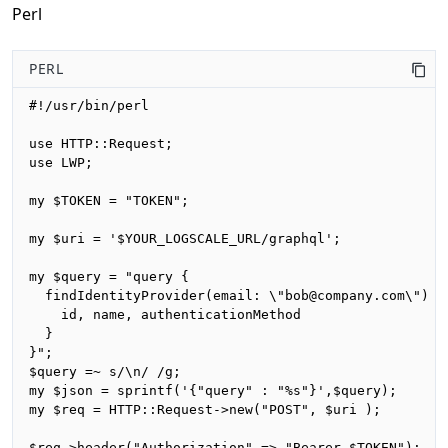
Perl
PERL
#!/usr/bin/perl

use HTTP::Request;

use LWP;

my $TOKEN = "TOKEN";

my $uri = '$YOUR_LOGSCALE_URL/graphql';

my $query = "query {

  findIdentityProvider(email: \"bob@company.com\") {

    id, name, authenticationMethod

  }

}";

$query =~ s/\n/ /g;

my $json = sprintf('{"query" : "%s"}',$query);

my $req = HTTP::Request->new("POST", $uri );

$req->header("Authorization" => "Bearer $TOKEN");
