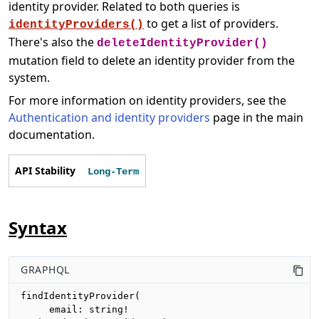
identity provider. Related to both queries is
to get a list of providers.
identityProviders()
There's also the
deleteIdentityProvider()
mutation field to delete an identity provider from the
system.
For more information on identity providers, see the
Authentication and identity providers
page in the main
documentation.
API Stability
Long-Term
Syntax
GRAPHQL
findIdentityProvider(

     email: string!
