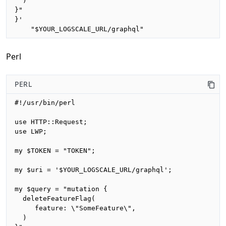
  )

}"

}'

    "$YOUR_LOGSCALE_URL/graphql"
Perl
PERL
#!/usr/bin/perl

use HTTP::Request;

use LWP;

my $TOKEN = "TOKEN";

my $uri = '$YOUR_LOGSCALE_URL/graphql';

my $query = "mutation {

  deleteFeatureFlag(

     feature: \"SomeFeature\", 

  )
