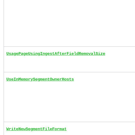
UsagePageUsingIngestAfterFieldRemovalSize
UseInMemorySegmentOwnerHosts
WriteNewSegmentFileFormat