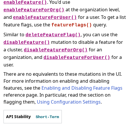
. You'd use
enableFeature()
at the organization level,
enableFeatureForOrg()
and
for a user. To get a list
enableFeatureForUser()
feature flags, use the
query.
featureFlags()
Similar to
, you can use the
deleteFeatureFlag()
mutation to disable a feature for
disableFeature()
a cluster,
for an
disableFeatureForOrg()
organization, and
for a
disableFeatureForUser()
user.
There are no equivalents to these mutations in the UI.
For more information on enabling and disabling
features, see the
Enabling and Disabling Feature Flags
reference page. In particular, read the section on
flagging them,
Using Configuration Settings
.
API Stability
Short-Term