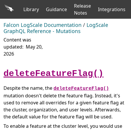
Release
Library
Guidance
Integrations
Notes
Falcon LogScale Documentation
/
LogScale
GraphQL Reference - Mutations
Content was
updated:
May 20,
2026
deleteFeatureFlag()
Despite the name, the
deleteFeatureFlag()
mutation doesn't delete the feature flag. Instead, it's
used to remove all overrides for a given feature flag at
the cluster, organization, and user levels. Afterwards,
the default value for the feature flag will be used.
To enable a feature at the cluster level, you would use