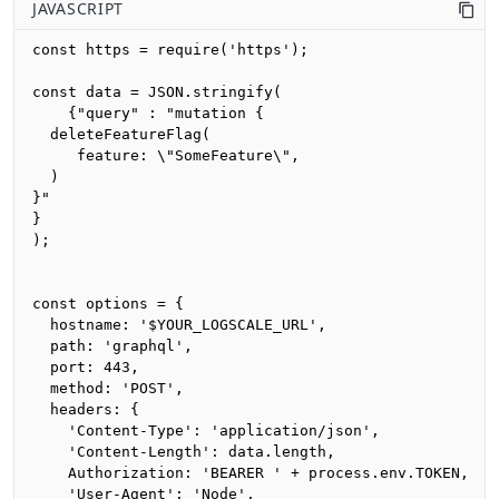
JAVASCRIPT
const https = require('https');

const data = JSON.stringify(

    {"query" : "mutation {

  deleteFeatureFlag(

     feature: \"SomeFeature\", 

  )

}"

}

);

const options = {

  hostname: '$YOUR_LOGSCALE_URL',

  path: 'graphql',

  port: 443,

  method: 'POST',

  headers: {

    'Content-Type': 'application/json',

    'Content-Length': data.length,

    Authorization: 'BEARER ' + process.env.TOKEN,

    'User-Agent': 'Node',
