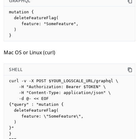
GRAPHQL
mutation {

  deleteFeatureFlag(

     feature: "SomeFeature", 

  )

}
Mac OS or Linux (curl)
SHELL
curl -v -X POST $YOUR_LOGSCALE_URL/graphql \

    -H "Authorization: Bearer $TOKEN" \

    -H "Content-Type: application/json" \

    -d @- << EOF

{"query" : "mutation {

  deleteFeatureFlag(

     feature: \"SomeFeature\", 

  )

}"

}
