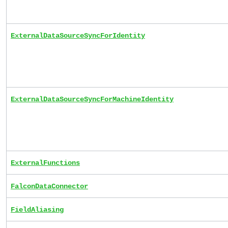
ExternalDataSourceSyncForIdentity
ExternalDataSourceSyncForMachineIdentity
ExternalFunctions
FalconDataConnector
FieldAliasing