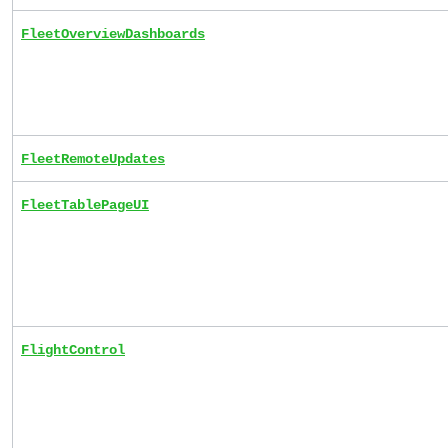
FleetOverviewDashboards
FleetRemoteUpdates
FleetTablePageUI
FlightControl