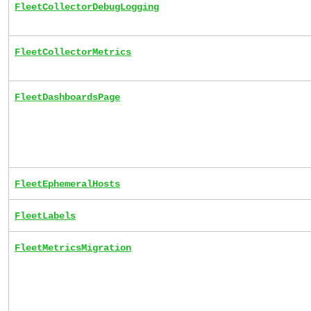
FleetCollectorDebugLogging
FleetCollectorMetrics
FleetDashboardsPage
FleetEphemeralHosts
FleetLabels
FleetMetricsMigration