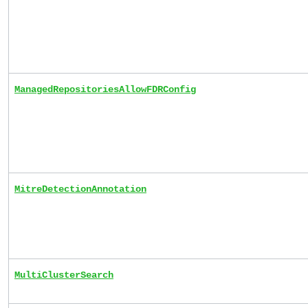
ManagedRepositoriesAllowFDRConfig
MitreDetectionAnnotation
MultiClusterSearch