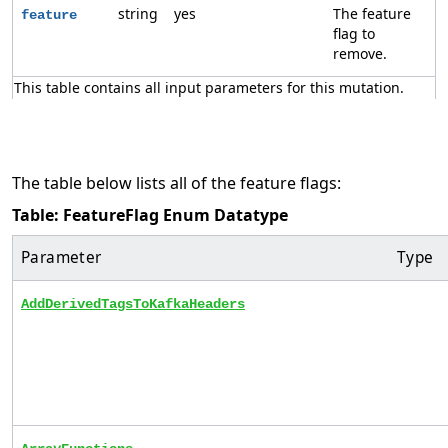
string
yes
The feature
feature
flag to
remove.
This table contains all input parameters for this mutation.
The table below lists all of the feature flags:
Table: FeatureFlag Enum Datatype
Parameter
Type
AddDerivedTagsToKafkaHeaders