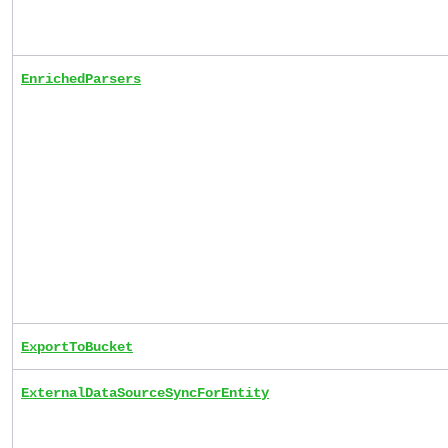
EnrichedParsers
ExportToBucket
ExternalDataSourceSyncForEntity