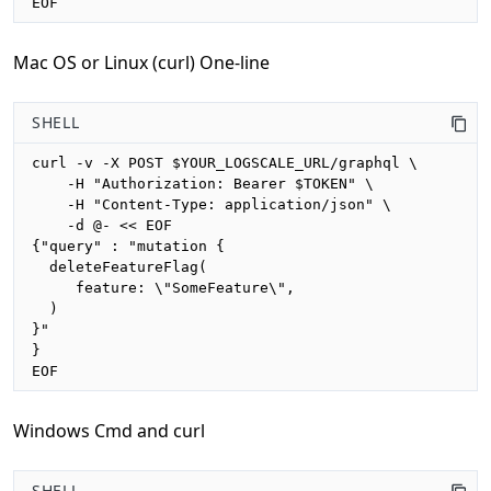
EOF
Mac OS or Linux (curl) One-line
SHELL
curl -v -X POST $YOUR_LOGSCALE_URL/graphql \

    -H "Authorization: Bearer $TOKEN" \

    -H "Content-Type: application/json" \

    -d @- << EOF

{"query" : "mutation {

  deleteFeatureFlag(

     feature: \"SomeFeature\", 

  )

}"

}

EOF
Windows Cmd and curl
SHELL