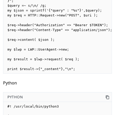
}";

$query =~ s/\n/ /g;

my $json = sprintf('{"query" : "%s"}',$query);

my $req = HTTP::Request->new("POST", $uri );

$req->header("Authorization" => "Bearer $TOKEN");

$req->header("Content-Type" => "application/json");

$req->content( $json );

my $lwp = LWP::UserAgent->new;

my $result = $lwp->request( $req );

print $result->{"_content"},"\n";
Python
PYTHON
#! /usr/local/bin/python3
