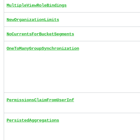
MultipleViewRoleBindings
NewOrganizationLimits
NoCurrentsForBucketSegments
OneToManyGroupSynchronization
PermissionsClaimFromUserInf
PersistedAggregations