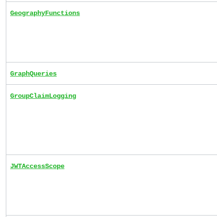
GeographyFunctions
GraphQueries
GroupClaimLogging
JWTAccessScope