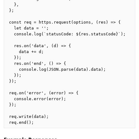
  },

};

const req = https.request(options, (res) => {

  let data = '';

  console.log(`statusCode: ${res.statusCode}`);

  res.on('data', (d) => {

    data += d;

  });

  res.on('end', () => {

    console.log(JSON.parse(data).data);

  });

});

req.on('error', (error) => {

  console.error(error);

});

req.write(data);

req.end();