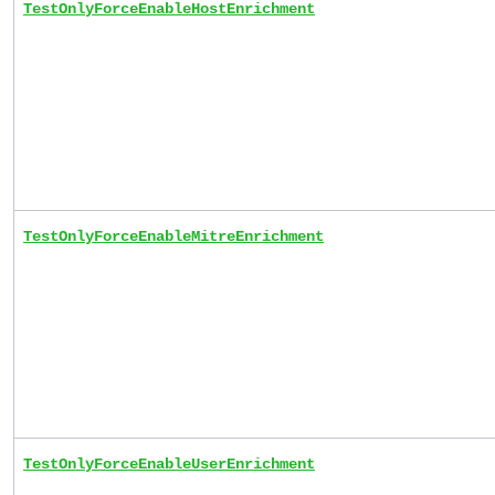
TestOnlyForceEnableHostEnrichment
TestOnlyForceEnableMitreEnrichment
TestOnlyForceEnableUserEnrichment