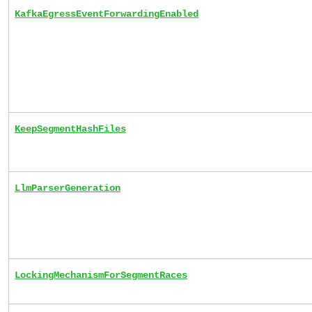
KafkaEgressEventForwardingEnabled
KeepSegmentHashFiles
LlmParserGeneration
LockingMechanismForSegmentRaces