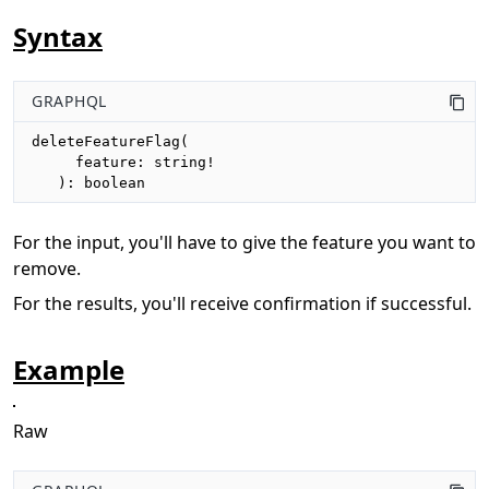
Syntax
GRAPHQL
deleteFeatureFlag(

     feature: string!

   ): boolean
For the input, you'll have to give the feature you want to
remove.
For the results, you'll receive confirmation if successful.
Example
Raw