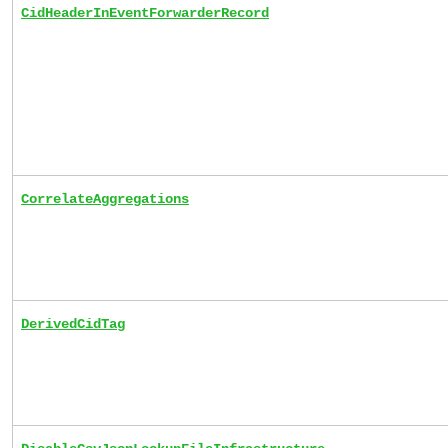
CidHeaderInEventForwarderRecord
CorrelateAggregations
DerivedCidTag