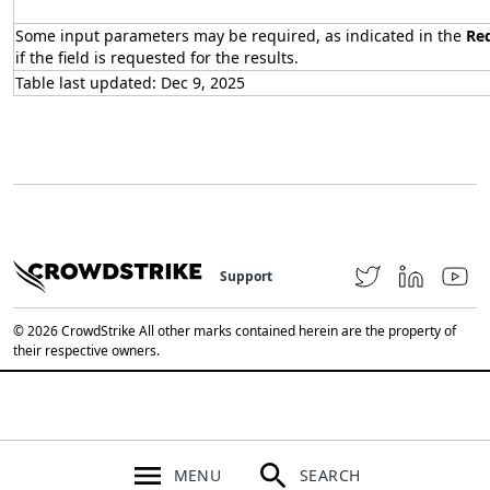
Some input parameters may be required, as indicated in the
Re
if the field is requested for the results.
Table last updated: Dec 9, 2025
Support
© 2026 CrowdStrike All other marks contained herein are the property of
their respective owners.
MENU
SEARCH