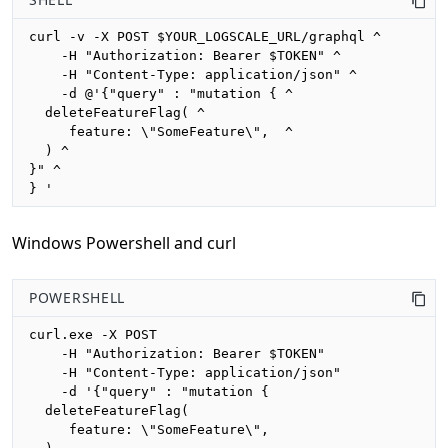
curl -v -X POST $YOUR_LOGSCALE_URL/graphql ^

    -H "Authorization: Bearer $TOKEN" ^

    -H "Content-Type: application/json" ^

    -d @'{"query" : "mutation { ^

  deleteFeatureFlag( ^

     feature: \"SomeFeature\",  ^

  ) ^

}" ^

} '
Windows Powershell and curl
POWERSHELL
curl.exe -X POST 

    -H "Authorization: Bearer $TOKEN"

    -H "Content-Type: application/json"

    -d '{"query" : "mutation {

  deleteFeatureFlag(

     feature: \"SomeFeature\", 
