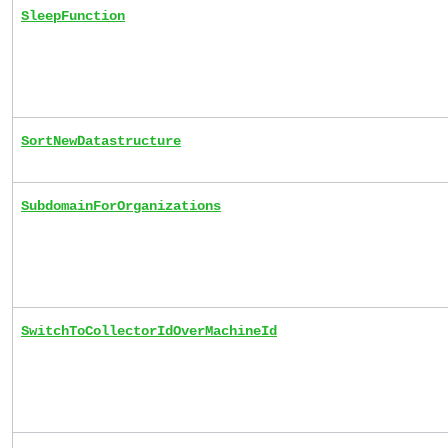
SleepFunction
SortNewDatastructure
SubdomainForOrganizations
SwitchToCollectorIdOverMachineId