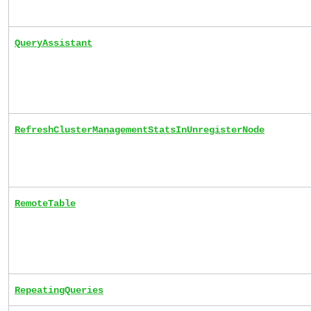
QueryAssistant
RefreshClusterManagementStatsInUnregisterNode
RemoteTable
RepeatingQueries