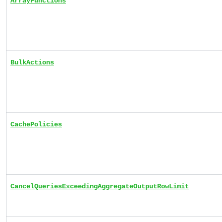
ArrayFunctions
BulkActions
CachePolicies
CancelQueriesExceedingAggregateOutputRowLimit