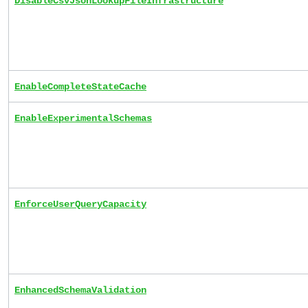
DisableCsvJsonLookupFileInfrastructure
EnableCompleteStateCache
EnableExperimentalSchemas
EnforceUserQueryCapacity
EnhancedSchemaValidation