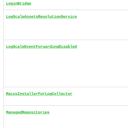
LoginBridge
LogScaleAssetsResolutionService
LogScaleEventForwardingDisabled
MacosInstallerForLogCollector
ManagedRepositories