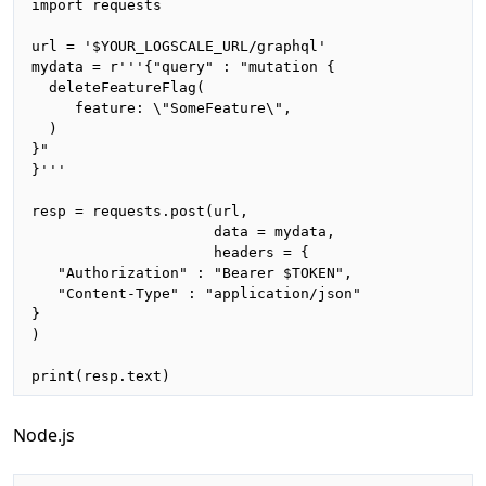
import requests

url = '$YOUR_LOGSCALE_URL/graphql'

mydata = r'''{"query" : "mutation {

  deleteFeatureFlag(

     feature: \"SomeFeature\", 

  )

}"

}'''

resp = requests.post(url,

                     data = mydata,

                     headers = {

   "Authorization" : "Bearer $TOKEN",

   "Content-Type" : "application/json"

}

)

print(resp.text)
Node.js