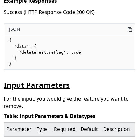
Example Responses
Success (HTTP Response Code 200 OK)
JSON
{

  "data": {

    "deleteFeatureFlag": true

  }

}
Input Parameters
For the input, you would give the feature you want to
remove.
Table: Input Parameters & Datatypes
Parameter
Type
Required
Default
Description