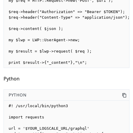
my $req = HTTP::Request->new("POST", $uri );

$req->header("Authorization" => "Bearer $TOKEN");

$req->header("Content-Type" => "application/json");

$req->content( $json );

my $lwp = LWP::UserAgent->new;

my $result = $lwp->request( $req );

print $result->{"_content"},"\n";
Python
PYTHON
#! /usr/local/bin/python3

import requests

url = '$YOUR_LOGSCALE_URL/graphql'
