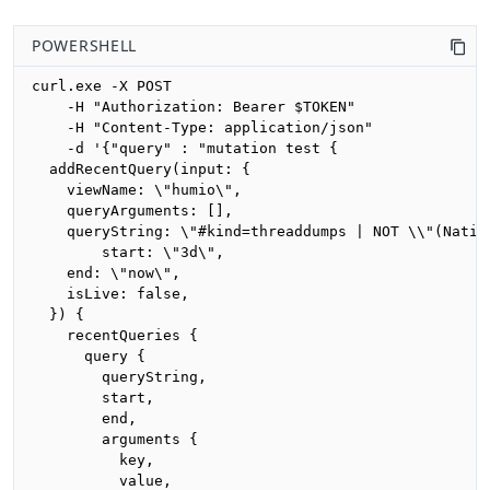
POWERSHELL
curl.exe -X POST 

    -H "Authorization: Bearer $TOKEN"

    -H "Content-Type: application/json"

    -d '{"query" : "mutation test {

  addRecentQuery(input: {

    viewName: \"humio\",

    queryArguments: [],

    queryString: \"#kind=threaddumps | NOT \\"(Nativ
		start: \"3d\",

    end: \"now\",

    isLive: false,

  }) {

    recentQueries {

      query {

        queryString,

        start,

        end,

        arguments {

          key,

          value,
