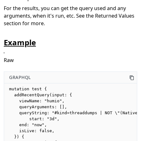
For the results, you can get the query used and any
arguments, when it's run, etc. See the Returned Values
section for more.
Example
Raw
GRAPHQL
mutation test {

  addRecentQuery(input: {

    viewName: "humio",

    queryArguments: [],

    queryString: "#kind=threaddumps | NOT \"(Native M
		start: "3d",

    end: "now",

    isLive: false,

  }) {
