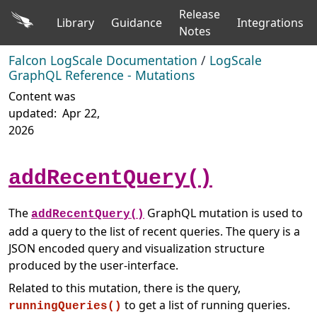
Release
Library
Guidance
Integrations
Notes
Falcon LogScale Documentation
/
LogScale
GraphQL Reference - Mutations
Content was
updated:
Apr 22,
2026
addRecentQuery()
The
GraphQL mutation is used to
addRecentQuery()
add a query to the list of recent queries. The query is a
JSON encoded query and visualization structure
produced by the user-interface.
Related to this mutation, there is the query,
to get a list of running queries.
runningQueries()