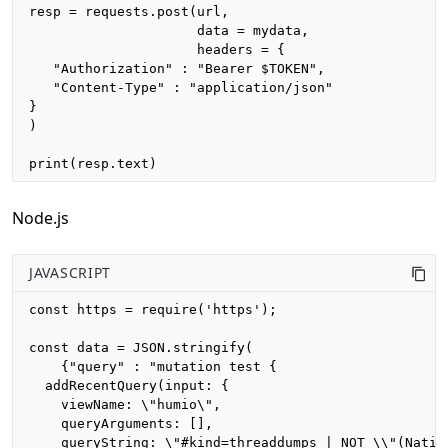
resp = requests.post(url,

                     data = mydata,

                     headers = {

   "Authorization" : "Bearer $TOKEN",

   "Content-Type" : "application/json"

}

)

print(resp.text)
Node.js
JAVASCRIPT
const https = require('https');

const data = JSON.stringify(

    {"query" : "mutation test {

  addRecentQuery(input: {

    viewName: \"humio\",

    queryArguments: [],

    queryString: \"#kind=threaddumps | NOT \\"(Nativ