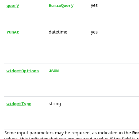
yes
query
HumioQuery
datetime
yes
runAt
widgetOptions
JSON
string
widgetType
Some input parameters may be required, as indicated in the
Re
values, this indicates that you are assured a value if the field is 