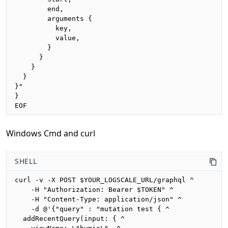
        end,

        arguments {

          key,

          value,

        }

      }

    }

  }

}"

}

EOF
Windows Cmd and curl
SHELL
curl -v -X POST $YOUR_LOGSCALE_URL/graphql ^

    -H "Authorization: Bearer $TOKEN" ^

    -H "Content-Type: application/json" ^

    -d @'{"query" : "mutation test { ^

  addRecentQuery(input: { ^
