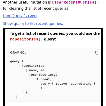
Another useful mutation is
clearRecentQueries()
for clearing the list of recent queries.
Hide Query Example
Show query to list recent queries.
To get a list of recent queries, you could use the
query:
repositories()
GRAPHQL
query {

      repositories

        { name, id,

          recentQueriesV2 

              { runAt, 

                query { isLive, queryString } 

                }

        }

   }