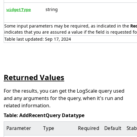
string
widgetType
Some input parameters may be required, as indicated in the
Re
indicates that you are assured a value if the field is requested fo
Table last updated: Sep 17, 2024
Returned Values
For the results, you can get the LogScale query used
and any arguments for the query, when it's run and
related information.
Table: AddRecentQuery Datatype
Parameter
Type
Required
Default
Stab