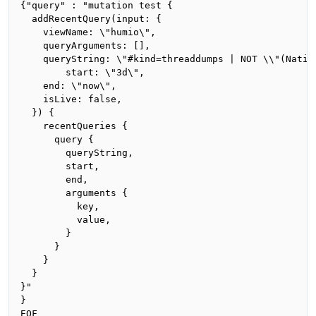
{"query" : "mutation test {

  addRecentQuery(input: {

    viewName: \"humio\",

    queryArguments: [],

    queryString: \"#kind=threaddumps | NOT \\"(Nativ
		start: \"3d\",

    end: \"now\",

    isLive: false,

  }) {

    recentQueries {

      query {

        queryString,

        start,

        end,

        arguments {

          key,

          value,

        }

      }

    }

  }

}"

}

EOF