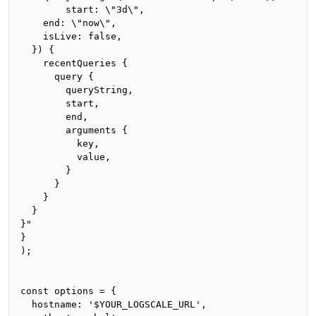
		start: \"3d\",

    end: \"now\",

    isLive: false,

  }) {

    recentQueries {

      query {

        queryString,

        start,

        end,

        arguments {

          key,

          value,

        }

      }

    }

  }

}"

}

);

const options = {

  hostname: '$YOUR_LOGSCALE_URL',
