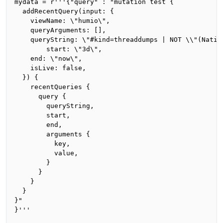
mydata = r'''{"query" : "mutation test {

  addRecentQuery(input: {

    viewName: \"humio\",

    queryArguments: [],

    queryString: \"#kind=threaddumps | NOT \\"(Nativ
		start: \"3d\",

    end: \"now\",

    isLive: false,

  }) {

    recentQueries {

      query {

        queryString,

        start,

        end,

        arguments {

          key,

          value,

        }

      }

    }

  }

}"

}'''
