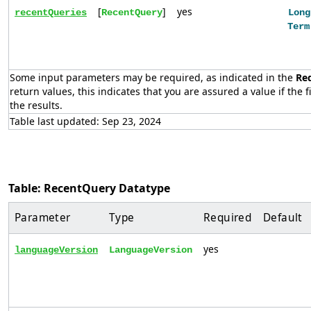
[
]
yes
recentQueries
RecentQuery
Long
Term
Some input parameters may be required, as indicated in the
Re
return values, this indicates that you are assured a value if the f
the results.
Table last updated: Sep 23, 2024
Table: RecentQuery Datatype
Parameter
Type
Required
Default
yes
languageVersion
LanguageVersion