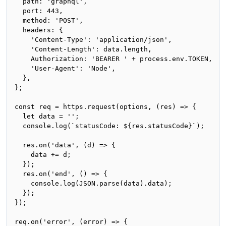
  path: 'graphql',

  port: 443,

  method: 'POST',

  headers: {

    'Content-Type': 'application/json',

    'Content-Length': data.length,

    Authorization: 'BEARER ' + process.env.TOKEN,

    'User-Agent': 'Node',

  },

};

const req = https.request(options, (res) => {

  let data = '';

  console.log(`statusCode: ${res.statusCode}`);

  res.on('data', (d) => {

    data += d;

  });

  res.on('end', () => {

    console.log(JSON.parse(data).data);

  });

});

req.on('error', (error) => {
