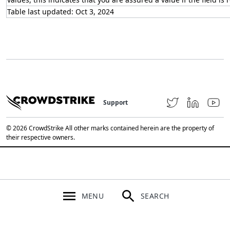
Table last updated: Oct 3, 2024
Support
© 2026 CrowdStrike All other marks contained herein are the property of
their respective owners.
MENU
SEARCH