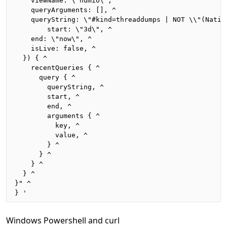
    viewName: \"humio\", ^

    queryArguments: [], ^

    queryString: \"#kind=threaddumps | NOT \\"(Nativ
		start: \"3d\", ^

    end: \"now\", ^

    isLive: false, ^

  }) { ^

    recentQueries { ^

      query { ^

        queryString, ^

        start, ^

        end, ^

        arguments { ^

          key, ^

          value, ^

        } ^

      } ^

    } ^

  } ^

}" ^

} '
Windows Powershell and curl