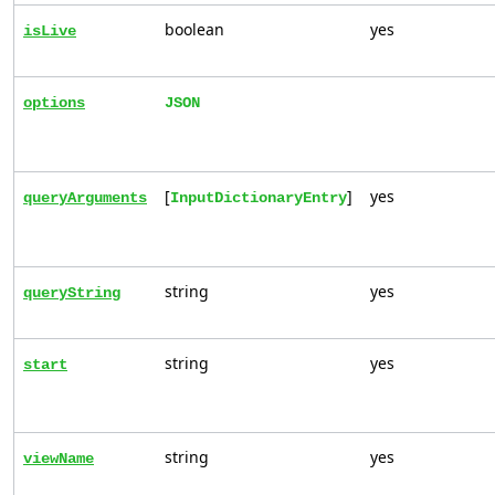
boolean
yes
isLive
options
JSON
[
]
yes
queryArguments
InputDictionaryEntry
string
yes
queryString
string
yes
start
string
yes
viewName