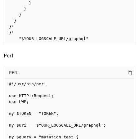
        }

      }

    }

  }

}"

}'

    "$YOUR_LOGSCALE_URL/graphql"
Perl
PERL
#!/usr/bin/perl

use HTTP::Request;

use LWP;

my $TOKEN = "TOKEN";

my $uri = '$YOUR_LOGSCALE_URL/graphql';

my $query = "mutation test {
