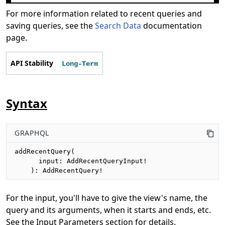
For more information related to recent queries and
saving queries, see the
Search Data
documentation
page.
API Stability
Long-Term
Syntax
GRAPHQL
addRecentQuery(

      input: AddRecentQueryInput!

    ): AddRecentQuery!
For the input, you'll have to give the view's name, the
query and its arguments, when it starts and ends, etc.
See the Input Parameters section for details.