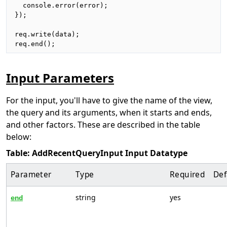
  console.error(error);

});

req.write(data);

req.end();
Input Parameters
For the input, you'll have to give the name of the view,
the query and its arguments, when it starts and ends,
and other factors. These are described in the table
below:
Table: AddRecentQueryInput Input Datatype
Parameter
Type
Required
Def
string
yes
end