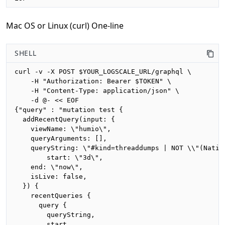
Mac OS or Linux (curl) One-line
SHELL
curl -v -X POST $YOUR_LOGSCALE_URL/graphql \

    -H "Authorization: Bearer $TOKEN" \

    -H "Content-Type: application/json" \

    -d @- << EOF

{"query" : "mutation test {

  addRecentQuery(input: {

    viewName: \"humio\",

    queryArguments: [],

    queryString: \"#kind=threaddumps | NOT \\"(Nativ
		start: \"3d\",

    end: \"now\",

    isLive: false,

  }) {

    recentQueries {

      query {

        queryString,

        start,
