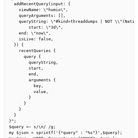
  addRecentQuery(input: {

    viewName: \"humio\",

    queryArguments: [],

    queryString: \"#kind=threaddumps | NOT \\"(Nativ
		start: \"3d\",

    end: \"now\",

    isLive: false,

  }) {

    recentQueries {

      query {

        queryString,

        start,

        end,

        arguments {

          key,

          value,

        }

      }

    }

  }

}";

$query =~ s/\n/ /g;

my $json = sprintf('{"query" : "%s"}',$query);
