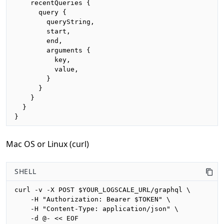
    recentQueries {

      query {

        queryString,

        start,

        end,

        arguments {

          key,

          value,

        }

      }

    }

  }

}
Mac OS or Linux (curl)
SHELL
curl -v -X POST $YOUR_LOGSCALE_URL/graphql \

    -H "Authorization: Bearer $TOKEN" \

    -H "Content-Type: application/json" \

    -d @- << EOF
