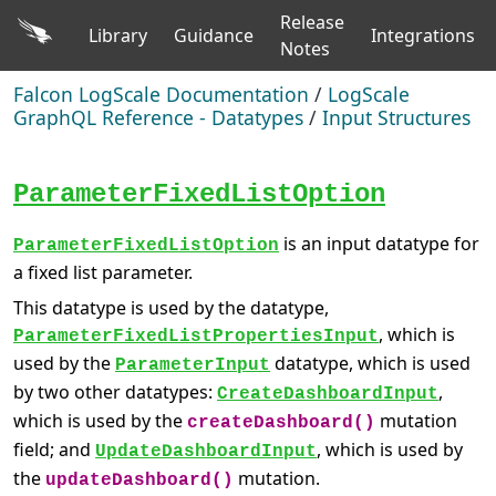
Release
Library
Guidance
Integrations
Notes
Falcon LogScale Documentation
/
LogScale
GraphQL Reference - Datatypes
/
Input Structures
ParameterFixedListOption
is an input datatype for
ParameterFixedListOption
a fixed list parameter.
This datatype is used by the datatype,
, which is
ParameterFixedListPropertiesInput
used by the
datatype, which is used
ParameterInput
by two other datatypes:
,
CreateDashboardInput
which is used by the
mutation
createDashboard()
field; and
, which is used by
UpdateDashboardInput
the
mutation.
updateDashboard()