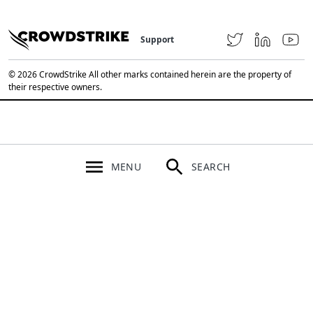
Support
© 2026 CrowdStrike All other marks contained herein are the property of
their respective owners.
MENU
SEARCH