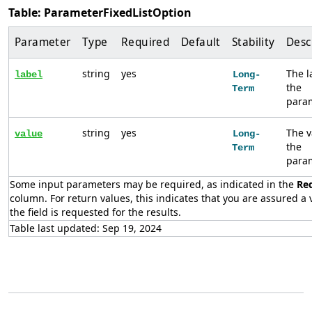
Table: ParameterFixedListOption
Parameter
Type
Required
Default
Stability
Desc
string
yes
The l
label
Long-
the
Term
param
string
yes
The v
value
Long-
the
Term
param
Some input parameters may be required, as indicated in the
Re
column. For return values, this indicates that you are assured a v
the field is requested for the results.
Table last updated: Sep 19, 2024