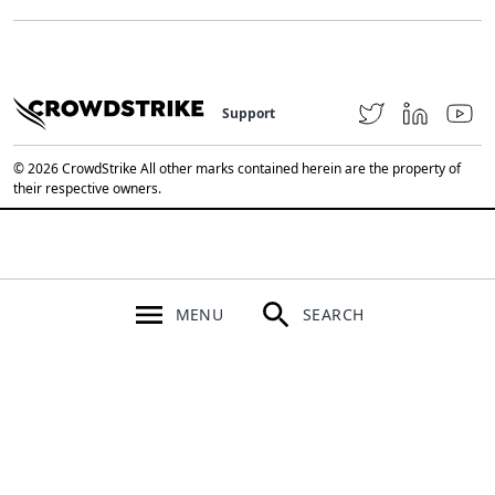
Support
© 2026 CrowdStrike All other marks contained herein are the property of
their respective owners.
MENU
SEARCH