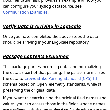
documentation also provides an example of how you
can configure your syslog datasource, see
Configuration Examples
.
Verify Data is Arriving in LogScale
Once you have completed the above steps the
data
should be arriving in your LogScale repository.
Package Contents Explained
This package parses incoming data, and normalizing
the data as part of that parsing. The parser normalizes
the data to
CrowdStrike Parsing Standard (CPS) 1.1
schema based on OpenTelemetry standards, while still
preserving the original data.
If you want to search using the original field names and
values, you can access those in the fields whose names
are prefixed with the word
Vendor
. Fields which are not