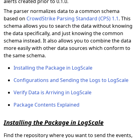
alerts created prior to 0.1.0.
The parser normalizes data to a common schema
based on
CrowdStrike Parsing Standard (CPS) 1.1
. This
schema allows you to search the data without knowing
the data specifically, and just knowing the common
schema instead. It also allows you to combine the data
more easily with other data sources which conform to
the same schema.
Installing the Package in LogScale
Configurations and Sending the Logs to LogScale
Verify Data is Arriving in LogScale
Package Contents Explained
Installing the Package in LogScale
Find the repository where you want to send the
events,