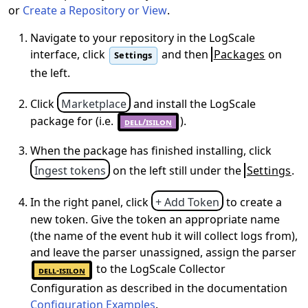
or
Create a Repository or View
.
Navigate to your repository in the LogScale
interface, click
and then
Packages
on
Settings
the left.
Click
Marketplace
and install the LogScale
package for
(i.e.
).
dell/isilon
When the package has finished installing, click
Ingest tokens
on the left still under the
Settings
.
In the right panel, click
+ Add Token
to create a
new token. Give the token an appropriate name
(the name of the event hub it will collect logs from),
and leave the parser unassigned, assign the parser
to the LogScale Collector
dell-isilon
Configuration as described in the documentation
Configuration Examples
.