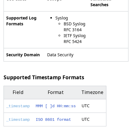
Searches
Supported Log
Syslog
Formats
BSD Syslog
RFC 3164
IETF Syslog
RFC 5424
Security Domain
Data Security
Supported Timestamp Formats
Field
Format
Timezone
UTC
_timestamp
MMM [ ]d HH:mm:ss
UTC
_timestamp
ISO 8601 format