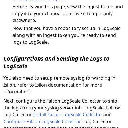
Before leaving this page, view the ingest token and
copy it to your clipboard to save it temporarily
elsewhere.
Now that you have a repository set up in LogScale
along with an ingest token you're ready to send
logs to LogScale.
Configurations and Sending the Logs to
LogScale
You also need to setup remote syslog forwarding in
Isilon, refer to Isilon documentation for more
information.
Next, configure the Falcon LogScale Collector to ship
the logs from your syslog server into LogScale. Follow
Log Collector
Install Falcon LogScale Collector
and
Configure Falcon LogScale Collector
. Log Collector