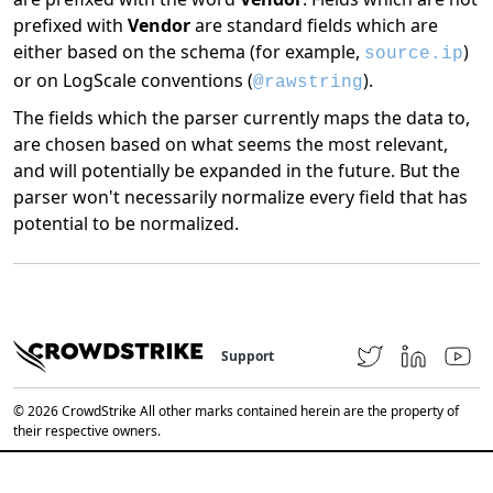
prefixed with
Vendor
are standard fields which are
either based on the schema (for example,
)
source.ip
or on LogScale conventions (
).
@rawstring
The fields which the parser currently maps the data to,
are chosen based on what seems the most relevant,
and will potentially be expanded in the future. But the
parser won't necessarily normalize every field that has
potential to be normalized.
Support
© 2026 CrowdStrike All other marks contained herein are the property of
their respective owners.