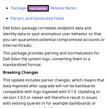
Package
Release Notes
dell/isilon
Parsers and Generated Fields
Dell Isilon package correlates endpoint data and
identity data to spot anomalous user behavior so that
you can quarantine potential compromised accounts or
internal threats.
This package provides parsing and normalization for
Dell Isilon file system logs, converting them to a
standardized format.
Breaking Changes
This update includes parser changes, which means that
data ingested after upgrade will not be backwards
compatible with logs ingested with 0.1.0. Updating to
version 1.0.0 or newer will therefore result in issues
with existing queries in for example dashboards or