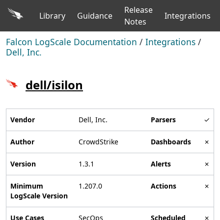
Release
Library
Guidance
Integrations
Notes
Falcon LogScale Documentation
/
Integrations
/
Dell, Inc.
dell/isilon
Vendor
Dell, Inc.
Parsers
✓
Author
CrowdStrike
Dashboards
✗
Version
1.3.1
Alerts
✗
Minimum
1.207.0
Actions
✗
LogScale Version
Use Cases
SecOps
Scheduled
✗