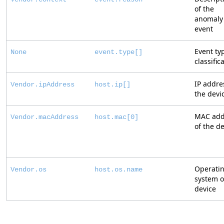
of the
anomaly
event
Event ty
None
event.type[]
classific
IP addre
Vendor.ipAddress
host.ip[]
the devi
MAC add
Vendor.macAddress
host.mac[0]
of the d
Operati
Vendor.os
host.os.name
system o
device