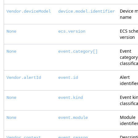
Device 
Vendor.deviceModel
device.model.identifier
name
ECS sch
None
ecs.version
version
Event
None
event.category[]
category
classific
Alert
Vendor.alertId
event.id
identifie
Event ki
None
event.kind
classific
Module
None
event.module
identifie
Descript
Vendor.context
event.reason