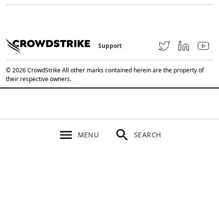
Support
© 2026 CrowdStrike All other marks contained herein are the property of
their respective owners.
MENU
SEARCH