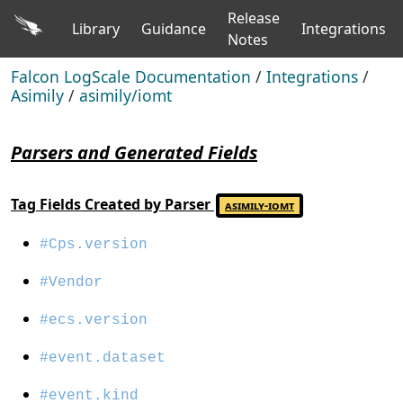
Release
Library
Guidance
Integrations
Notes
Falcon LogScale Documentation
/
Integrations
/
Asimily
/
asimily/iomt
Parsers and Generated Fields
Tag Fields Created by Parser
asimily-iomt
#Cps.version
#Vendor
#ecs.version
#event.dataset
#event.kind