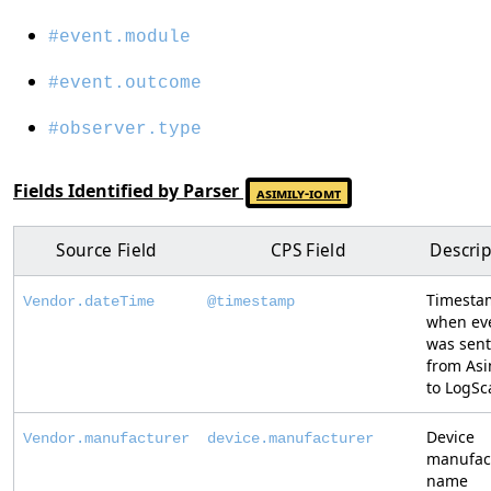
#event.module
#event.outcome
#observer.type
Fields Identified by Parser
asimily-iomt
Source Field
CPS Field
Descrip
Timesta
Vendor.dateTime
@timestamp
when ev
was sent
from Asi
to LogSc
Device
Vendor.manufacturer
device.manufacturer
manufac
name