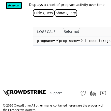
Displays a chart of program activity over time.
Activity
Hide Query
Show Query
LOGSCALE
Reformat
progname=?{prog-name=*} | case {progn
Support
© 2026 CrowdStrike All other marks contained herein are the property of
their respective owners.