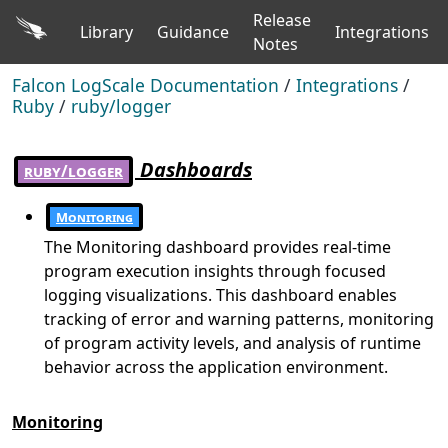
Release
Library
Guidance
Integrations
Notes
Falcon LogScale Documentation
/
Integrations
/
Ruby
/
ruby/logger
Dashboards
ruby/logger
Monitoring
The Monitoring dashboard provides real-time
program execution insights through focused
logging visualizations. This dashboard enables
tracking of error and warning patterns, monitoring
of program activity levels, and analysis of runtime
behavior across the application environment.
Monitoring