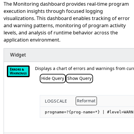
The Monitoring dashboard provides real-time program
execution insights through focused logging
visualizations. This dashboard enables tracking of error
and warning patterns, monitoring of program activity
levels, and analysis of runtime behavior across the
application environment.
Widget
Displays a chart of errors and warnings from cur
Errors &
Warnings
Hide Query
Show Query
LOGSCALE
Reformat
progname=?{prog-name=*} | #level=WARN