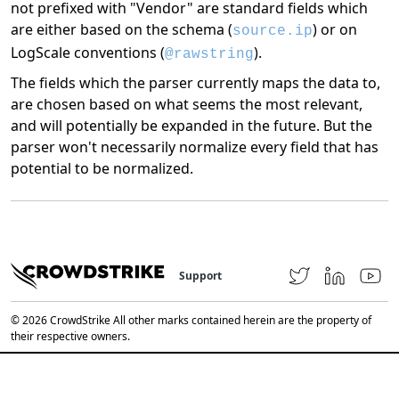
not prefixed with "Vendor" are standard fields which
are either based on the schema (
) or on
source.ip
LogScale conventions (
).
@rawstring
The fields which the parser currently maps the data to,
are chosen based on what seems the most relevant,
and will potentially be expanded in the future. But the
parser won't necessarily normalize every field that has
potential to be normalized.
Support
© 2026 CrowdStrike All other marks contained herein are the property of
their respective owners.