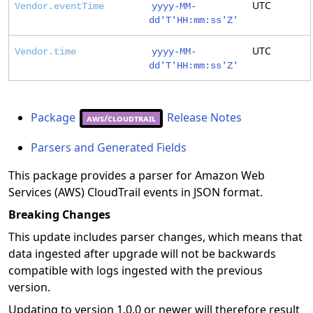
UTC
Vendor.eventTime
yyyy-MM-
dd'T'HH:mm:ss'Z'
UTC
Vendor.time
yyyy-MM-
dd'T'HH:mm:ss'Z'
Package
Release Notes
aws/cloudtrail
Parsers and Generated Fields
This package provides a parser for Amazon Web
Services (AWS) CloudTrail events in JSON format.
Breaking Changes
This update includes parser changes, which means that
data ingested after upgrade will not be backwards
compatible with logs ingested with the previous
version.
Updating to version 1.0.0 or newer will therefore result