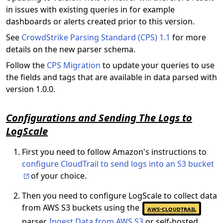
in issues with existing queries in for example
dashboards or alerts created prior to this version.
See
CrowdStrike Parsing Standard (CPS) 1.1
for more
details on the new parser schema.
Follow the
CPS Migration
to update your queries to use
the fields and tags that are available in data parsed with
version 1.0.0.
Configurations and Sending The Logs to
LogScale
First you need to follow Amazon's instructions to
configure CloudTrail to send logs into an S3 bucket
of your choice.
Then you need to configure LogScale to collect data
from AWS S3 buckets using the
aws-cloudtrail
parser.
Ingest Data from AWS S3
or self-hosted