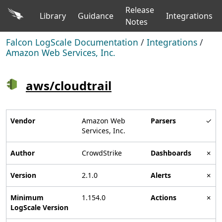
Release
Library
Guidance
Integrations
Notes
Falcon LogScale Documentation
/
Integrations
/
Amazon Web Services, Inc.
aws/cloudtrail
Vendor
Amazon Web
Parsers
✓
Services, Inc.
Author
CrowdStrike
Dashboards
✗
Version
2.1.0
Alerts
✗
Minimum
1.154.0
Actions
✗
LogScale Version