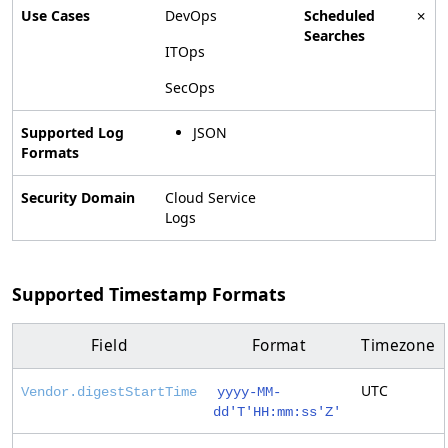
Use Cases
DevOps
Scheduled
✗
Searches
ITOps
SecOps
Supported Log
JSON
Formats
Security Domain
Cloud Service
Logs
Supported Timestamp Formats
Field
Format
Timezone
UTC
Vendor.digestStartTime
yyyy-MM-
dd'T'HH:mm:ss'Z'