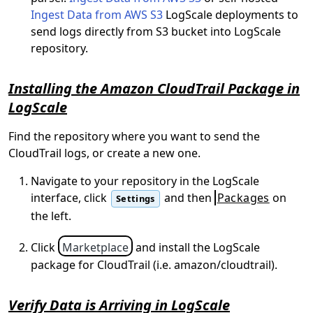
Ingest Data from AWS S3
LogScale deployments to
send logs directly from S3 bucket into LogScale
repository.
Installing the Amazon CloudTrail Package in
LogScale
Find the repository where you want to send the
CloudTrail logs, or create a new one.
Navigate to your repository in the LogScale
interface, click
and then
Packages
on
Settings
the left.
Click
Marketplace
and install the LogScale
package for CloudTrail (i.e. amazon/cloudtrail).
Verify Data is Arriving in LogScale