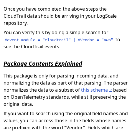
Once you have completed the above steps the
CloudTrail data should be arriving in your LogScale
repository.
You can verify this by doing a simple search for
to
#event.module = "cloudtrail" | #Vendor = "aws"
see the CloudTrail events.
Package Contents Explained
This package is only for parsing incoming data, and
normalizing the data as part of that parsing. The parser
normalizes the data to a subset of
this schema
based
on OpenTelemetry standards, while still preserving the
original data.
If you want to search using the original field names and
values, you can access those in the fields whose names
are prefixed with the word "Vendor". Fields which are