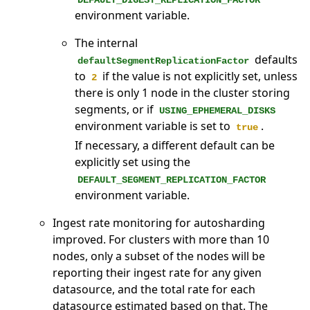
DEFAULT_DIGEST_REPLICATION_FACTOR
environment variable.
The internal
defaults
defaultSegmentReplicationFactor
to
if the value is not explicitly set, unless
2
there is only 1 node in the cluster storing
segments, or if
USING_EPHEMERAL_DISKS
environment variable is set to
.
true
If necessary, a different default can be
explicitly set using the
DEFAULT_SEGMENT_REPLICATION_FACTOR
environment variable.
Ingest rate monitoring for autosharding
improved. For clusters with more than 10
nodes, only a subset of the nodes will be
reporting their ingest rate for any given
datasource, and the total rate for each
datasource estimated based on that. The