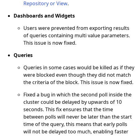
Repository or View
.
Dashboards and Widgets
Users were prevented from exporting results
of queries containing multi value parameters.
This issue is now fixed.
Queries
Queries in some cases would be killed as if they
were blocked even though they did not match
the criteria of the block. This issue is now fixed.
Fixed a bug in which the second poll inside the
cluster could be delayed by upwards of 10
seconds. This fix ensures that the time
between polls will never be later than the start
time of the query, this means that early polls
will not be delayed too much, enabling faster