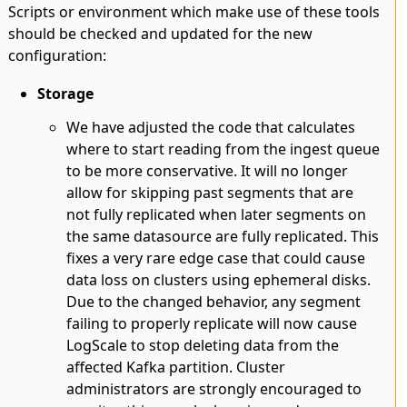
Scripts or environment which make use of these tools
should be checked and updated for the new
configuration:
Storage
We have adjusted the code that calculates
where to start reading from the ingest queue
to be more conservative. It will no longer
allow for skipping past segments that are
not fully replicated when later segments on
the same datasource are fully replicated. This
fixes a very rare edge case that could cause
data loss on clusters using ephemeral disks.
Due to the changed behavior, any segment
failing to properly replicate will now cause
LogScale to stop deleting data from the
affected Kafka partition. Cluster
administrators are strongly encouraged to