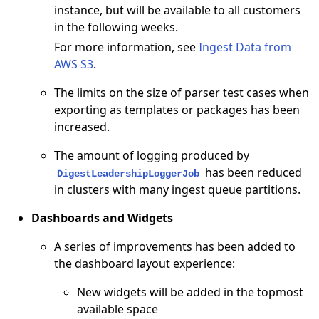
instance, but will be available to all customers
in the following weeks.
For more information, see
Ingest Data from
AWS S3
.
The limits on the size of parser test cases when
exporting as templates or packages has been
increased.
The amount of logging produced by
has been reduced
DigestLeadershipLoggerJob
in clusters with many ingest queue partitions.
Dashboards and Widgets
A series of improvements has been added to
the dashboard layout experience:
New widgets will be added in the topmost
available space