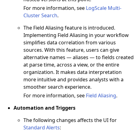
For more information, see
LogScale Multi-
Cluster Search
.
The Field Aliasing feature is introduced.
Implementing Field Aliasing in your workflow
simplifies data correlation from various
sources. With this feature, users can give
alternative names — aliases — to fields created
at parse time, across a view, or the entire
organization. It makes data interpretation
more intuitive and provides analysts with a
smoother search experience.
For more information, see
Field Aliasing
.
Automation and Triggers
The following changes affects the UI for
Standard Alerts
: