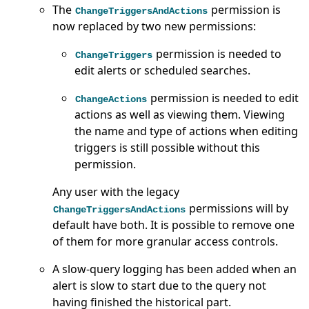
The
permission is
ChangeTriggersAndActions
now replaced by two new permissions:
permission is needed to
ChangeTriggers
edit alerts or scheduled searches.
permission is needed to edit
ChangeActions
actions as well as viewing them. Viewing
the name and type of actions when editing
triggers is still possible without this
permission.
Any user with the legacy
permissions will by
ChangeTriggersAndActions
default have both. It is possible to remove one
of them for more granular access controls.
A slow-query logging has been added when an
alert is slow to start due to the query not
having finished the historical part.