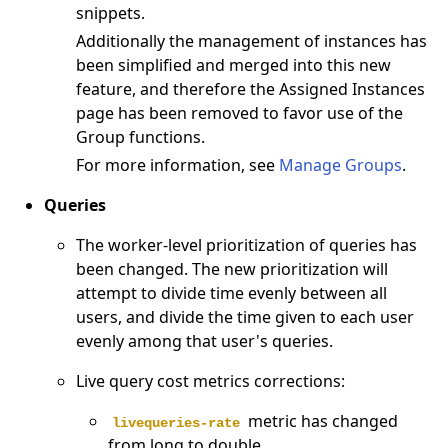
snippets.
Additionally the management of instances has
been simplified and merged into this new
feature, and therefore the Assigned Instances
page has been removed to favor use of the
Group functions.
For more information, see
Manage Groups
.
Queries
The worker-level prioritization of queries has
been changed. The new prioritization will
attempt to divide time evenly between all
users, and divide the time given to each user
evenly among that user's queries.
Live query cost metrics corrections:
metric has changed
livequeries-rate
from long to double.