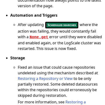
documentation now always points to the latest
version of the page.
Automation and Triggers
After updating
where the
Scheduled searches
action was failing, they would constantly fail
with a
error until they were disabled
None.get
and enabled again, or the LogScale cluster was
restarted. This issue is now fixed.
Storage
Fixed an issue that could cause repositories
undeleted using the mechanism described at
Restoring a Repository or View
to be only
partially restored. Some deleted datasources
within the repositories could erroneously be
skipped during restoration.
For more information, see
Restoring a