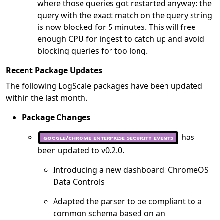
where those queries got restarted anyway: the
query with the exact match on the query string
is now blocked for 5 minutes. This will free
enough CPU for ingest to catch up and avoid
blocking queries for too long.
Recent Package Updates
The following LogScale packages have been updated
within the last month.
Package Changes
has
google/chrome-enterprise-security-events
been updated to v0.2.0.
Introducing a new dashboard: ChromeOS
Data Controls
Adapted the parser to be compliant to a
common schema based on an