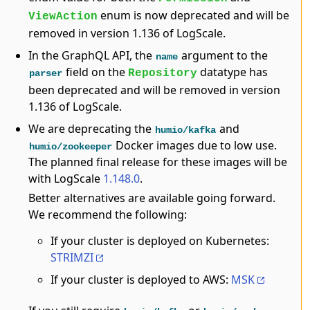
enum is now deprecated and will be
ViewAction
removed in version 1.136 of LogScale.
In the GraphQL API, the
argument to the
name
field on the
datatype has
Repository
parser
been deprecated and will be removed in version
1.136 of LogScale.
We are deprecating the
and
humio/kafka
Docker images due to low use.
humio/zookeeper
The planned final release for these images will be
with LogScale
1.148.0
.
Better alternatives are available going forward.
We recommend the following:
If your cluster is deployed on Kubernetes:
STRIMZI
If your cluster is deployed to AWS:
MSK