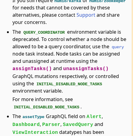
If you still require
or
humio/kafka
humio/zookeeper
for needs that cannot be covered by these
alternatives, please contact
Support
and share
your concerns.
The
environment variable is
QUERY_COORDINATOR
deprecated. To control whether a node should be
allowed to be a query coordinator, use the
query
node task instead. Node tasks can be assigned
and unassigned at runtime using the
and
assignTasks()
unassignTasks()
GraphQL mutations respectively, or controlled
using the
INITIAL_DISABLED_NODE_TASKS
environment variable.
For more information, see
.
INITIAL_DISABLED_NODE_TASKS
The
GraphQL field on
,
Alert
assetType
,
,
and
Dashboard
Parser
SavedQuery
datatypes has been
ViewInteraction