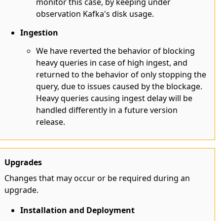
monitor this case, by keeping under
observation Kafka's disk usage.
Ingestion
We have reverted the behavior of blocking
heavy queries in case of high ingest, and
returned to the behavior of only stopping the
query, due to issues caused by the blockage.
Heavy queries causing ingest delay will be
handled differently in a future version
release.
Upgrades
Changes that may occur or be required during an
upgrade.
Installation and Deployment