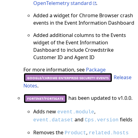
OpenTelemetry standard
.
Added a widget for Chrome Browser crash
events in the Event Information Dashboard
Added additional columns to the Events
widget of the Event Information
Dashboard to include Crowdstrike
Customer ID and Agent ID
For more information, see
Package
Release
google/chrome-enterprise-security-events
Notes
.
has been updated to v1.0.0.
fortinet/fortigate
Adds new
,
event.module
and
fields
event.dataset
Cps.version
Removes the
,
Product
related.hosts