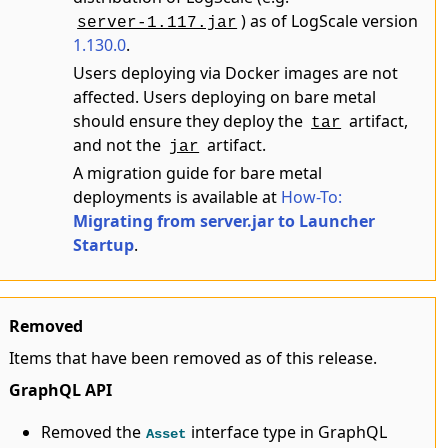
) as of LogScale version
server-1.117.jar
1.130.0
.
Users deploying via Docker images are not
affected. Users deploying on bare metal
should ensure they deploy the
artifact,
tar
and not the
artifact.
jar
A migration guide for bare metal
deployments is available at
How-To:
Migrating from server.jar to Launcher
Startup
.
Removed
Items that have been removed as of this release.
GraphQL API
Removed the
interface type in GraphQL
Asset