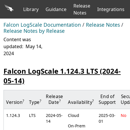
Release
Library
Guidance
Integrations
Notes
Falcon LogScale Documentation
/
Release Notes
/
Release Notes by Release
Content was
updated:
May 14,
2024
Falcon LogScale 1.124.3 LTS (2024-
05-14)
Release
End of
Secu
?
?
?
?
Version
Type
Date
Availability
Support
Upd
1.124.3
LTS
2024-05-
Cloud
2025-03-
No
14
01
On-Prem