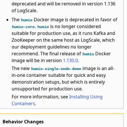
deprecated and will be removed in version 1.136
of LogScale.
The
Docker image is deprecated in favor of
humio
.
is no longer considered
humio-core
humio
suitable for production use, as it runs Kafka and
ZooKeeper on the same host as LogScale, which
our deployment guidelines no longer
recommend. The final release of
Docker
humio
image will be in version
1.130.0
.
The new
image is an all-
humio-single-node-demo
in-one container suitable for quick and easy
demonstration setups, but which is entirely
unsupported for production use.
For more information, see
Installing Using
Containers
.
Behavior Changes