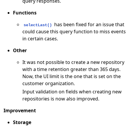
query responses.
Functions
has been fixed for an issue that
selectLast()
could cause this query function to miss events
in certain cases.
Other
It was not possible to create a new repository
with a time retention greater than 365 days.
Now, the UI limit is the one that is set on the
customer organization.
Input validation on fields when creating new
repositories is now also improved.
Improvement
Storage