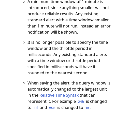
A minimum time window of 1 minute is
introduced, since anything smaller will not
produce reliable results. Any existing
standard alert with a time window smaller
than 1 minute will not run, instead an error
notification will be shown.
It is no longer possible to specify the time
window and the throttle period in
milliseconds. Any existing standard alerts
with a time window or throttle period
specified in milliseconds will have it
rounded to the nearest second.
When saving the alert, the query window is
automatically changed to the largest unit
in the
Relative Time Syntax
that can
represent it. For example
is changed
24h
to
and
is changed to
.
1d
60s
1m