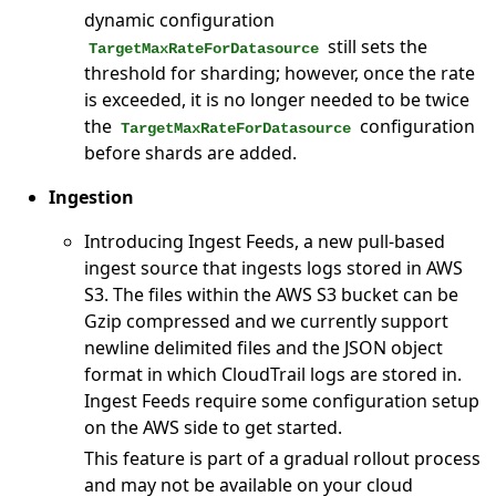
dynamic configuration
still sets the
TargetMaxRateForDatasource
threshold for sharding; however, once the rate
is exceeded, it is no longer needed to be twice
the
configuration
TargetMaxRateForDatasource
before shards are added.
Ingestion
Introducing Ingest Feeds, a new pull-based
ingest source that ingests logs stored in AWS
S3. The files within the AWS S3 bucket can be
Gzip compressed and we currently support
newline delimited files and the JSON object
format in which CloudTrail logs are stored in.
Ingest Feeds require some configuration setup
on the AWS side to get started.
This feature is part of a gradual rollout process
and may not be available on your cloud