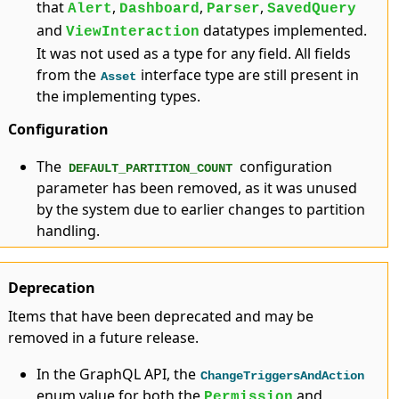
that
,
,
,
Alert
Dashboard
Parser
SavedQuery
and
datatypes implemented.
ViewInteraction
It was not used as a type for any field. All fields
from the
interface type are still present in
Asset
the implementing types.
Configuration
The
configuration
DEFAULT_PARTITION_COUNT
parameter has been removed, as it was unused
by the system due to earlier changes to partition
handling.
Deprecation
Items that have been deprecated and may be
removed in a future release.
In the GraphQL API, the
ChangeTriggersAndAction
enum value for both the
and
Permission