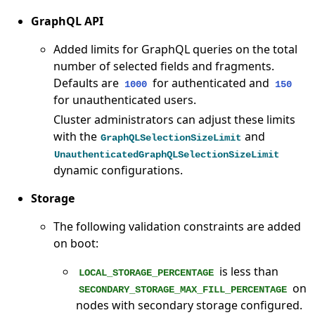
GraphQL API
Added limits for GraphQL queries on the total
number of selected fields and fragments.
Defaults are
for authenticated and
1000
150
for unauthenticated users.
Cluster administrators can adjust these limits
with the
and
GraphQLSelectionSizeLimit
UnauthenticatedGraphQLSelectionSizeLimit
dynamic configurations.
Storage
The following validation constraints are added
on boot:
is less than
LOCAL_STORAGE_PERCENTAGE
on
SECONDARY_STORAGE_MAX_FILL_PERCENTAGE
nodes with secondary storage configured.