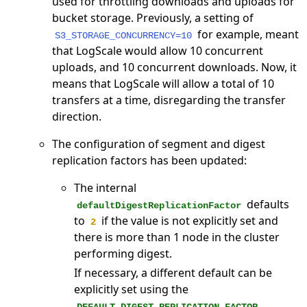
used for throttling downloads and uploads for
bucket storage. Previously, a setting of
for example, meant
S3_STORAGE_CONCURRENCY=10
that LogScale would allow 10 concurrent
uploads, and 10 concurrent downloads. Now, it
means that LogScale will allow a total of 10
transfers at a time, disregarding the transfer
direction.
The configuration of segment and digest
replication factors has been updated:
The internal
defaults
defaultDigestReplicationFactor
to
if the value is not explicitly set and
2
there is more than 1 node in the cluster
performing digest.
If necessary, a different default can be
explicitly set using the