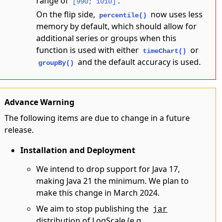
range of
.
[990; 1010]
On the flip side,
now uses less
percentile()
memory by default, which should allow for
additional series or groups when this
function is used with either
or
timeChart()
and the default accuracy is used.
groupBy()
Advance Warning
The following items are due to change in a future
release.
Installation and Deployment
We intend to drop support for Java 17,
making Java 21 the minimum. We plan to
make this change in March 2024.
We aim to stop publishing the
jar
distribution of LogScale (e.g.