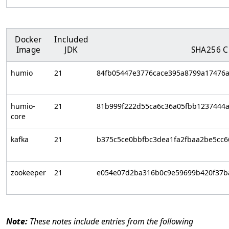
Docker
Included
Image
JDK
SHA256 
humio
21
84fb05447e3776cace395a8799a17476
humio-
21
81b999f222d55ca6c36a05fbb1237444
core
kafka
21
b375c5ce0bbfbc3dea1fa2fbaa2be5cc
zookeeper
21
e054e07d2ba316b0c9e59699b420f37b
These notes include entries from the following