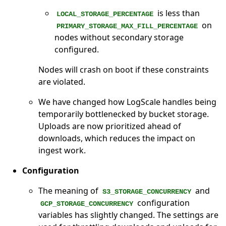
is less than
LOCAL_STORAGE_PERCENTAGE
on
PRIMARY_STORAGE_MAX_FILL_PERCENTAGE
nodes without secondary storage
configured.
Nodes will crash on boot if these constraints
are violated.
We have changed how LogScale handles being
temporarily bottlenecked by bucket storage.
Uploads are now prioritized ahead of
downloads, which reduces the impact on
ingest work.
Configuration
The meaning of
and
S3_STORAGE_CONCURRENCY
configuration
GCP_STORAGE_CONCURRENCY
variables has slightly changed. The settings are