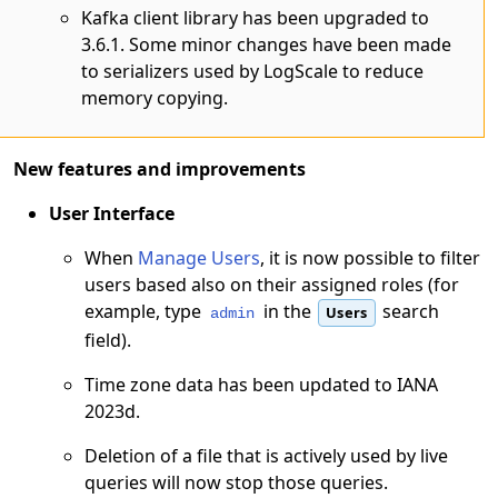
Kafka client library has been upgraded to
3.6.1. Some minor changes have been made
to serializers used by LogScale to reduce
memory copying.
New features and improvements
User Interface
When
Manage Users
, it is now possible to filter
users based also on their assigned roles (for
example, type
in the
search
Users
admin
field).
Time zone data has been updated to IANA
2023d.
Deletion of a file that is actively used by live
queries will now stop those queries.