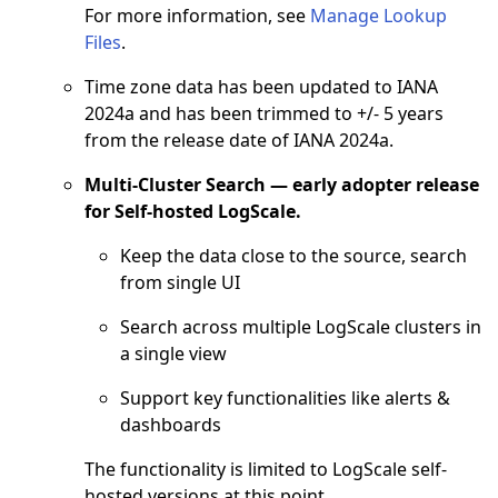
For more information, see
Manage Lookup
Files
.
Time zone data has been updated to IANA
2024a and has been trimmed to +/- 5 years
from the release date of IANA 2024a.
Multi-Cluster Search — early adopter release
for Self-hosted LogScale.
Keep the data close to the source, search
from single UI
Search across multiple LogScale clusters in
a single view
Support key functionalities like alerts &
dashboards
The functionality is limited to LogScale self-
hosted versions at this point.