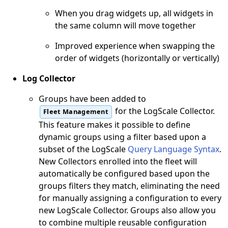
When you drag widgets up, all widgets in
the same column will move together
Improved experience when swapping the
order of widgets (horizontally or vertically)
Log Collector
Groups have been added to
for the LogScale Collector.
Fleet Management
This feature makes it possible to define
dynamic groups using a filter based upon a
subset of the LogScale
Query Language Syntax
.
New Collectors enrolled into the fleet will
automatically be configured based upon the
groups filters they match, eliminating the need
for manually assigning a configuration to every
new LogScale Collector. Groups also allow you
to combine multiple reusable configuration