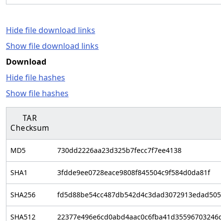
Hide file download links
Show file download links
Download
Hide file hashes
Show file hashes
TAR
Checksum
MD5
730dd2226aa23d325b7fecc7f7ee4138
SHA1
3fdde9ee0728eace9808f845504c9f584d0da81f
SHA256
fd5d88be54cc487db542d4c3dad3072913edad505
SHA512
22377e496e6cd0abd4aac0c6fba41d35596703246