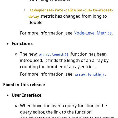
livequeries-rate-canceled-due-to-digest-
metric has changed from long to
delay
double.
For more information, see
Node-Level Metrics
.
Functions
The new
function has been
array:length()
introduced. It finds the length of an array by
counting the number of array entries.
For more information, see
.
array:length()
Fixed in this release
User Interface
When hovering over a query function in the
query editor, the link to the function