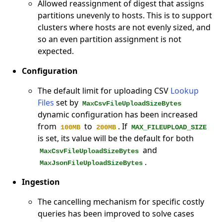
Allowed reassignment of digest that assigns
partitions unevenly to hosts. This is to support
clusters where hosts are not evenly sized, and
so an even partition assignment is not
expected.
Configuration
The default limit for uploading CSV
Lookup
Files
set by
MaxCsvFileUploadSizeBytes
dynamic configuration has been increased
from
to
. If
100MB
200MB
MAX_FILEUPLOAD_SIZE
is set, its value will be the default for both
and
MaxCsvFileUploadSizeBytes
.
MaxJsonFileUploadSizeBytes
Ingestion
The cancelling mechanism for specific costly
queries has been improved to solve cases