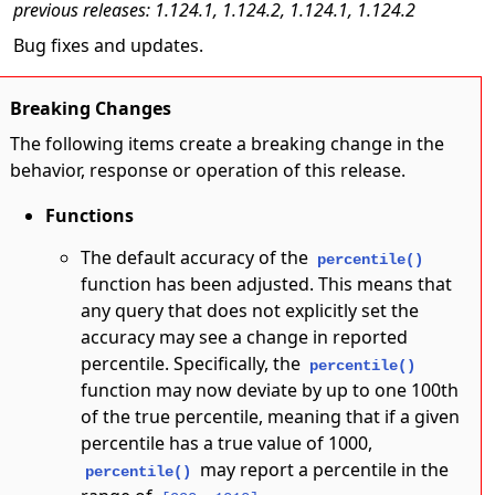
previous releases: 1.124.1, 1.124.2, 1.124.1, 1.124.2
Bug fixes and updates.
Breaking Changes
The following items create a breaking change in the
behavior, response or operation of this release.
Functions
The default accuracy of the
percentile()
function has been adjusted. This means that
any query that does not explicitly set the
accuracy may see a change in reported
percentile. Specifically, the
percentile()
function may now deviate by up to one 100th
of the true percentile, meaning that if a given
percentile has a true value of 1000,
may report a percentile in the
percentile()