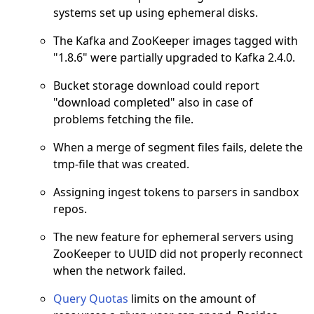
systems set up using ephemeral disks.
The Kafka and ZooKeeper images tagged with
"1.8.6" were partially upgraded to Kafka 2.4.0.
Bucket storage download could report
"download completed" also in case of
problems fetching the file.
When a merge of segment files fails, delete the
tmp-file that was created.
Assigning ingest tokens to parsers in sandbox
repos.
The new feature for ephemeral servers using
ZooKeeper to UUID did not properly reconnect
when the network failed.
Query Quotas
limits on the amount of