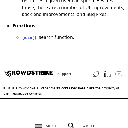
resources a given user can spend. Besides
those, there are a number of UI improvements,
back-end improvements, and Bug Fixes.
Functions
search function.
join()
Support
© 2026 CrowdStrike All other marks contained herein are the property of
their respective owners.
MENU
SEARCH