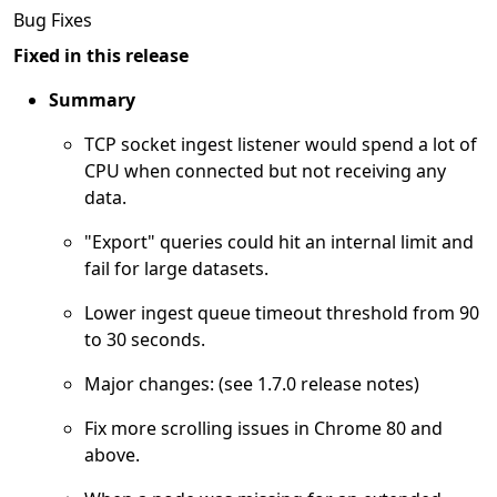
Bug Fixes
Fixed in this release
Summary
TCP socket ingest listener would spend a lot of
CPU when connected but not receiving any
data.
"Export" queries could hit an internal limit and
fail for large datasets.
Lower ingest queue timeout threshold from 90
to 30 seconds.
Major changes: (see 1.7.0 release notes)
Fix more scrolling issues in Chrome 80 and
above.