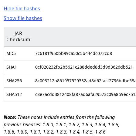
Hide file hashes
Show file hashes
JAR
Checksum
MD5
7c6181f950bb99ca50c5b444dc072cd8
SHA1
0cf020232fb2b5621c288dded8d3d9d3626db521
SHA256
8c003212b861957529332ad8d62facf2796bdbe58
SHA512
c8e7acdd3812408fa87ad6afa29573c09a8b9ec751
These notes include entries from the following
previous releases: 1.8.0, 1.8.1, 1.8.2, 1.8.3, 1.8.4, 1.8.5,
1.8.6, 1.8.0, 1.8.1, 1.8.2, 1.8.3, 1.8.4, 1.8.5, 1.8.6