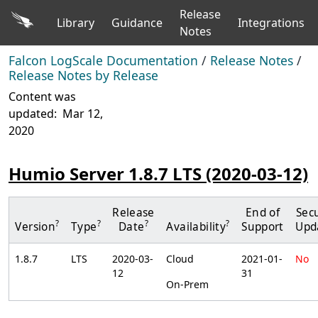
Release
Library
Guidance
Integrations
Notes
Falcon LogScale Documentation
/
Release Notes
/
Release Notes by Release
Content was
updated:
Mar 12,
2020
Humio Server 1.8.7 LTS (2020-03-12)
Release
End of
Secu
?
?
?
?
Version
Type
Date
Availability
Support
Upd
1.8.7
LTS
2020-03-
Cloud
2021-01-
No
12
31
On-Prem