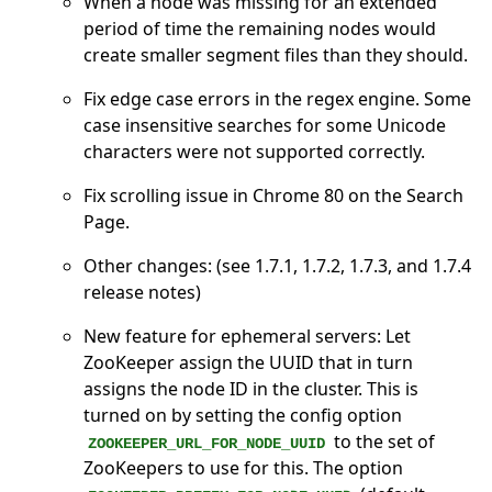
When a node was missing for an extended
period of time the remaining nodes would
create smaller segment files than they should.
Fix edge case errors in the regex engine. Some
case insensitive searches for some Unicode
characters were not supported correctly.
Fix scrolling issue in Chrome 80 on the Search
Page.
Other changes: (see 1.7.1, 1.7.2, 1.7.3, and 1.7.4
release notes)
New feature for ephemeral servers: Let
ZooKeeper assign the UUID that in turn
assigns the node ID in the cluster. This is
turned on by setting the config option
to the set of
ZOOKEEPER_URL_FOR_NODE_UUID
ZooKeepers to use for this. The option