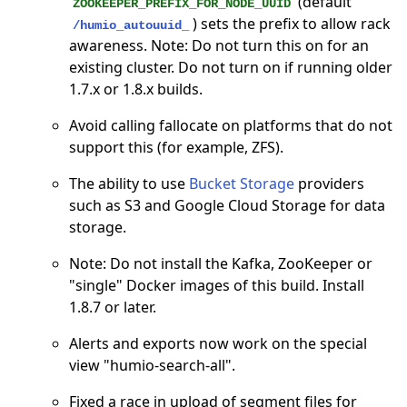
(default
ZOOKEEPER_PREFIX_FOR_NODE_UUID
) sets the prefix to allow rack
/humio_autouuid_
awareness. Note: Do not turn this on for an
existing cluster. Do not turn on if running older
1.7.x or 1.8.x builds.
Avoid calling fallocate on platforms that do not
support this (for example, ZFS).
The ability to use
Bucket Storage
providers
such as S3 and Google Cloud Storage for data
storage.
Note: Do not install the Kafka, ZooKeeper or
"single" Docker images of this build. Install
1.8.7 or later.
Alerts and exports now work on the special
view "humio-search-all".
Fixed a race in upload of segment files for