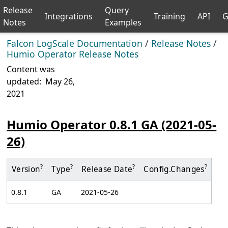
Release
Query
Integrations
Training
API
G
Notes
Examples
Falcon LogScale Documentation
/
Release Notes
/
Humio Operator Release Notes
Content was
updated:
May 26,
2021
Humio Operator 0.8.1 GA (2021-05-
26)
?
?
?
?
Version
Type
Release Date
Config.
Changes
0.8.1
GA
2021-05-26