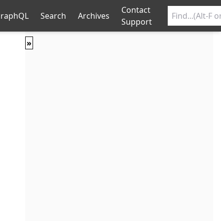
Contact
raphQL
Search
Archives
Support
»