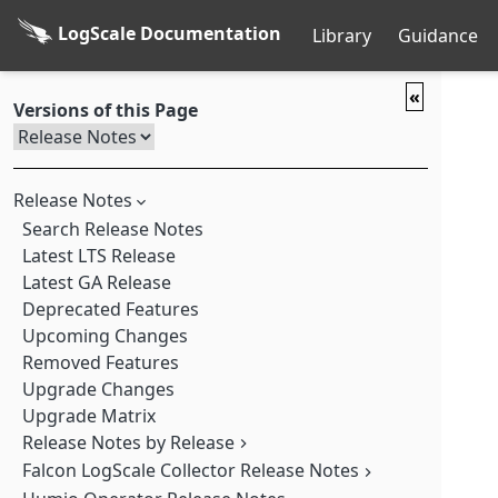
LogScale Documentation
Library
Guidance
«
Versions of this Page
Release Notes
Search Release Notes
Latest LTS Release
Latest GA Release
Deprecated Features
Upcoming Changes
Removed Features
Upgrade Changes
Upgrade Matrix
Release Notes by Release
Falcon LogScale Collector Release Notes
Falcon LogScale 1.252.0 GA (2026-08-04)
Falcon LogScale 1.251.0 GA (2026-07-28)