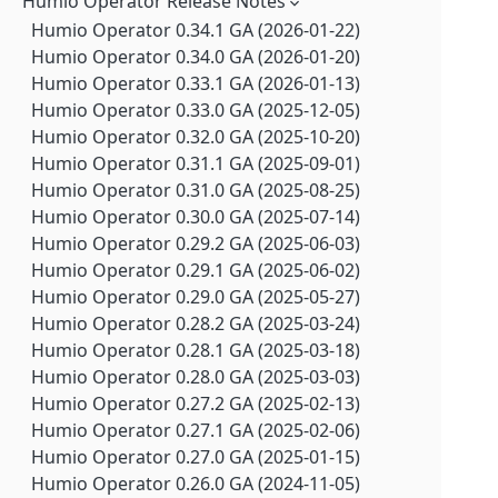
Humio Operator Release Notes
Falcon LogScale Collector 1.11.5 GA (2026-06-17)
Falcon LogScale 1.250.0 GA (2026-07-21)
Falcon LogScale Collector 1.11.4 GA (2026-05-20)
Humio Operator 0.34.1 GA (2026-01-22)
Falcon LogScale 1.249.0 GA (2026-07-14)
Falcon LogScale Collector 1.11.2 GA (2026-04-21)
Humio Operator 0.34.0 GA (2026-01-20)
Falcon LogScale 1.248.0 GA (2026-07-07)
Falcon LogScale Collector 1.11.1 GA (2026-02-25)
Humio Operator 0.33.1 GA (2026-01-13)
Falcon LogScale 1.247.0 GA (2026-06-30)
Falcon LogScale Collector 1.11.0 GA (2026-01-27)
Humio Operator 0.33.0 GA (2025-12-05)
Falcon LogScale 1.246.1 LTS (2026-07-17)
Falcon LogScale Collector 1.10.3 GA (2025-11-25)
Humio Operator 0.32.0 GA (2025-10-20)
Falcon LogScale 1.246.0 GA (2026-06-23)
Falcon LogScale Collector 1.10.2 GA (2025-10-20)
Humio Operator 0.31.1 GA (2025-09-01)
Falcon LogScale 1.245.1 GA (2026-07-07)
Falcon LogScale Collector 1.10.1 GA (2025-08-20)
Humio Operator 0.31.0 GA (2025-08-25)
Falcon LogScale 1.245.0 GA (2026-06-16)
Falcon LogScale Collector 1.10.0 GA (2025-08-15)
Humio Operator 0.30.0 GA (2025-07-14)
Falcon LogScale 1.244.1 GA (2026-07-08)
Falcon LogScale Collector 1.9.1 GA (2025-05-20)
Humio Operator 0.29.2 GA (2025-06-03)
Falcon LogScale 1.244.0 GA (2026-06-09)
Falcon LogScale Collector 1.9.0 GA (2025-04-14)
Humio Operator 0.29.1 GA (2025-06-02)
Falcon LogScale 1.243.1 GA (2026-07-08)
Falcon LogScale Collector 1.8.3 GA (2025-03-25)
Humio Operator 0.29.0 GA (2025-05-27)
Falcon LogScale 1.243.0 GA (2026-06-02)
Falcon LogScale Collector 1.8.2 GA (2025-03-12)
Humio Operator 0.28.2 GA (2025-03-24)
Falcon LogScale 1.242.0 GA (2026-05-26)
Falcon LogScale Collector 1.8.1 GA (2024-11-20)
Humio Operator 0.28.1 GA (2025-03-18)
Falcon LogScale 1.241.0 GA (2026-05-19)
Falcon LogScale Collector 1.7.4 GA (2024-10-03)
Humio Operator 0.28.0 GA (2025-03-03)
Falcon LogScale 1.240.6 LTS (2026-07-20)
Falcon LogScale Collector 1.7.3 GA (2024-08-13)
Humio Operator 0.27.2 GA (2025-02-13)
Falcon LogScale 1.240.5 LTS (2026-07-16)
Falcon LogScale Collector 1.7.2 GA (2024-07-09)
Humio Operator 0.27.1 GA (2025-02-06)
Falcon LogScale 1.240.4 LTS (2026-07-14)
Falcon LogScale Collector 1.7.1 GA (2024-06-27)
Humio Operator 0.27.0 GA (2025-01-15)
Falcon LogScale 1.240.3 LTS (2026-07-08)
Falcon LogScale Collector 1.7.0 GA (2024-06-03)
Humio Operator 0.26.0 GA (2024-11-05)