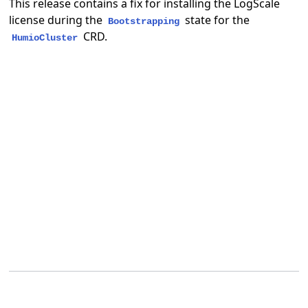
This release contains a fix for installing the LogScale
license during the
state for the
Bootstrapping
CRD.
HumioCluster