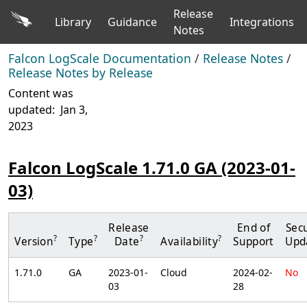
Release
Library
Guidance
Integrations
Notes
Falcon LogScale Documentation
/
Release Notes
/
Release Notes by Release
Content was
updated:
Jan 3,
2023
Falcon LogScale 1.71.0 GA (2023-01-
03)
Release
End of
Secu
?
?
?
?
Version
Type
Date
Availability
Support
Upd
1.71.0
GA
2023-01-
Cloud
2024-02-
No
03
28