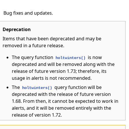
Bug fixes and updates.
Deprecation
Items that have been deprecated and may be
removed in a future release.
The query function
is now
holtwinters()
deprecated and will be removed along with the
release of future version 1.73; therefore, its
usage in alerts is not recommended.
The
query function will be
holtwinters()
deprecated with the release of future version
1.68. From then, it cannot be expected to work in
alerts, and it will be removed entirely with the
release of version 1.72.