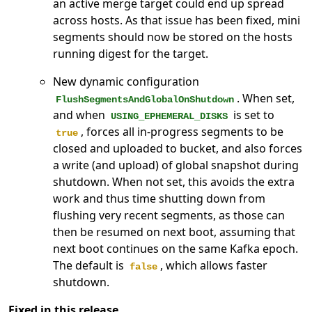
an active merge target could end up spread
across hosts. As that issue has been fixed, mini
segments should now be stored on the hosts
running digest for the target.
New dynamic configuration
. When set,
FlushSegmentsAndGlobalOnShutdown
and when
is set to
USING_EPHEMERAL_DISKS
, forces all in-progress segments to be
true
closed and uploaded to bucket, and also forces
a write (and upload) of global snapshot during
shutdown. When not set, this avoids the extra
work and thus time shutting down from
flushing very recent segments, as those can
then be resumed on next boot, assuming that
next boot continues on the same Kafka epoch.
The default is
, which allows faster
false
shutdown.
Fixed in this release