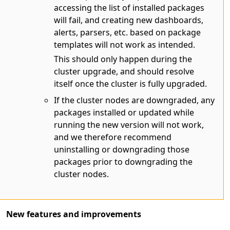
accessing the list of installed packages
will fail, and creating new dashboards,
alerts, parsers, etc. based on package
templates will not work as intended.
This should only happen during the
cluster upgrade, and should resolve
itself once the cluster is fully upgraded.
If the cluster nodes are downgraded, any
packages installed or updated while
running the new version will not work,
and we therefore recommend
uninstalling or downgrading those
packages prior to downgrading the
cluster nodes.
New features and improvements