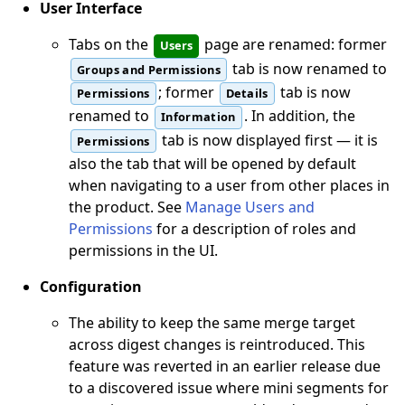
User Interface
Tabs on the
page are renamed: former
Users
tab is now renamed to
Groups and Permissions
; former
tab is now
Permissions
Details
renamed to
. In addition, the
Information
tab is now displayed first — it is
Permissions
also the tab that will be opened by default
when navigating to a user from other places in
the product. See
Manage Users and
Permissions
for a description of roles and
permissions in the UI.
Configuration
The ability to keep the same merge target
across digest changes is reintroduced. This
feature was reverted in an earlier release due
to a discovered issue where mini segments for