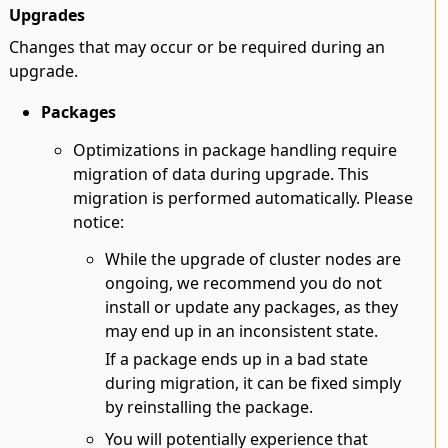
Upgrades
Changes that may occur or be required during an
upgrade.
Packages
Optimizations in package handling require
migration of data during upgrade. This
migration is performed automatically. Please
notice:
While the upgrade of cluster nodes are
ongoing, we recommend you do not
install or update any packages, as they
may end up in an inconsistent state.
If a package ends up in a bad state
during migration, it can be fixed simply
by reinstalling the package.
You will potentially experience that