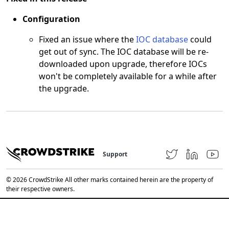
Configuration
Fixed an issue where the
IOC database
could
get out of sync. The IOC database will be re-
downloaded upon upgrade, therefore IOCs
won't be completely available for a while after
the upgrade.
Support
© 2026 CrowdStrike All other marks contained herein are the property of
their respective owners.