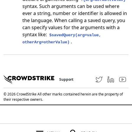
syntax. Such arguments can be used where
ever a string, number or identifier is allowed in
the language. When calling a saved query, you
can specify values for the arguments with a
syntax like:
$savedQuery(arg=value,
.
otherArg=otherValue)
Support
© 2026 CrowdStrike All other marks contained herein are the property of
their respective owners.