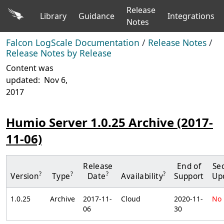
Release
Library
Guidance
Integrations
Notes
Falcon LogScale Documentation
/
Release Notes
/
Release Notes by Release
Content was
updated:
Nov 6,
2017
Humio Server 1.0.25 Archive (2017-
11-06)
Release
End of
Sec
?
?
?
?
Version
Type
Date
Availability
Support
Up
1.0.25
Archive
2017-11-
Cloud
2020-11-
No
06
30