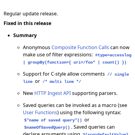
Regular update release.
Fixed in this release
Summary
Anonymous
Composite Function Calls
can now
make use of filter expressions:
#type=accesslog
| groupBy(function={ uri=/foo* | count() })
Support for C-style allow comments
// single
or
line
/* multi line */
New
HTTP Ingest API
supporting parsers.
Saved queries can be invoked as a macro (see
User Functions
) using the following syntax:
or
$"name of saved query"()
. Saved queries can
$nameOfSavedQuery()
declare arguments using
?{arg=defaultValue}