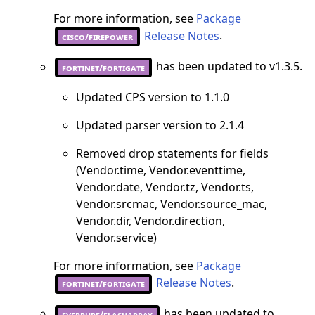
For more information, see
Package
Release Notes
.
cisco/firepower
has been updated to v1.3.5.
fortinet/fortigate
Updated CPS version to 1.1.0
Updated parser version to 2.1.4
Removed drop statements for fields
(Vendor.time, Vendor.eventtime,
Vendor.date, Vendor.tz, Vendor.ts,
Vendor.srcmac, Vendor.source_mac,
Vendor.dir, Vendor.direction,
Vendor.service)
For more information, see
Package
Release Notes
.
fortinet/fortigate
has been updated to
everpure/flasharray