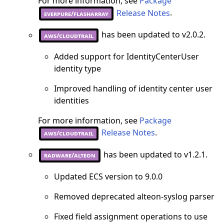
For more information, see
Package
Release Notes
.
everpure/flasharray
has been updated to v2.0.2.
aws/cloudtrail
Added support for IdentityCenterUser
identity type
Improved handling of identity center user
identities
For more information, see
Package
Release Notes
.
aws/cloudtrail
has been updated to v1.2.1.
radware/alteon
Updated ECS version to 9.0.0
Removed deprecated alteon-syslog parser
Fixed field assignment operations to use