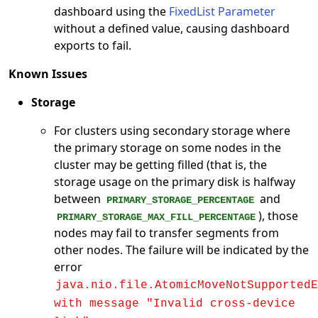
dashboard using the
FixedList Parameter
without a defined value, causing dashboard
exports to fail.
Known Issues
Storage
For clusters using secondary storage where
the primary storage on some nodes in the
cluster may be getting filled (that is, the
storage usage on the primary disk is halfway
between
and
PRIMARY_STORAGE_PERCENTAGE
), those
PRIMARY_STORAGE_MAX_FILL_PERCENTAGE
nodes may fail to transfer segments from
other nodes. The failure will be indicated by the
error
java.nio.file.AtomicMoveNotSupportedE
with message "Invalid cross-device