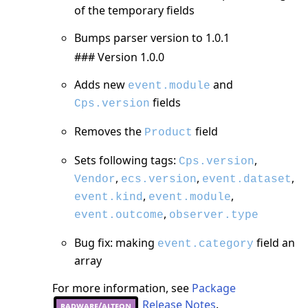
of the temporary fields
Bumps parser version to 1.0.1
### Version 1.0.0
Adds new
and
event.module
fields
Cps.version
Removes the
field
Product
Sets following tags:
,
Cps.version
,
,
,
Vendor
ecs.version
event.dataset
,
,
event.kind
event.module
,
event.outcome
observer.type
Bug fix: making
field an
event.category
array
For more information, see
Package
Release Notes
.
radware/alteon