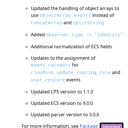
Updated the handling of object arrays to
use
instead of
objectArray:eval()
and
concatArray
splitString
Added
observer.type := "identity"
Additional normalization of ECS fields
Updates to the assignment of
for
event.category
and
cloudsso_update_routing_rule
events
user_restore
Updated CPS version to 1.1.0
Updated ECS version to 9.0.0
Updated parser version to 3.0.0
For more information, see
Package
cisco/duo