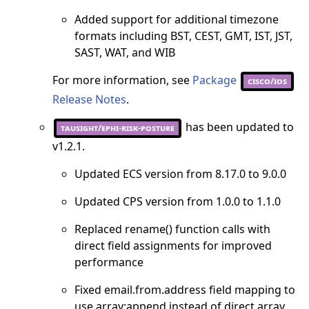
Added support for additional timezone
formats including BST, CEST, GMT, IST, JST,
SAST, WAT, and WIB
For more information, see
Package
cisco/ios
Release Notes
.
has been updated to
tausight/ephi-risk-posture
v1.2.1.
Updated ECS version from 8.17.0 to 9.0.0
Updated CPS version from 1.0.0 to 1.1.0
Replaced rename() function calls with
direct field assignments for improved
performance
Fixed email.from.address field mapping to
use array:append instead of direct array