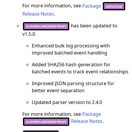
For more information, see
Package
okta/sso
Release Notes
.
has been updated to
cloudflare/zerotrust
v1.5.0.
Enhanced bulk log processing with
improved batched event handling
Added SHA256 hash generation for
batched events to track event relationships
Improved JSON parsing structure for
better event separation
Updated parser version to 2.4.0
For more information, see
Package
Release Notes
.
cloudflare/zerotrust