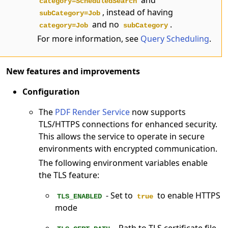
category=ScheduledSearch
, instead of having
subCategory=Job
and no
.
category=Job
subCategory
For more information, see
Query Scheduling
.
New features and improvements
Configuration
The
PDF Render Service
now supports
TLS/HTTPS connections for enhanced security.
This allows the service to operate in secure
environments with encrypted communication.
The following environment variables enable
the TLS feature:
- Set to
to enable HTTPS
TLS_ENABLED
true
mode