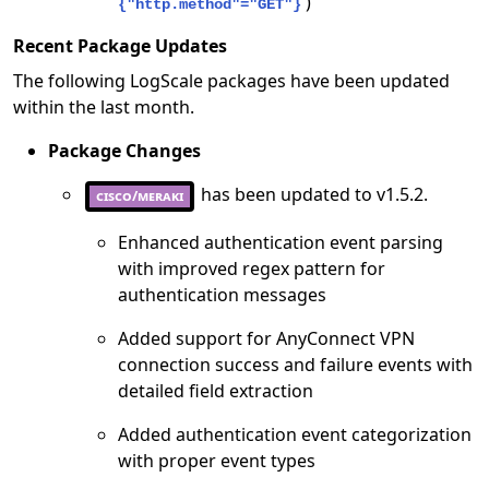
)
{"http.method"="GET"}
Recent Package Updates
The following LogScale packages have been updated
within the last month.
Package Changes
has been updated to v1.5.2.
cisco/meraki
Enhanced authentication event parsing
with improved regex pattern for
authentication messages
Added support for AnyConnect VPN
connection success and failure events with
detailed field extraction
Added authentication event categorization
with proper event types