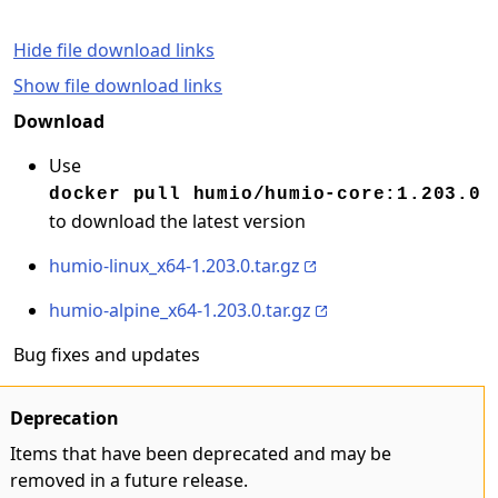
Hide file download links
Show file download links
Download
Use
docker pull humio/humio-core:1.203.0
to download the latest version
humio-linux_x64-1.203.0.tar.gz
humio-alpine_x64-1.203.0.tar.gz
Bug fixes and updates
Deprecation
Items that have been deprecated and may be
removed in a future release.