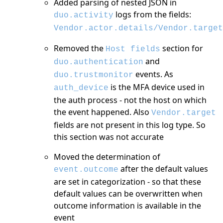
Added parsing of nested JSON in
logs from the fields:
duo.activity
Vendor.actor.details/Vendor.target
Removed the
section for
Host fields
and
duo.authentication
events. As
duo.trustmonitor
is the MFA device used in
auth_device
the auth process - not the host on which
the event happened. Also
Vendor.target
fields are not present in this log type. So
this section was not accurate
Moved the determination of
after the default values
event.outcome
are set in categorization - so that these
default values can be overwritten when
outcome information is available in the
event