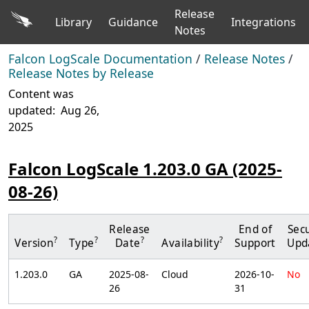
Release
Library
Guidance
Integrations
Notes
Falcon LogScale Documentation
/
Release Notes
/
Release Notes by Release
Content was
updated:
Aug 26,
2025
Falcon LogScale 1.203.0 GA (2025-
08-26)
Release
End of
Secu
?
?
?
?
Version
Type
Date
Availability
Support
Upd
1.203.0
GA
2025-08-
Cloud
2026-10-
No
26
31