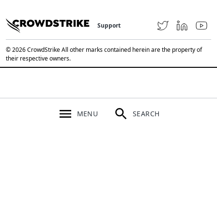
Support
© 2026 CrowdStrike All other marks contained herein are the property of
their respective owners.
MENU
SEARCH