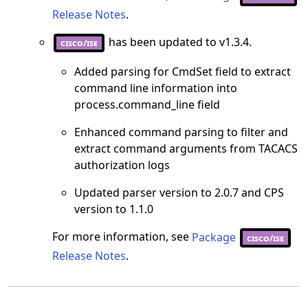
Release Notes
.
has been updated to v1.3.4.
cisco/ise
Added parsing for CmdSet field to extract
command line information into
process.command_line field
Enhanced command parsing to filter and
extract command arguments from TACACS
authorization logs
Updated parser version to 2.0.7 and CPS
version to 1.1.0
For more information, see
Package
cisco/ise
Release Notes
.