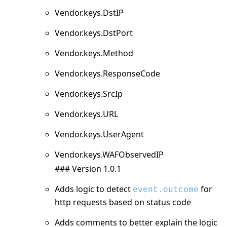
Vendor.keys.DstIP
Vendor.keys.DstPort
Vendor.keys.Method
Vendor.keys.ResponseCode
Vendor.keys.SrcIp
Vendor.keys.URL
Vendor.keys.UserAgent
Vendor.keys.WAFObservedIP
### Version 1.0.1
Adds logic to detect
for
event.outcome
http requests based on status code
Adds comments to better explain the logic