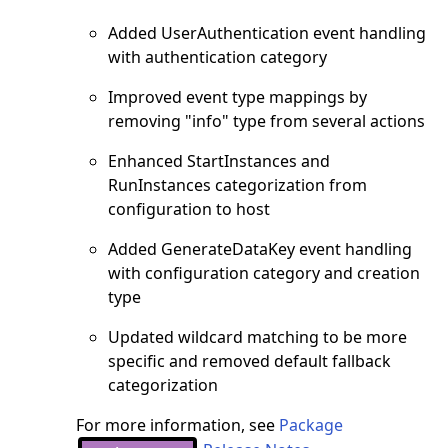
Added UserAuthentication event handling
with authentication category
Improved event type mappings by
removing "info" type from several actions
Enhanced StartInstances and
RunInstances categorization from
configuration to host
Added GenerateDataKey event handling
with configuration category and creation
type
Updated wildcard matching to be more
specific and removed default fallback
categorization
For more information, see
Package