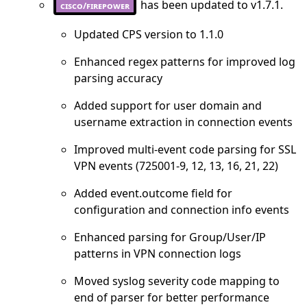
has been updated to v1.7.1.
cisco/firepower
Updated CPS version to 1.1.0
Enhanced regex patterns for improved log
parsing accuracy
Added support for user domain and
username extraction in connection events
Improved multi-event code parsing for SSL
VPN events (725001-9, 12, 13, 16, 21, 22)
Added event.outcome field for
configuration and connection info events
Enhanced parsing for Group/User/IP
patterns in VPN connection logs
Moved syslog severity code mapping to
end of parser for better performance