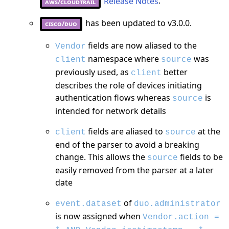
Release Notes
.
aws/cloudtrail
has been updated to v3.0.0.
cisco/duo
fields are now aliased to the
Vendor
namespace where
was
client
source
previously used, as
better
client
describes the role of devices initiating
authentication flows whereas
is
source
intended for network details
fields are aliased to
at the
client
source
end of the parser to avoid a breaking
change. This allows the
fields to be
source
easily removed from the parser at a later
date
of
event.dataset
duo.administrator
is now assigned when
Vendor.action =