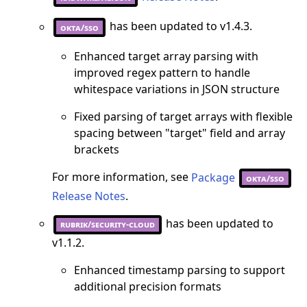
has been updated to v1.4.3.
okta/sso
Enhanced target array parsing with
improved regex pattern to handle
whitespace variations in JSON structure
Fixed parsing of target arrays with flexible
spacing between "target" field and array
brackets
For more information, see
Package
okta/sso
Release Notes
.
has been updated to
rubrik/security-cloud
v1.1.2.
Enhanced timestamp parsing to support
additional precision formats