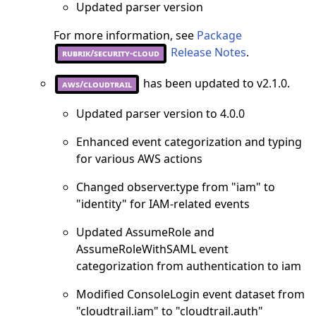
Updated parser version
For more information, see
Package
Release Notes
.
rubrik/security-cloud
has been updated to v2.1.0.
aws/cloudtrail
Updated parser version to 4.0.0
Enhanced event categorization and typing
for various AWS actions
Changed observer.type from "iam" to
"identity" for IAM-related events
Updated AssumeRole and
AssumeRoleWithSAML event
categorization from authentication to iam
Modified ConsoleLogin event dataset from
"cloudtrail.iam" to "cloudtrail.auth"