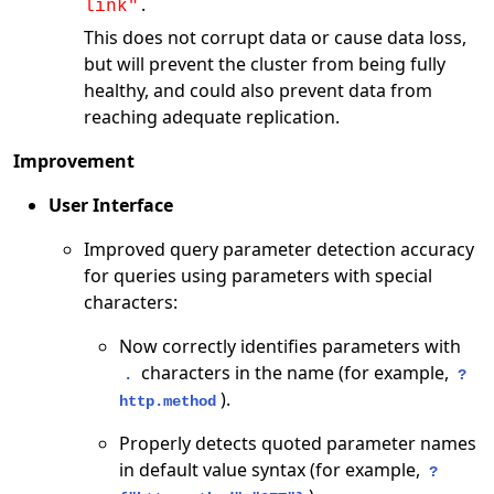
.
link"
This does not corrupt data or cause data loss,
but will prevent the cluster from being fully
healthy, and could also prevent data from
reaching adequate replication.
Improvement
User Interface
Improved query parameter detection accuracy
for queries using parameters with special
characters:
Now correctly identifies parameters with
characters in the name (for example,
.
?
).
http.method
Properly detects quoted parameter names
in default value syntax (for example,
?