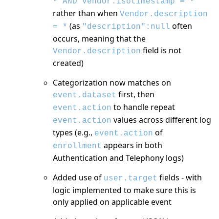
* AND Vendor.isotimestamp = *
rather than when
Vendor.description
(as
often
= *
"description":null
occurs, meaning that the
field is not
Vendor.description
created)
Categorization now matches on
first, then
event.dataset
to handle repeat
event.action
values across different log
event.action
types (e.g.,
of
event.action
appears in both
enrollment
Authentication and Telephony logs)
Added use of
fields - with
user.target
logic implemented to make sure this is
only applied on applicable event