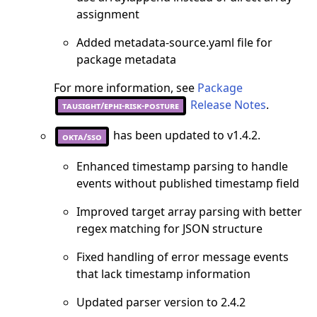
assignment
Added metadata-source.yaml file for
package metadata
For more information, see
Package
Release Notes
.
tausight/ephi-risk-posture
has been updated to v1.4.2.
okta/sso
Enhanced timestamp parsing to handle
events without published timestamp field
Improved target array parsing with better
regex matching for JSON structure
Fixed handling of error message events
that lack timestamp information
Updated parser version to 2.4.2