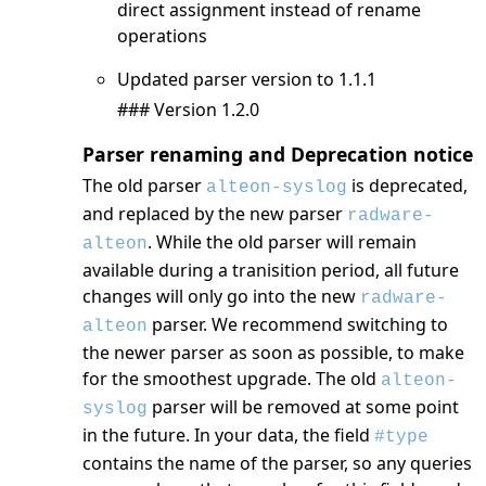
direct assignment instead of rename
operations
Updated parser version to 1.1.1
### Version 1.2.0
Parser renaming and Deprecation notice
The old parser
is deprecated,
alteon-syslog
and replaced by the new parser
radware-
. While the old parser will remain
alteon
available during a tranisition period, all future
changes will only go into the new
radware-
parser. We recommend switching to
alteon
the newer parser as soon as possible, to make
for the smoothest upgrade. The old
alteon-
parser will be removed at some point
syslog
in the future. In your data, the field
#type
contains the name of the parser, so any queries