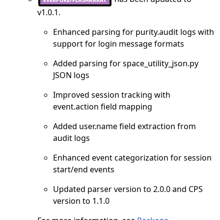
v1.0.1.
Enhanced parsing for purity.audit logs with
support for login message formats
Added parsing for space_utility_json.py
JSON logs
Improved session tracking with
event.action field mapping
Added user.name field extraction from
audit logs
Enhanced event categorization for session
start/end events
Updated parser version to 2.0.0 and CPS
version to 1.1.0