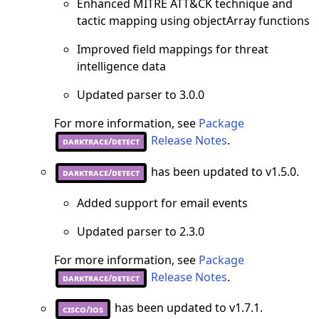
Enhanced MITRE ATT&CK technique and
tactic mapping using objectArray functions
Improved field mappings for threat
intelligence data
Updated parser to 3.0.0
For more information, see
Package
Release Notes
.
darktrace/detect
has been updated to v1.5.0.
darktrace/detect
Added support for email events
Updated parser to 2.3.0
For more information, see
Package
Release Notes
.
darktrace/detect
has been updated to v1.7.1.
cisco/ios