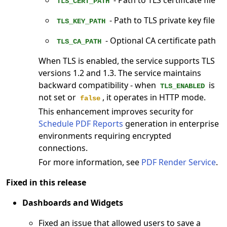
- Path to TLS certificate file
TLS_CERT_PATH
- Path to TLS private key file
TLS_KEY_PATH
- Optional CA certificate path
TLS_CA_PATH
When TLS is enabled, the service supports TLS
versions 1.2 and 1.3. The service maintains
backward compatibility - when
is
TLS_ENABLED
not set or
, it operates in HTTP mode.
false
This enhancement improves security for
Schedule PDF Reports
generation in enterprise
environments requiring encrypted
connections.
For more information, see
PDF Render Service
.
Fixed in this release
Dashboards and Widgets
Fixed an issue that allowed users to save a