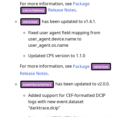
For more information, see
Package
Release Notes
.
cisco/meraki
has been updated to v1.4.1.
okta/sso
Fixed user agent field mapping from
user_agent.device.name to
user_agent.os.name
Updated CPS version to 1.1.0
For more information, see
Package
okta/sso
Release Notes
.
has been updated to v2.0.0.
darktrace/detect
Added support for CEF-formatted DCIP
logs with new event.dataset
"darktrace.dcip"