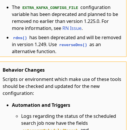
The
configuration
EXTRA_KAFKA_CONFIGS_FILE
variable has been deprecated and planned to be
removed no earlier than version 1.225.0. For
more information, see
RN Issue
.
has been deprecated and will be removed
rdns()
in version 1.249. Use
as an
reverseDns()
alternative function.
Behavior Changes
Scripts or environment which make use of these tools
should be checked and updated for the new
configuration:
Automation and Triggers
Logs regarding the status of the scheduled
search job now have the fields
and