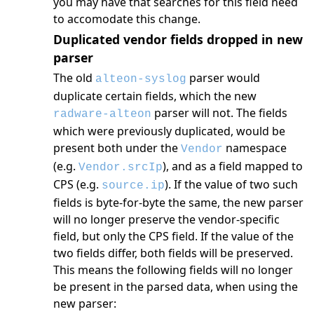
you may have that searches for this field need
to accomodate this change.
Duplicated vendor fields dropped in new
parser
The old
parser would
alteon-syslog
duplicate certain fields, which the new
parser will not. The fields
radware-alteon
which were previously duplicated, would be
present both under the
namespace
Vendor
(e.g.
), and as a field mapped to
Vendor.srcIp
CPS (e.g.
). If the value of two such
source.ip
fields is byte-for-byte the same, the new parser
will no longer preserve the vendor-specific
field, but only the CPS field. If the value of the
two fields differ, both fields will be preserved.
This means the following fields will no longer
be present in the parsed data, when using the
new parser: