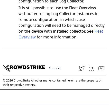
configuration to each Log Collector.
It is still possible to use the Fleet Overview
without enrolling Log Collector instances in
remote configuration, in which case
configuration will need to be managed directly
on the device with installed collector. See
Fleet
Overview
for more information.
Support
© 2026 CrowdStrike All other marks contained herein are the property of
their respective owners.