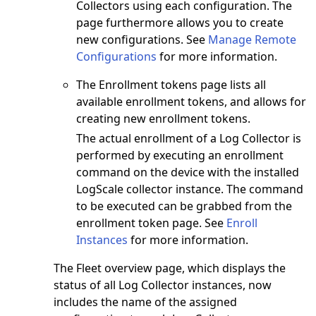
Collectors using each configuration. The
page furthermore allows you to create
new configurations. See
Manage Remote
Configurations
for more information.
The Enrollment tokens page lists all
available enrollment tokens, and allows for
creating new enrollment tokens.
The actual enrollment of a Log Collector is
performed by executing an enrollment
command on the device with the installed
LogScale collector instance. The command
to be executed can be grabbed from the
enrollment token page. See
Enroll
Instances
for more information.
The Fleet overview page, which displays the
status of all Log Collector instances, now
includes the name of the assigned