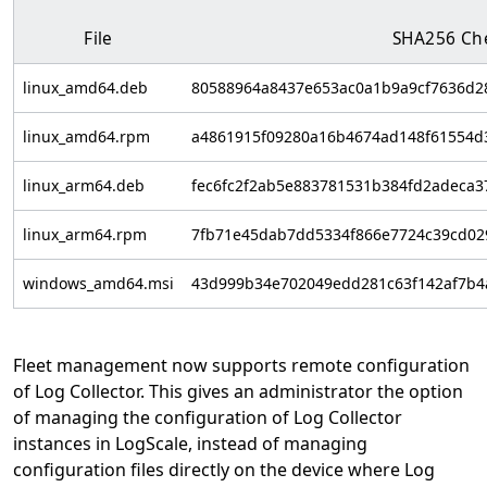
File
SHA256 Ch
linux_amd64.deb
80588964a8437e653ac0a1b9a9cf7636d2
linux_amd64.rpm
a4861915f09280a16b4674ad148f61554d
linux_arm64.deb
fec6fc2f2ab5e883781531b384fd2adeca
linux_arm64.rpm
7fb71e45dab7dd5334f866e7724c39cd02
windows_amd64.msi
43d999b34e702049edd281c63f142af7b4
Fleet management now supports remote configuration
of Log Collector. This gives an administrator the option
of managing the configuration of Log Collector
instances in LogScale, instead of managing
configuration files directly on the device where Log