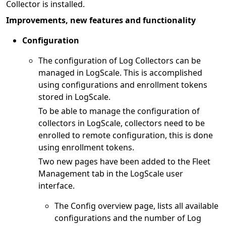
Collector is installed.
Improvements, new features and functionality
Configuration
The configuration of Log Collectors can be
managed in LogScale. This is accomplished
using configurations and enrollment tokens
stored in LogScale.
To be able to manage the configuration of
collectors in LogScale, collectors need to be
enrolled to remote configuration, this is done
using enrollment tokens.
Two new pages have been added to the Fleet
Management tab in the LogScale user
interface.
The Config overview page, lists all available
configurations and the number of Log