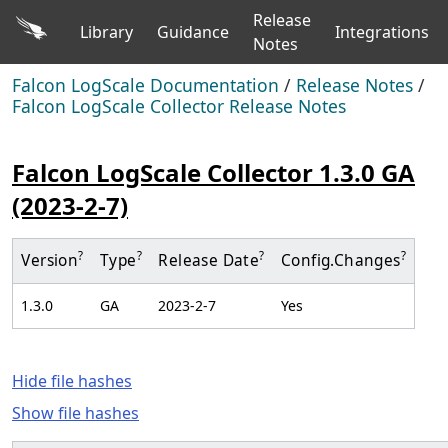
Release
Library
Guidance
Integrations
Notes
Falcon LogScale Documentation
/
Release Notes
/
Falcon LogScale Collector Release Notes
Falcon LogScale Collector 1.3.0 GA
(2023-2-7)
?
?
?
?
Version
Type
Release Date
Config.
Changes
1.3.0
GA
2023-2-7
Yes
Hide file hashes
Show file hashes