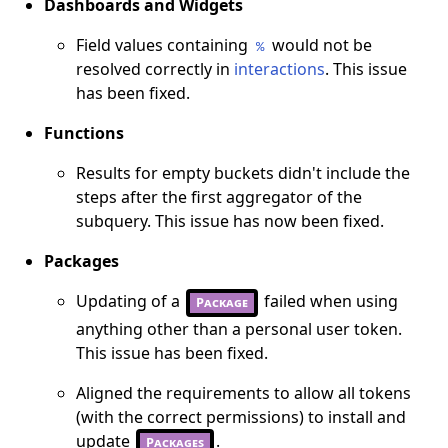
Dashboards and Widgets
Field values containing
would not be
%
resolved correctly in
interactions
. This issue
has been fixed.
Functions
Results for empty buckets didn't include the
steps after the first aggregator of the
subquery. This issue has now been fixed.
Packages
Updating of a
failed when using
Package
anything other than a personal user token.
This issue has been fixed.
Aligned the requirements to allow all tokens
(with the correct permissions) to install and
update
.
Packages