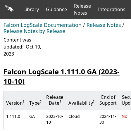
Release
Library
Guidance
Integrations
Notes
Falcon LogScale Documentation
/
Release Notes
/
Release Notes by Release
Content was
updated:
Oct 10,
2023
Falcon LogScale 1.111.0 GA (2023-
10-10)
Release
End of
Secu
?
?
?
?
Version
Type
Date
Availability
Support
Upd
1.111.0
GA
2023-10-
Cloud
2024-11-
No
10
30