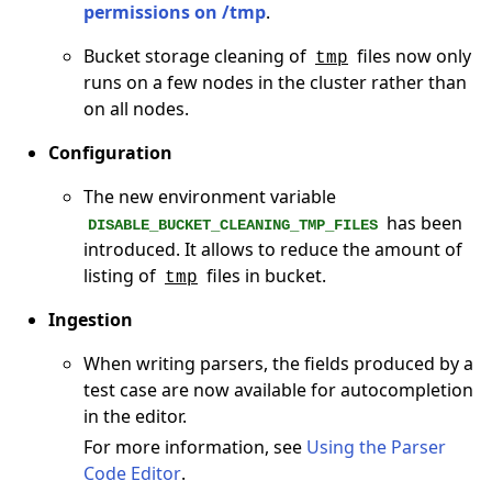
permissions on /tmp
.
Bucket storage cleaning of
files now only
tmp
runs on a few nodes in the cluster rather than
on all nodes.
Configuration
The new environment variable
has been
DISABLE_BUCKET_CLEANING_TMP_FILES
introduced. It allows to reduce the amount of
listing of
files in bucket.
tmp
Ingestion
When writing parsers, the fields produced by a
test case are now available for autocompletion
in the editor.
For more information, see
Using the Parser
Code Editor
.