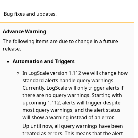
Bug fixes and updates.
Advance Warning
The following items are due to change in a future
release.
Automation and Triggers
In LogScale version 1.112 we will change how
standard alerts handle query warnings.
Currently, LogScale will only trigger alerts if
there are no query warnings. Starting with
upcoming 1.112, alerts will trigger despite
most query warnings, and the alert status
will show a warning instead of an error.
Up until now, all query warnings have been
treated as errors. This means that the alert