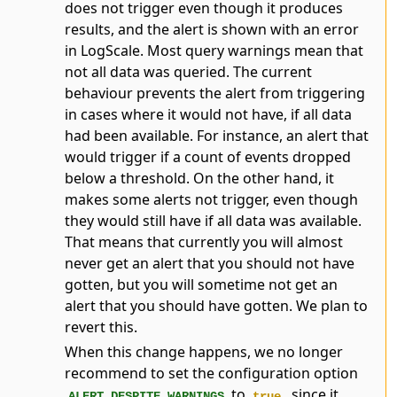
does not trigger even though it produces
results, and the alert is shown with an error
in LogScale. Most query warnings mean that
not all data was queried. The current
behaviour prevents the alert from triggering
in cases where it would not have, if all data
had been available. For instance, an alert that
would trigger if a count of events dropped
below a threshold. On the other hand, it
makes some alerts not trigger, even though
they would still have if all data was available.
That means that currently you will almost
never get an alert that you should not have
gotten, but you will sometime not get an
alert that you should have gotten. We plan to
revert this.
When this change happens, we no longer
recommend to set the configuration option
to
, since it
ALERT_DESPITE_WARNINGS
true