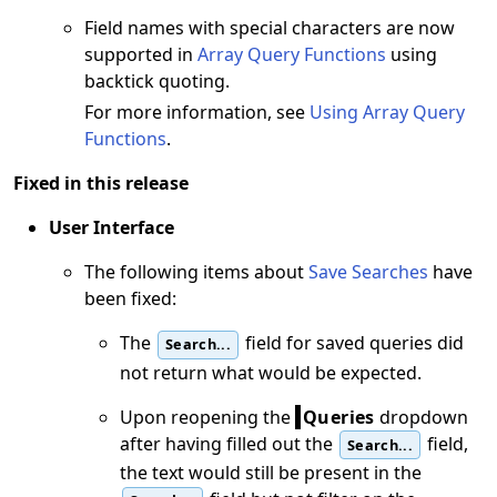
Field names with special characters are now
supported in
Array Query Functions
using
backtick quoting.
For more information, see
Using Array Query
Functions
.
Fixed in this release
User Interface
The following items about
Save Searches
have
been fixed:
The
field for saved queries did
Search...
not return what would be expected.
Upon reopening the
Queries
dropdown
after having filled out the
field,
Search...
the text would still be present in the