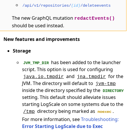
/api/v1/repositories/
(id)
/deleteevents
The new GraphQL mutation
redactEvents()
should be used instead.
New features and improvements
Storage
has been added to the launcher
JVM_TMP_DIR
script. This option is used for configuring
and
for the
java.io.tmpdir
jna.tmpdir
JVM. The directory will default to
jvm-tmp
inside the directory specified by the
DIRECTORY
setting. This default should alleviate issues
starting LogScale on some systems due to the
directory being marked as
.
/tmp
noexec
For more information, see
Troubleshooting:
Error Starting LogScale due to Exec