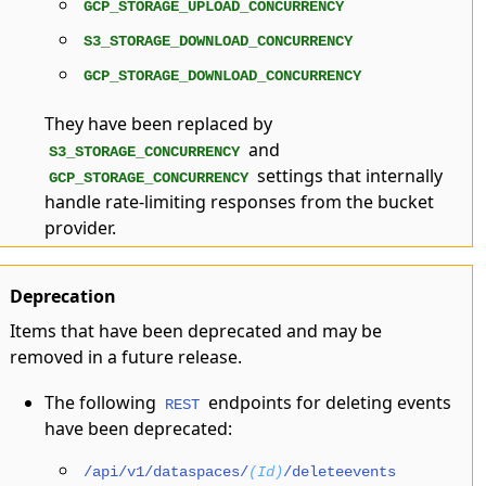
GCP_STORAGE_UPLOAD_CONCURRENCY
S3_STORAGE_DOWNLOAD_CONCURRENCY
GCP_STORAGE_DOWNLOAD_CONCURRENCY
They have been replaced by
and
S3_STORAGE_CONCURRENCY
settings that internally
GCP_STORAGE_CONCURRENCY
handle rate-limiting responses from the bucket
provider.
Deprecation
Items that have been deprecated and may be
removed in a future release.
The following
endpoints for deleting events
REST
have been deprecated:
/api/v1/dataspaces/
(Id)
/deleteevents