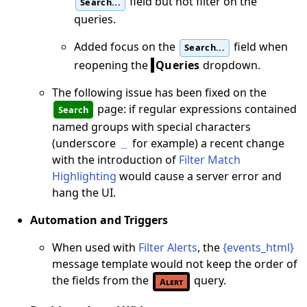
field but not filter on the
Search...
queries.
Added focus on the
field when
Search...
reopening the
Queries
dropdown.
The following issue has been fixed on the
page: if regular expressions contained
Search
named groups with special characters
(underscore
for example) a recent change
_
with the introduction of
Filter Match
Highlighting
would cause a server error and
hang the UI.
Automation and Triggers
When used with
Filter Alerts
, the
{events_html}
message template would not keep the order of
the fields from the
query.
Alert