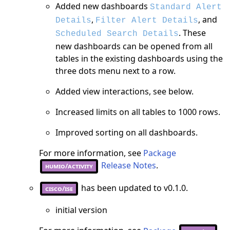
Added new dashboards
Standard Alert
,
, and
Details
Filter Alert Details
. These
Scheduled Search Details
new dashboards can be opened from all
tables in the existing dashboards using the
three dots menu next to a row.
Added view interactions, see below.
Increased limits on all tables to 1000 rows.
Improved sorting on all dashboards.
For more information, see
Package
Release Notes
.
humio/activity
has been updated to v0.1.0.
cisco/ise
initial version