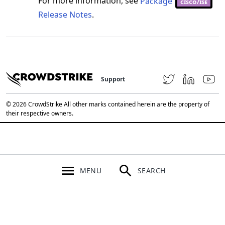
For more information, see
Package
cisco/ise
Release Notes
.
Support
© 2026 CrowdStrike All other marks contained herein are the property of
their respective owners.
MENU
SEARCH