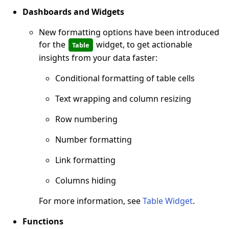
Dashboards and Widgets
New formatting options have been introduced
for the
widget, to get actionable
Table
insights from your data faster:
Conditional formatting of table cells
Text wrapping and column resizing
Row numbering
Number formatting
Link formatting
Columns hiding
For more information, see
Table Widget
.
Functions