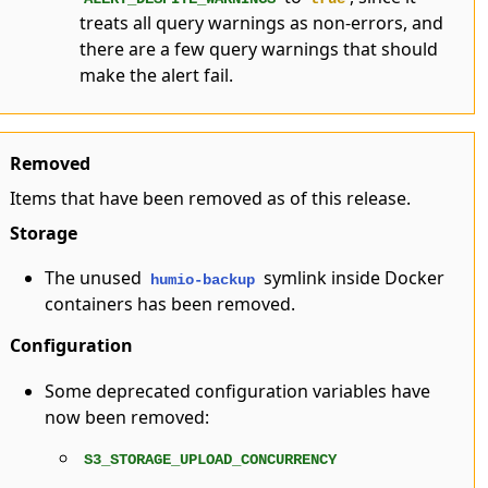
treats all query warnings as non-errors, and
there are a few query warnings that should
make the alert fail.
Removed
Items that have been removed as of this release.
Storage
The unused
symlink inside Docker
humio-backup
containers has been removed.
Configuration
Some deprecated configuration variables have
now been removed:
S3_STORAGE_UPLOAD_CONCURRENCY