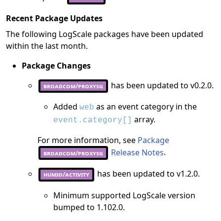
Recent Package Updates
The following LogScale packages have been updated
within the last month.
Package Changes
has been updated to v0.2.0.
broadcom/proxysg
Added
as an event category in the
web
array.
event.category[]
For more information, see
Package
Release Notes
.
broadcom/proxysg
has been updated to v1.2.0.
humio/activity
Minimum supported LogScale version
bumped to 1.102.0.