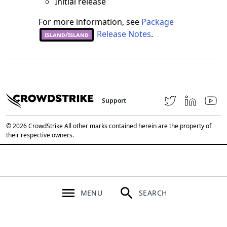
Initial release
For more information, see
Package
Release Notes
.
island/island
Support
© 2026 CrowdStrike All other marks contained herein are the property of
their respective owners.
MENU
SEARCH