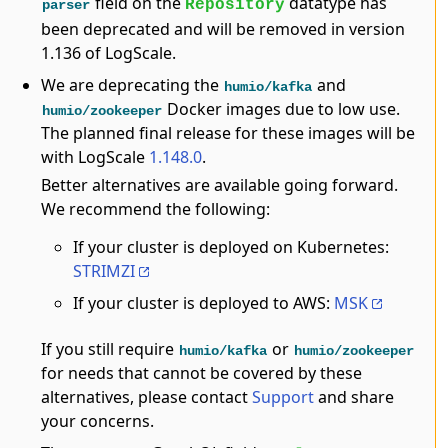
field on the
datatype has
Repository
parser
been deprecated and will be removed in version
1.136 of LogScale.
We are deprecating the
and
humio/kafka
Docker images due to low use.
humio/zookeeper
The planned final release for these images will be
with LogScale
1.148.0
.
Better alternatives are available going forward.
We recommend the following:
If your cluster is deployed on Kubernetes:
STRIMZI
If your cluster is deployed to AWS:
MSK
If you still require
or
humio/kafka
humio/zookeeper
for needs that cannot be covered by these
alternatives, please contact
Support
and share
your concerns.