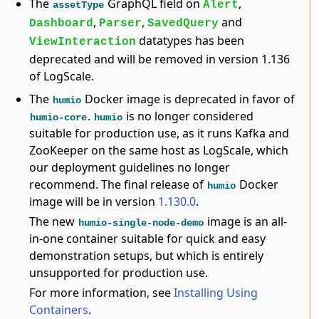
The
GraphQL field on
,
Alert
assetType
,
,
and
Dashboard
Parser
SavedQuery
datatypes has been
ViewInteraction
deprecated and will be removed in version 1.136
of LogScale.
The
Docker image is deprecated in favor of
humio
.
is no longer considered
humio-core
humio
suitable for production use, as it runs Kafka and
ZooKeeper on the same host as LogScale, which
our deployment guidelines no longer
recommend. The final release of
Docker
humio
image will be in version
1.130.0
.
The new
image is an all-
humio-single-node-demo
in-one container suitable for quick and easy
demonstration setups, but which is entirely
unsupported for production use.
For more information, see
Installing Using
Containers
.