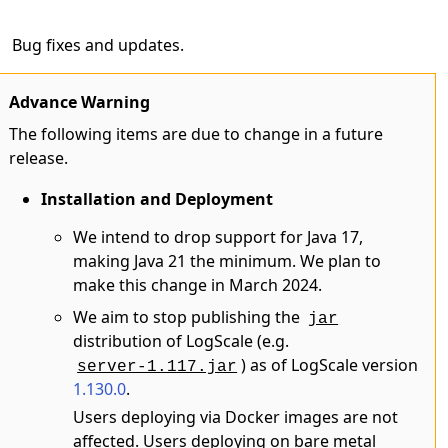
Bug fixes and updates.
Advance Warning
The following items are due to change in a future
release.
Installation and Deployment
We intend to drop support for Java 17,
making Java 21 the minimum. We plan to
make this change in March 2024.
We aim to stop publishing the
jar
distribution of LogScale (e.g.
) as of LogScale version
server-1.117.jar
1.130.0
.
Users deploying via Docker images are not
affected. Users deploying on bare metal