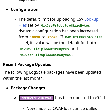
Configuration
The default limit for uploading CSV
Lookup
Files
set by
MaxCsvFileUploadSizeBytes
dynamic configuration has been increased
from
to
. If
100MB
200MB
MAX_FILEUPLOAD_SIZE
is set, its value will be the default for both
and
MaxCsvFileUploadSizeBytes
.
MaxJsonFileUploadSizeBytes
Recent Package Updates
The following LogScale packages have been updated
within the last month.
Package Changes
has been updated to v0.1.1.
imperva/cloud-waf
Now Imperva CWAF logs can be pulled