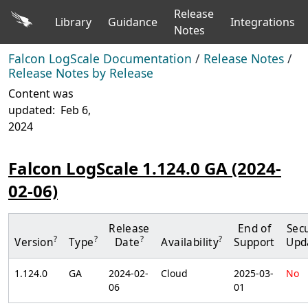
Release
Library
Guidance
Integrations
Notes
Falcon LogScale Documentation
/
Release Notes
/
Release Notes by Release
Content was
updated:
Feb 6,
2024
Falcon LogScale 1.124.0 GA (2024-
02-06)
Release
End of
Secu
?
?
?
?
Version
Type
Date
Availability
Support
Upd
1.124.0
GA
2024-02-
Cloud
2025-03-
No
06
01