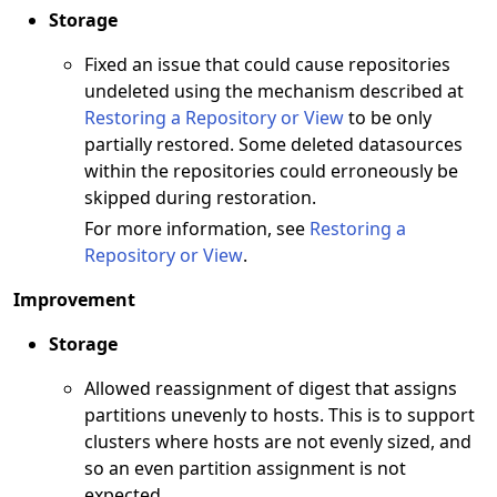
Storage
Fixed an issue that could cause repositories
undeleted using the mechanism described at
Restoring a Repository or View
to be only
partially restored. Some deleted datasources
within the repositories could erroneously be
skipped during restoration.
For more information, see
Restoring a
Repository or View
.
Improvement
Storage
Allowed reassignment of digest that assigns
partitions unevenly to hosts. This is to support
clusters where hosts are not evenly sized, and
so an even partition assignment is not
expected.