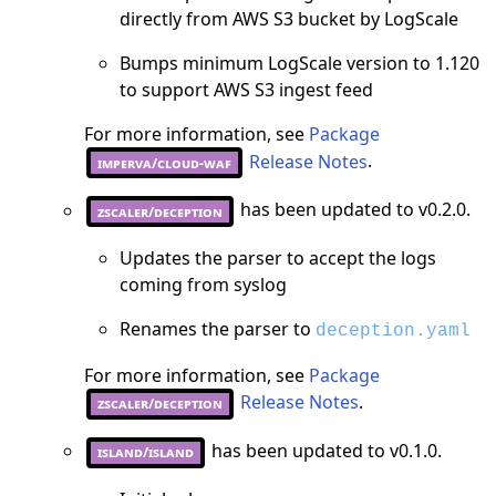
directly from AWS S3 bucket by LogScale
Bumps minimum LogScale version to 1.120
to support AWS S3 ingest feed
For more information, see
Package
Release Notes
.
imperva/cloud-waf
has been updated to v0.2.0.
zscaler/deception
Updates the parser to accept the logs
coming from syslog
Renames the parser to
deception.yaml
For more information, see
Package
Release Notes
.
zscaler/deception
has been updated to v0.1.0.
island/island