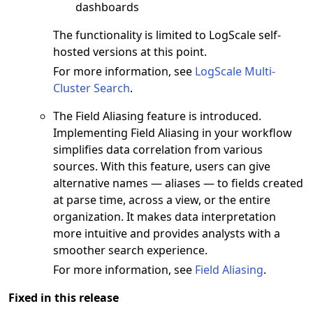
dashboards
The functionality is limited to LogScale self-
hosted versions at this point.
For more information, see
LogScale Multi-
Cluster Search
.
The Field Aliasing feature is introduced.
Implementing Field Aliasing in your workflow
simplifies data correlation from various
sources. With this feature, users can give
alternative names — aliases — to fields created
at parse time, across a view, or the entire
organization. It makes data interpretation
more intuitive and provides analysts with a
smoother search experience.
For more information, see
Field Aliasing
.
Fixed in this release