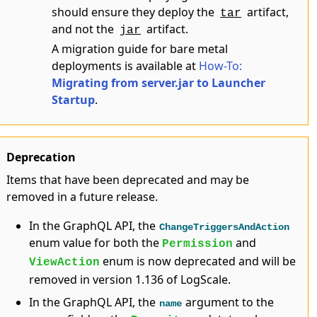
should ensure they deploy the
artifact,
tar
and not the
artifact.
jar
A migration guide for bare metal
deployments is available at
How-To:
Migrating from server.jar to Launcher
Startup
.
Deprecation
Items that have been deprecated and may be
removed in a future release.
In the GraphQL API, the
ChangeTriggersAndAction
enum value for both the
and
Permission
enum is now deprecated and will be
ViewAction
removed in version 1.136 of LogScale.
In the GraphQL API, the
argument to the
name