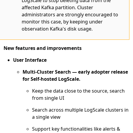
LogScale to stop deleting data from the
affected Kafka partition. Cluster
administrators are strongly encouraged to
monitor this case, by keeping under
observation Kafka's disk usage.
New features and improvements
User Interface
Multi-Cluster Search — early adopter release
for Self-hosted LogScale.
Keep the data close to the source, search
from single UI
Search across multiple LogScale clusters in
a single view
Support key functionalities like alerts &