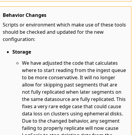
Behavior Changes
Scripts or environment which make use of these tools
should be checked and updated for the new
configuration:
Storage
We have adjusted the code that calculates
where to start reading from the ingest queue
to be more conservative. It will no longer
allow for skipping past segments that are
not fully replicated when later segments on
the same datasource are fully replicated. This
fixes a very rare edge case that could cause
data loss on clusters using ephemeral disks.
Due to the changed behavior, any segment
failing to properly replicate will now cause