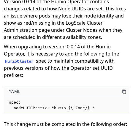
Version 0.0.14 of the Humio Operator contains
changes related to how Node UUIDs are set. This fixes
an issue where pods may lose their node identity and
show as red/missing in the LogScale Cluster
Administration page under Cluster Nodes when they
are scheduled in different availability zones.
When upgrading to version 0.0.14 of the Humio
Operator, it is necessary to add the following to the
spec to maintain compatibility with
HumioCluster
previous versions of how the Operator set UUID
prefixes:
YAML
spec:

  nodeUUIDPrefix: "humio_{{.Zone}}_"
This change must be completed in the following order: