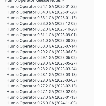
Humio Operator Release Notes
Falcon LogScale Collector 1.11.5 GA (2026-06-17)
Falcon LogScale 1.250.0 GA (2026-07-21)
Falcon LogScale Collector 1.11.4 GA (2026-05-20)
Humio Operator 0.34.1 GA (2026-01-22)
Falcon LogScale 1.249.0 GA (2026-07-14)
Falcon LogScale Collector 1.11.2 GA (2026-04-21)
Humio Operator 0.34.0 GA (2026-01-20)
Falcon LogScale 1.248.0 GA (2026-07-07)
Falcon LogScale Collector 1.11.1 GA (2026-02-25)
Humio Operator 0.33.1 GA (2026-01-13)
Falcon LogScale 1.247.0 GA (2026-06-30)
Falcon LogScale Collector 1.11.0 GA (2026-01-27)
Humio Operator 0.33.0 GA (2025-12-05)
Falcon LogScale 1.246.1 LTS (2026-07-17)
Falcon LogScale Collector 1.10.3 GA (2025-11-25)
Humio Operator 0.32.0 GA (2025-10-20)
Falcon LogScale 1.246.0 GA (2026-06-23)
Falcon LogScale Collector 1.10.2 GA (2025-10-20)
Humio Operator 0.31.1 GA (2025-09-01)
Falcon LogScale 1.245.1 GA (2026-07-07)
Falcon LogScale Collector 1.10.1 GA (2025-08-20)
Humio Operator 0.31.0 GA (2025-08-25)
Falcon LogScale 1.245.0 GA (2026-06-16)
Falcon LogScale Collector 1.10.0 GA (2025-08-15)
Humio Operator 0.30.0 GA (2025-07-14)
Falcon LogScale 1.244.1 GA (2026-07-08)
Falcon LogScale Collector 1.9.1 GA (2025-05-20)
Humio Operator 0.29.2 GA (2025-06-03)
Falcon LogScale 1.244.0 GA (2026-06-09)
Falcon LogScale Collector 1.9.0 GA (2025-04-14)
Humio Operator 0.29.1 GA (2025-06-02)
Falcon LogScale 1.243.1 GA (2026-07-08)
Falcon LogScale Collector 1.8.3 GA (2025-03-25)
Humio Operator 0.29.0 GA (2025-05-27)
Falcon LogScale 1.243.0 GA (2026-06-02)
Falcon LogScale Collector 1.8.2 GA (2025-03-12)
Humio Operator 0.28.2 GA (2025-03-24)
Falcon LogScale 1.242.0 GA (2026-05-26)
Falcon LogScale Collector 1.8.1 GA (2024-11-20)
Humio Operator 0.28.1 GA (2025-03-18)
Falcon LogScale 1.241.0 GA (2026-05-19)
Falcon LogScale Collector 1.7.4 GA (2024-10-03)
Humio Operator 0.28.0 GA (2025-03-03)
Falcon LogScale 1.240.6 LTS (2026-07-20)
Falcon LogScale Collector 1.7.3 GA (2024-08-13)
Humio Operator 0.27.2 GA (2025-02-13)
Falcon LogScale 1.240.5 LTS (2026-07-16)
Falcon LogScale Collector 1.7.2 GA (2024-07-09)
Humio Operator 0.27.1 GA (2025-02-06)
Falcon LogScale 1.240.4 LTS (2026-07-14)
Falcon LogScale Collector 1.7.1 GA (2024-06-27)
Humio Operator 0.27.0 GA (2025-01-15)
Falcon LogScale 1.240.3 LTS (2026-07-08)
Falcon LogScale Collector 1.7.0 GA (2024-06-03)
Humio Operator 0.26.0 GA (2024-11-05)