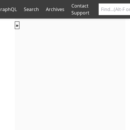
Contact
raphQL
Search
Archives
Support
»