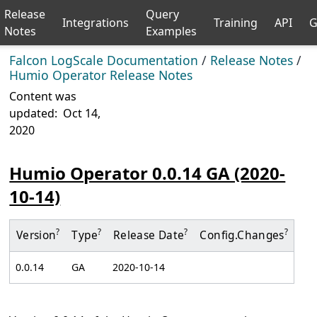
Release
Query
Integrations
Training
API
G
Notes
Examples
Falcon LogScale Documentation
/
Release Notes
/
Humio Operator Release Notes
Content was
updated:
Oct 14,
2020
Humio Operator 0.0.14 GA (2020-
10-14)
?
?
?
?
Version
Type
Release Date
Config.
Changes
0.0.14
GA
2020-10-14