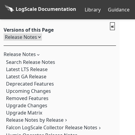
LogScale Documentation
Library
Guidance
«
Versions of this Page
Release Notes
Search Release Notes
Latest LTS Release
Latest GA Release
Deprecated Features
Upcoming Changes
Removed Features
Upgrade Changes
Upgrade Matrix
Release Notes by Release
Falcon LogScale Collector Release Notes
Falcon LogScale 1.252.0 GA (2026-08-04)
Falcon LogScale 1.251.0 GA (2026-07-28)